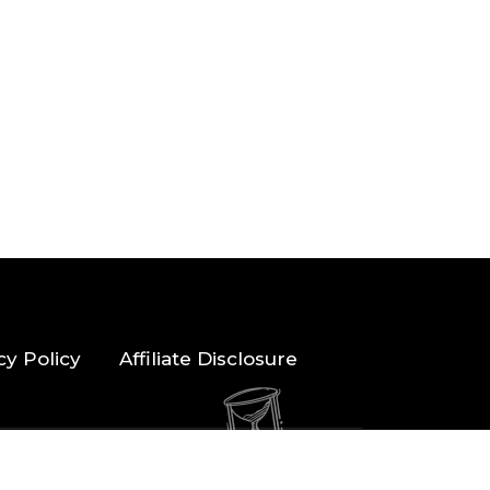
cy Policy
Affiliate Disclosure