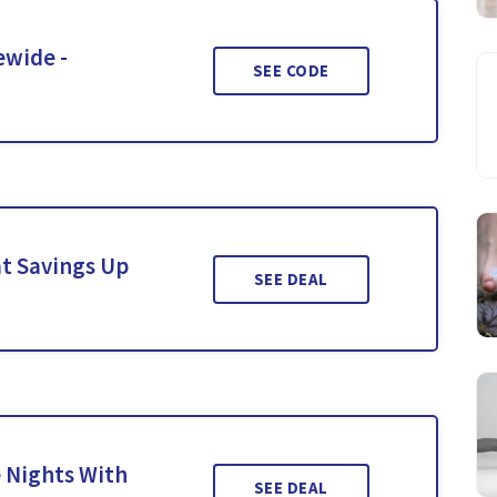
ewide -
SEE CODE
t Savings Up
SEE DEAL
 Nights With
SEE DEAL