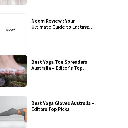
Noom Review : Your
Ultimate Guide to Lasting
Weight Loss
Best Yoga Toe Spreaders
Australia – Editor's Top
Picks
Best Yoga Gloves Australia –
Editors Top Picks