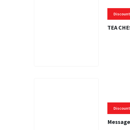
Discount
TEA CHE
3 MINS
Discount
Message