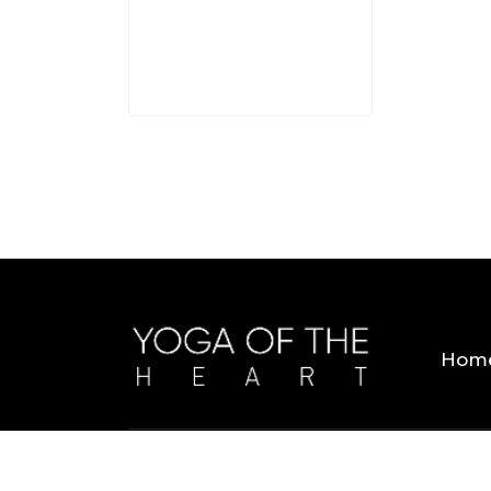
3 MINS
Hom
Copyright © 2026 Yoga Of The Heart. All Rig