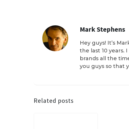
Mark Stephens
Hey guys! It’s Mar
the last 10 years.
brands all the tim
you guys so that 
Related posts