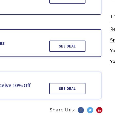
T
R
Sp
es
SEE DEAL
Y
Y
ceive 10% Off
SEE DEAL
Share this: