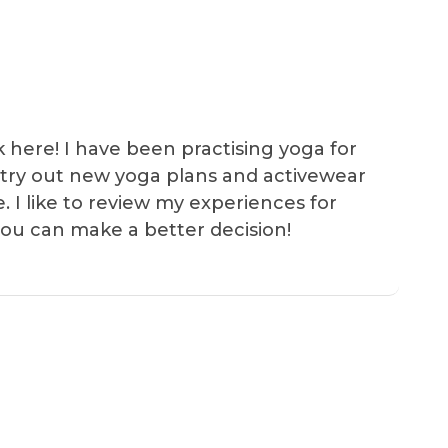
k here! I have been practising yoga for
 I try out new yoga plans and activewear
e. I like to review my experiences for
you can make a better decision!