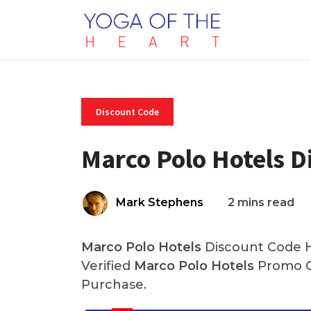
Discount Code
Marco Polo Hotels D
Mark Stephens
2 mins read
Marco Polo Hotels
Discount Code H
Verified
Marco Polo Hotels
Promo C
Purchase.