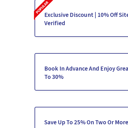
Exclusive Discount | 10% Off Sit
Verified
Book In Advance And Enjoy Grea
To 30%
Save Up To 25% On Two Or More