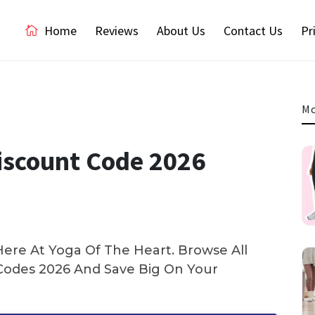
Home
Reviews
About Us
Contact Us
Pr
Mo
iscount Code 2026
ere At Yoga Of The Heart. Browse All
odes 2026 And Save Big On Your