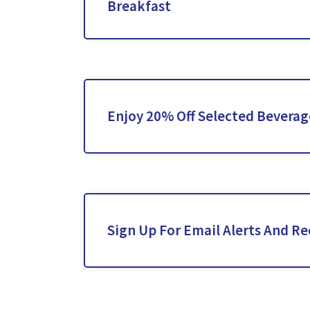
Breakfast
Enjoy 20% Off Selected Beverag
Sign Up For Email Alerts And Re