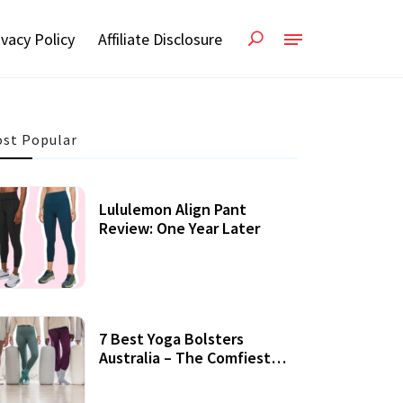
ivacy Policy
Affiliate Disclosure
st Popular
Lululemon Align Pant
Review: One Year Later
7 Best Yoga Bolsters
Australia – The Comfiest
Support For Yoga Practices