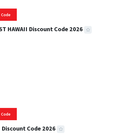
 Code
ST HAWAII Discount Code 2026
 READ
331 VIEWS
 Code
 Discount Code 2026