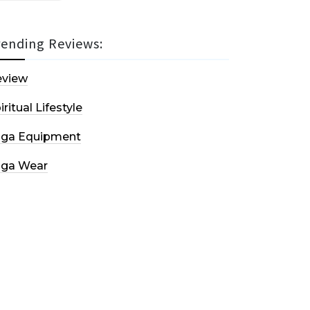
rending Reviews:
eview
iritual Lifestyle
oga Equipment
oga Wear