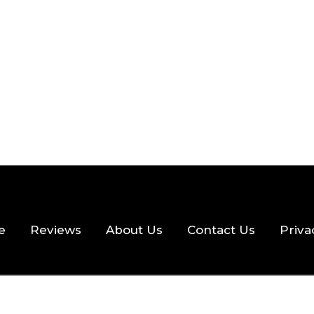
 READ
355 VIEWS
e
Reviews
About Us
Contact Us
Priva
hts Reserved