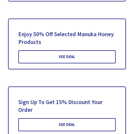
Enjoy 50% Off Selected Manuka Honey
Products
SEE DEAL
Sign Up To Get 15% Discount Your
Order
SEE DEAL