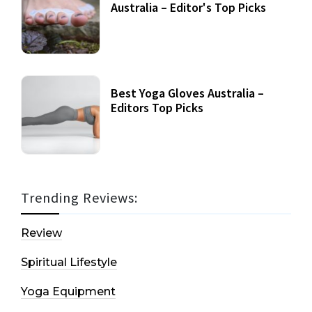
Australia – Editor's Top Picks
Best Yoga Gloves Australia –
Editors Top Picks
Trending Reviews:
Review
Spiritual Lifestyle
Yoga Equipment