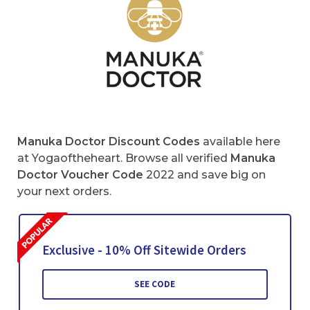
Manuka Doctor Discount Codes
available here
at Yogaoftheheart. Browse all verified
Manuka
Doctor Voucher Code
2022 and save big on
your next orders.
Exclusive - 10% Off Sitewide Orders
SEE CODE