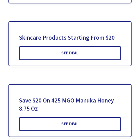
Skincare Products Starting From $20
SEE DEAL
Save $20 On 425 MGO Manuka Honey
8.75 Oz
SEE DEAL