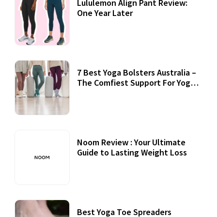
Lululemon Align Pant Review:
One Year Later
7 Best Yoga Bolsters Australia –
The Comfiest Support For Yoga
Practices
Noom Review : Your Ultimate
Guide to Lasting Weight Loss
Best Yoga Toe Spreaders