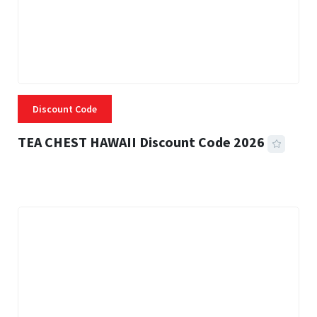
Discount Code
TEA CHEST HAWAII Discount Code 2026
3 MINS READ
332 VIEWS