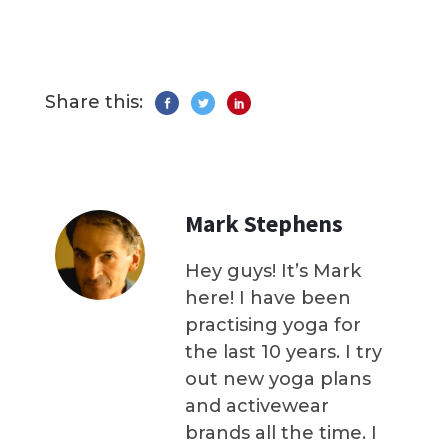
Share this:
Mark Stephens
Hey guys! It’s Mark
here! I have been
practising yoga for
the last 10 years. I try
out new yoga plans
and activewear
brands all the time. I