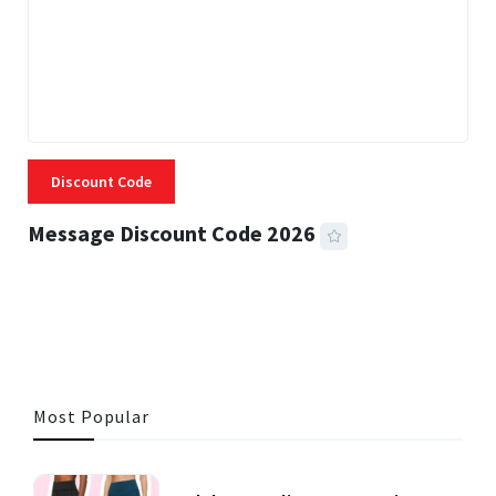
Discount Code
Message Discount Code 2026
3 MINS READ
355 VIEWS
Most Popular