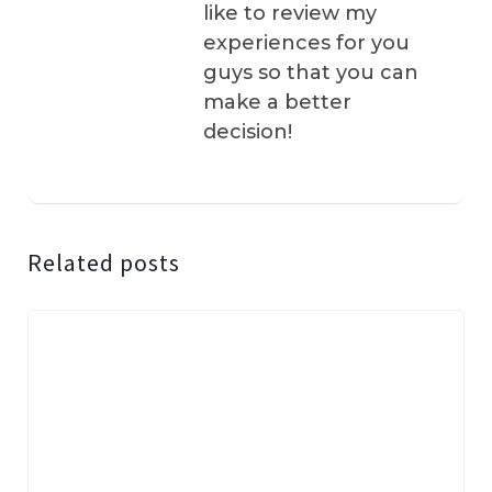
like to review my
experiences for you
guys so that you can
make a better
decision!
Related posts