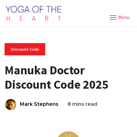
Menu
Discount Code
Manuka Doctor
Discount Code 2025
Mark Stephens
8 mins read