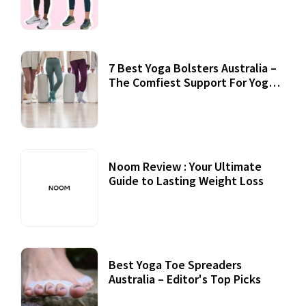
7 Best Yoga Bolsters Australia –
The Comfiest Support For Yoga
Practices
Noom Review : Your Ultimate
Guide to Lasting Weight Loss
Best Yoga Toe Spreaders
Australia – Editor's Top Picks