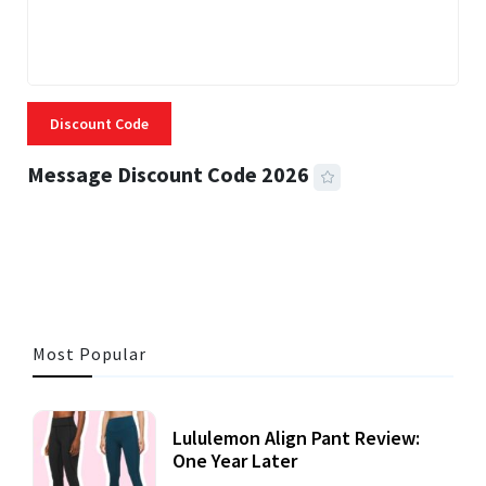
Discount Code
Message Discount Code 2026
3 MINS READ
357 VIEWS
Most Popular
Lululemon Align Pant Review:
One Year Later