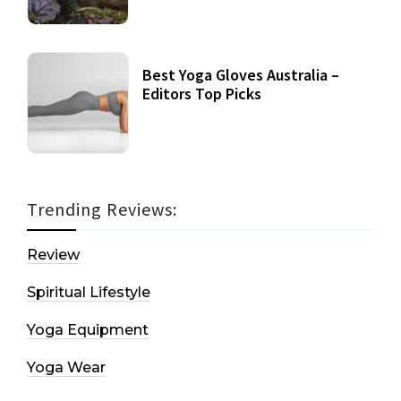
Best Yoga Gloves Australia –
Editors Top Picks
Trending Reviews:
Review
Spiritual Lifestyle
Yoga Equipment
Yoga Wear