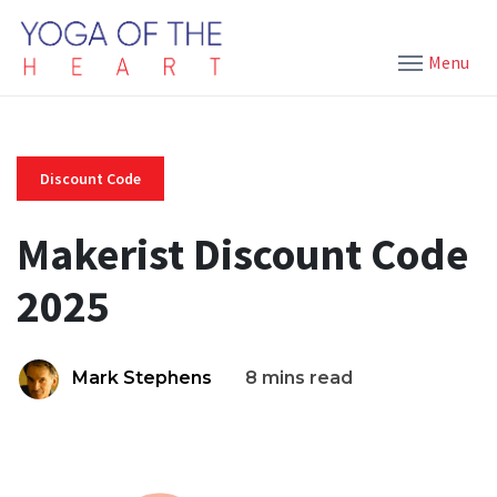
Menu
Discount Code
Makerist Discount Code
2025
Mark Stephens
8 mins read