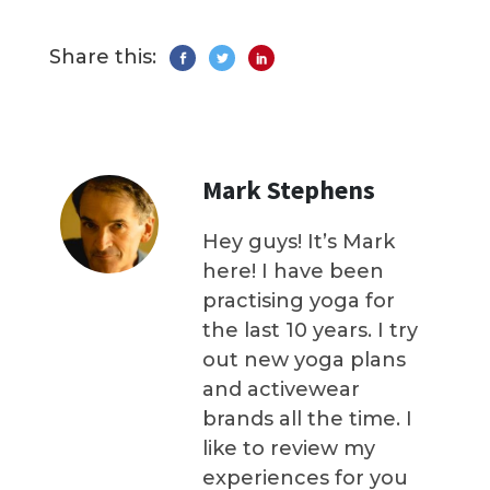
Share this:
Mark Stephens
Hey guys! It’s Mark
here! I have been
practising yoga for
the last 10 years. I try
out new yoga plans
and activewear
brands all the time. I
like to review my
experiences for you