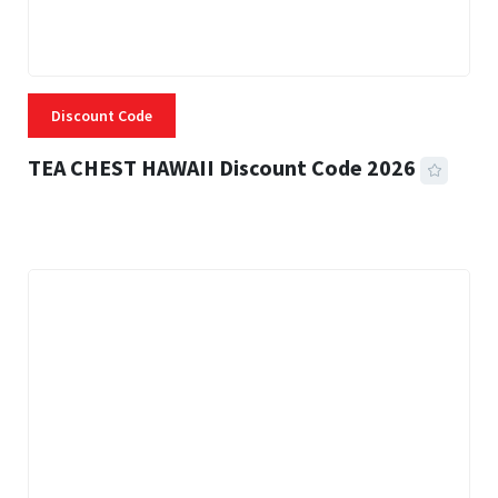
Discount Code
TEA CHEST HAWAII Discount Code 2026
3 MINS READ
335 VIEWS