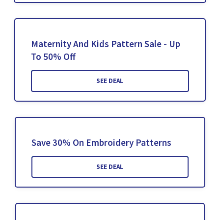
Maternity And Kids Pattern Sale - Up
To 50% Off
SEE DEAL
Save 30% On Embroidery Patterns
SEE DEAL