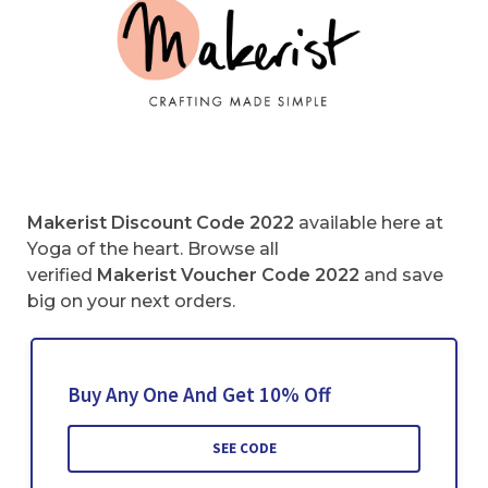
Makerist Discount Code 2022
available here at
Yoga of the heart. Browse all
verified
Makerist Voucher Code
2022
and save
big on your next orders.
Buy Any One And Get 10% Off
SEE CODE