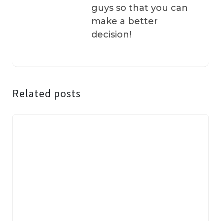
guys so that you can
make a better
decision!
Related posts