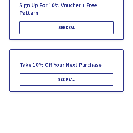
Sign Up For 10% Voucher + Free
Pattern
SEE DEAL
Take 10% Off Your Next Purchase
SEE DEAL