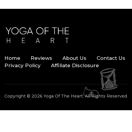
Home
Reviews
About Us
Contact Us
Privacy Policy
Affiliate Disclosure
Copyright © 2026 Yoga Of The Heart. All Rights Reserved