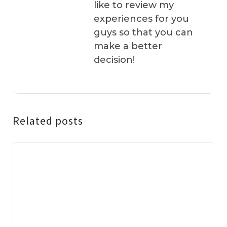
like to review my
experiences for you
guys so that you can
make a better
decision!
Related posts