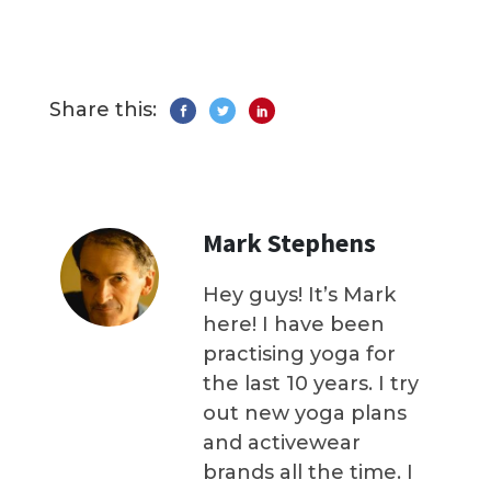
Share this:
Mark Stephens
Hey guys! It’s Mark
here! I have been
practising yoga for
the last 10 years. I try
out new yoga plans
and activewear
brands all the time. I