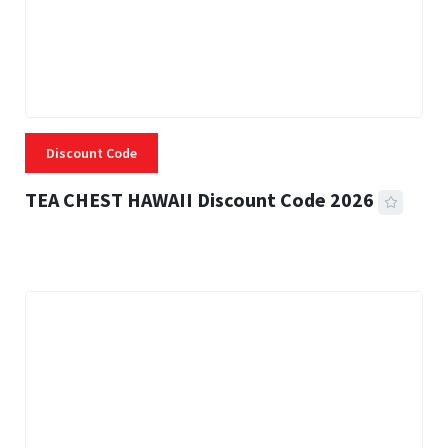
Discount Code
TEA CHEST HAWAII Discount Code 2026
3 MINS READ
335 VIEWS