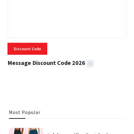
Discount Code
Message Discount Code 2026
3 MINS READ
357 VIEWS
Most Popular