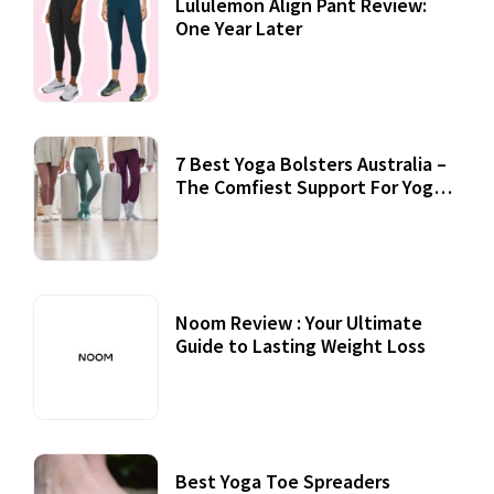
Lululemon Align Pant Review:
One Year Later
7 Best Yoga Bolsters Australia –
The Comfiest Support For Yoga
Practices
Noom Review : Your Ultimate
Guide to Lasting Weight Loss
Best Yoga Toe Spreaders