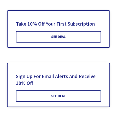
Take 10% Off Your First Subscription
SEE DEAL
Sign Up For Email Alerts And Receive
10% Off
SEE DEAL