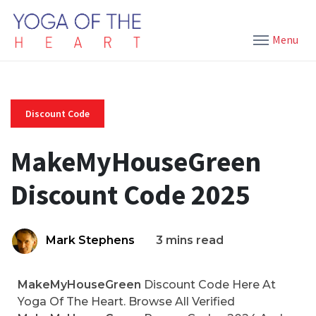
Menu
Discount Code
MakeMyHouseGreen
Discount Code 2025
Mark Stephens
3 mins read
MakeMyHouseGreen
Discount Code Here At
Yoga Of The Heart. Browse All Verified