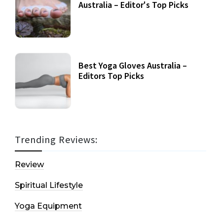
Australia – Editor's Top Picks
Best Yoga Gloves Australia –
Editors Top Picks
Trending Reviews:
Review
Spiritual Lifestyle
Yoga Equipment