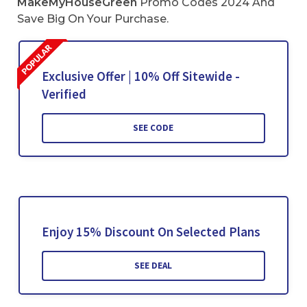
MakeMyHouseGreen
Promo Codes 2024 And
Save Big On Your Purchase.
Exclusive Offer | 10% Off Sitewide -
Verified
SEE CODE
Enjoy 15% Discount On Selected Plans
SEE DEAL