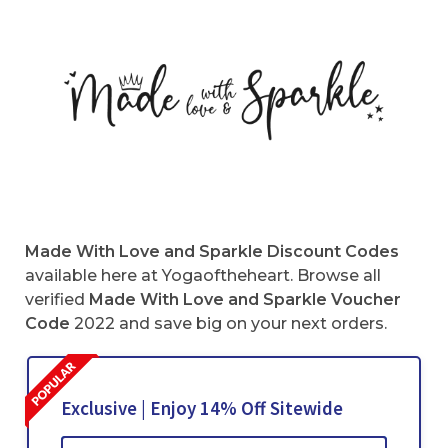
Made With Love and Sparkle Discount Codes
available here at Yogaoftheheart. Browse all
verified
Made With Love and Sparkle Voucher
Code
2022 and save big on your next orders.
Exclusive | Enjoy 14% Off Sitewide