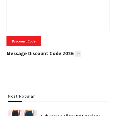
Discount Code
Message Discount Code 2026
3 MINS READ
353 VIEWS
Most Popular