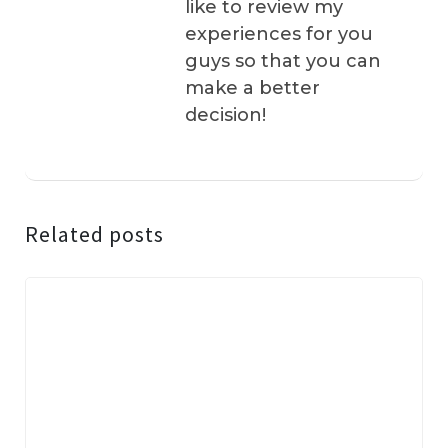
like to review my
experiences for you
guys so that you can
make a better
decision!
Related posts