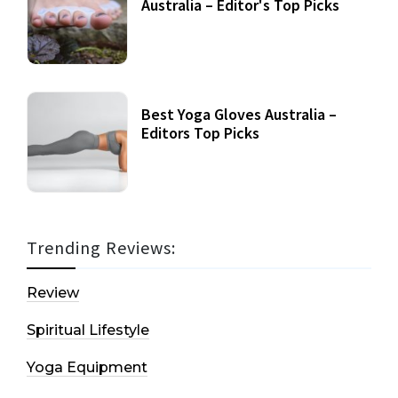
Australia – Editor's Top Picks
Best Yoga Gloves Australia –
Editors Top Picks
Trending Reviews:
Review
Spiritual Lifestyle
Yoga Equipment