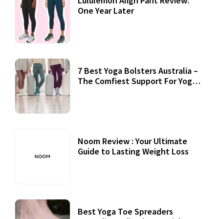
Lululemon Align Pant Review:
One Year Later
7 Best Yoga Bolsters Australia –
The Comfiest Support For Yoga
Practices
Noom Review : Your Ultimate
Guide to Lasting Weight Loss
Best Yoga Toe Spreaders