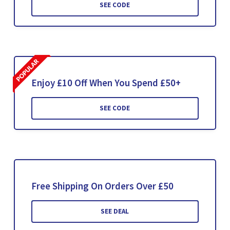
SEE CODE
Enjoy £10 Off When You Spend £50+
SEE CODE
Free Shipping On Orders Over £50
SEE DEAL