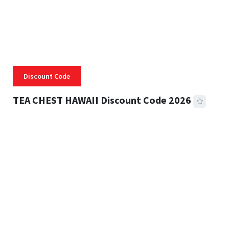
Discount Code
TEA CHEST HAWAII Discount Code 2026
3 MINS READ
331 VIEWS