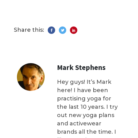
Share this:
Mark Stephens
Hey guys! It’s Mark
here! I have been
practising yoga for
the last 10 years. I try
out new yoga plans
and activewear
brands all the time. I