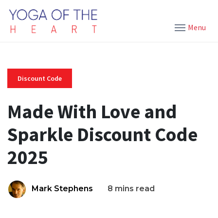
Menu
Discount Code
Made With Love and
Sparkle Discount Code
2025
Mark Stephens
8 mins read