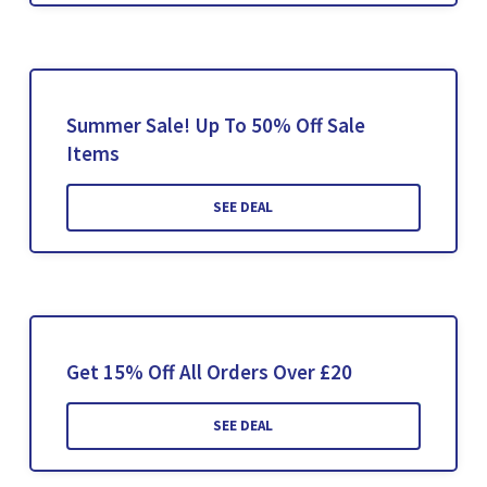
Summer Sale! Up To 50% Off Sale
Items
SEE DEAL
Get 15% Off All Orders Over £20
SEE DEAL