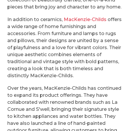
pieces that bring joy and character to any home.
In addition to ceramics,
MacKenzie-Childs
offers
a wide range of home furnishings and
accessories. From furniture and lamps to rugs
and pillows, their designs are united by a sense
of playfulness and a love for vibrant colors. Their
unique aesthetic combines elements of
traditional and vintage style with bold patterns,
creating a look that is both timeless and
distinctly MacKenzie-Childs.
Over the years, MacKenzie-Childs has continued
to expand its product offerings. They have
collaborated with renowned brands such as La
Cornue and S'well, bringing their signature style
to kitchen appliances and water bottles. They
have also launched a line of hand-painted
outdoor furniture, allowing customers to bring