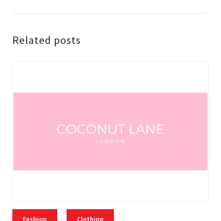
Related posts
Fashion
Clothing