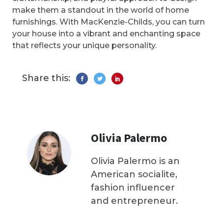
make them a standout in the world of home
furnishings. With MacKenzie-Childs, you can turn
your house into a vibrant and enchanting space
that reflects your unique personality.
Share this:
Olivia Palermo
Olivia Palermo is an
American socialite,
fashion influencer
and entrepreneur.