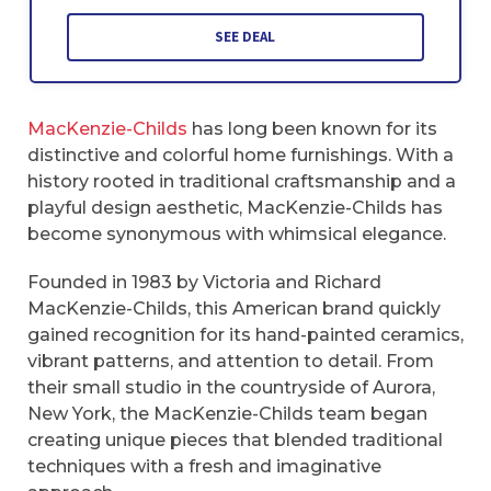
SEE DEAL
MacKenzie-Childs
has long been known for its
distinctive and colorful home furnishings. With a
history rooted in traditional craftsmanship and a
playful design aesthetic, MacKenzie-Childs has
become synonymous with whimsical elegance.
Founded in 1983 by Victoria and Richard
MacKenzie-Childs, this American brand quickly
gained recognition for its hand-painted ceramics,
vibrant patterns, and attention to detail. From
their small studio in the countryside of Aurora,
New York, the MacKenzie-Childs team began
creating unique pieces that blended traditional
techniques with a fresh and imaginative