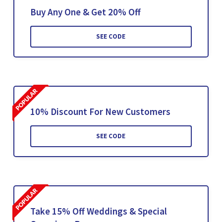
Buy Any One & Get 20% Off
SEE CODE
10% Discount For New Customers
SEE CODE
Take 15% Off Weddings & Special