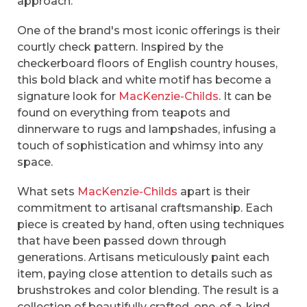
approach.
One of the brand's most iconic offerings is their
courtly check pattern. Inspired by the
checkerboard floors of English country houses,
this bold black and white motif has become a
signature look for
MacKenzie-Childs
. It can be
found on everything from teapots and
dinnerware to rugs and lampshades, infusing a
touch of sophistication and whimsy into any
space.
What sets
MacKenzie-Childs
apart is their
commitment to artisanal craftsmanship. Each
piece is created by hand, often using techniques
that have been passed down through
generations. Artisans meticulously paint each
item, paying close attention to details such as
brushstrokes and color blending. The result is a
collection of beautifully crafted, one-of-a-kind