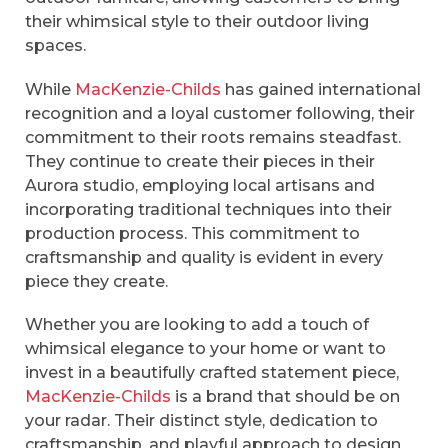
their whimsical style to their outdoor living
spaces.
While
MacKenzie-Childs
has gained international
recognition and a loyal customer following, their
commitment to their roots remains steadfast.
They continue to create their pieces in their
Aurora studio, employing local artisans and
incorporating traditional techniques into their
production process. This commitment to
craftsmanship and quality is evident in every
piece they create.
Whether you are looking to add a touch of
whimsical elegance to your home or want to
invest in a beautifully crafted statement piece,
MacKenzie-Childs
is a brand that should be on
your radar. Their distinct style, dedication to
craftsmanship, and playful approach to design