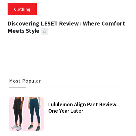
Clothing
Discovering LESET Review : Where Comfort
Meets Style
25 MINS READ
718 VIEWS
Most Popular
Lululemon Align Pant Review:
One Year Later