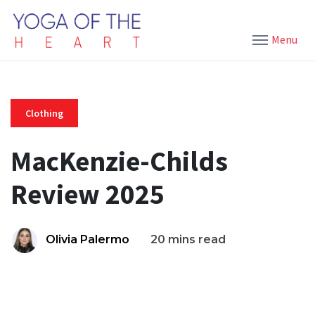
Menu
Clothing
MacKenzie-Childs
Review 2025
Olivia Palermo
20 mins read