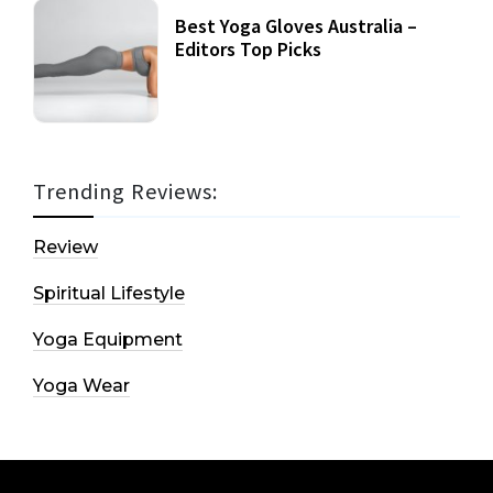
Best Yoga Gloves Australia –
Editors Top Picks
Trending Reviews:
Review
Spiritual Lifestyle
Yoga Equipment
Yoga Wear