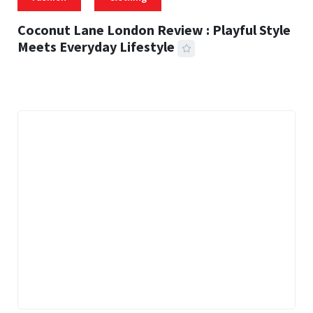
Coconut Lane London Review : Playful Style
Meets Everyday Lifestyle
21 MINS READ
456 VIEWS