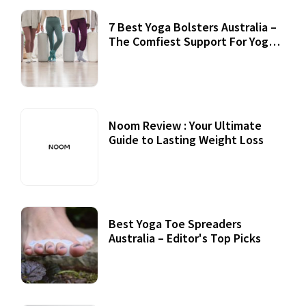
7 Best Yoga Bolsters Australia –
The Comfiest Support For Yoga
Practices
Noom Review : Your Ultimate
Guide to Lasting Weight Loss
Best Yoga Toe Spreaders
Australia – Editor's Top Picks