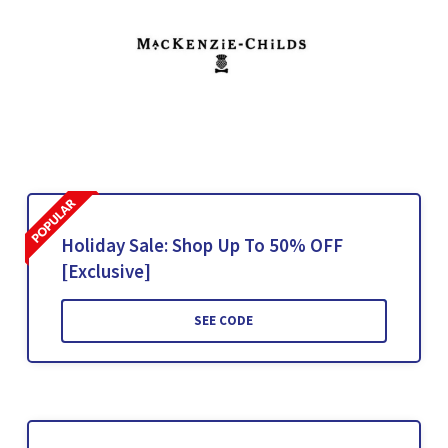
Holiday Sale: Shop Up To 50% OFF
[Exclusive]
SEE CODE