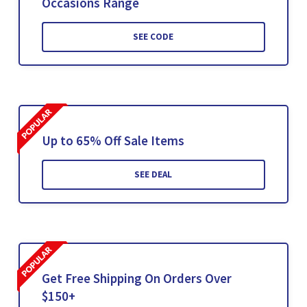
Occasions Range
SEE CODE
Up to 65% Off Sale Items
SEE DEAL
Get Free Shipping On Orders Over
$150+