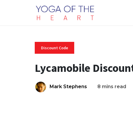
Discount Code
Lycamobile Discoun
Mark Stephens
8 mins read