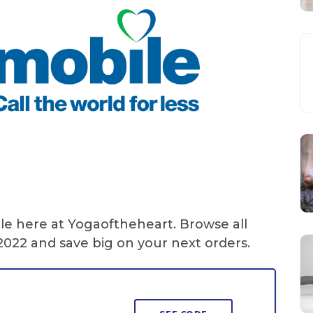
le here at Yogaoftheheart. Browse all
022 and save big on your next orders.