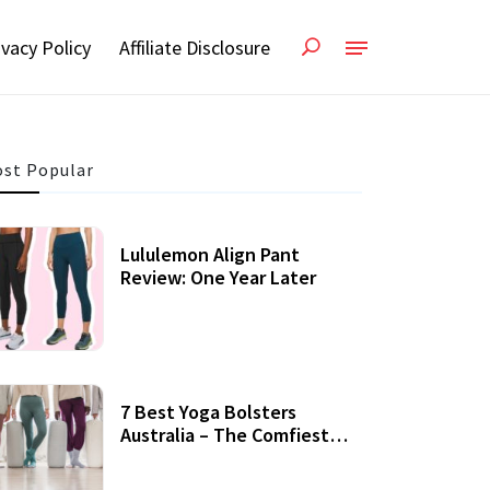
ivacy Policy
Affiliate Disclosure
st Popular
Lululemon Align Pant
Review: One Year Later
7 Best Yoga Bolsters
Australia – The Comfiest
Support For Yoga Practices