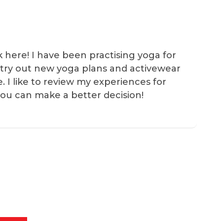
k here! I have been practising yoga for
 I try out new yoga plans and activewear
e. I like to review my experiences for
you can make a better decision!