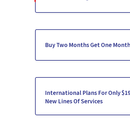
Buy Two Months Get One Month
International Plans For Only $
New Lines Of Services