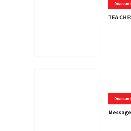
Discount
TEA CHE
3 MINS
Discount
Message
3 MINS