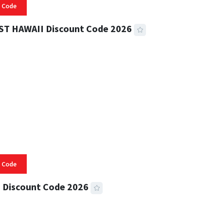
 Code
ST HAWAII Discount Code 2026
 READ
335 VIEWS
 Code
 Discount Code 2026
 READ
357 VIEWS