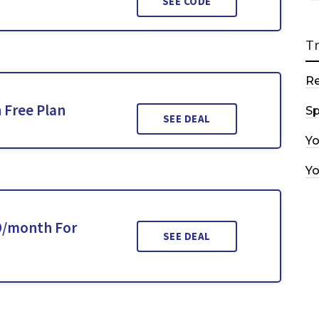
SEE CODE
T
R
 Free Plan
Sp
SEE DEAL
Y
Y
19/month For
SEE DEAL