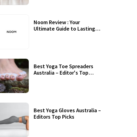
Noom Review : Your
Ultimate Guide to Lasting
Weight Loss
Best Yoga Toe Spreaders
Australia – Editor's Top
Picks
Best Yoga Gloves Australia –
Editors Top Picks