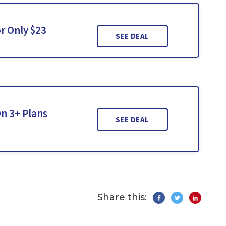
r Only $23
SEE DEAL
n 3+ Plans
SEE DEAL
Share this: