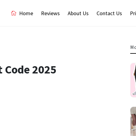
Home
Reviews
About Us
Contact Us
Pr
Mo
t Code 2025