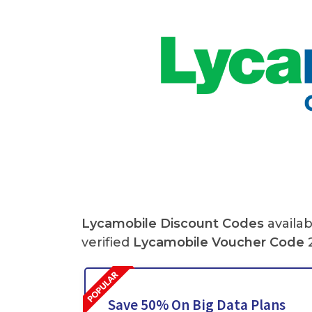
Lycamobile Discount Codes
availab
verified
Lycamobile Voucher Code
2
Save 50% On Big Data Plans