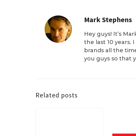
Mark Stephens
Hey guys! It’s Mar
the last 10 years.
brands all the tim
you guys so that 
Related posts