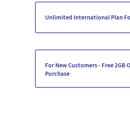
Unlimited International Plan Fo
For New Customers - Free 2GB O
Purchase