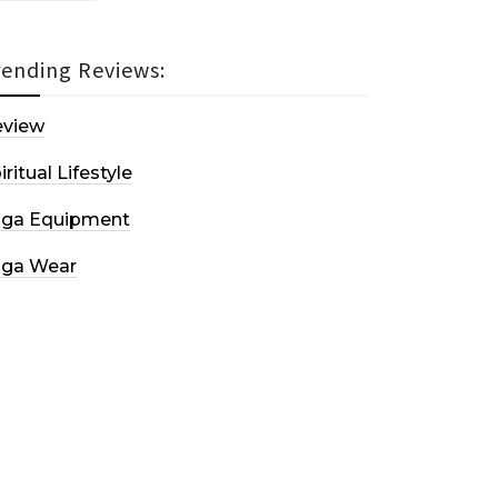
rending Reviews:
eview
iritual Lifestyle
oga Equipment
oga Wear