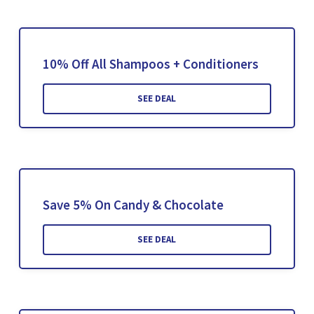
10% Off All Shampoos + Conditioners
SEE DEAL
Save 5% On Candy & Chocolate
SEE DEAL