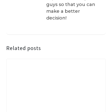
guys so that you can
make a better
decision!
Related posts