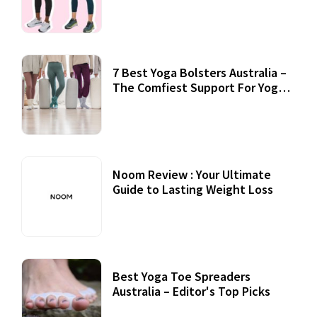
7 Best Yoga Bolsters Australia –
The Comfiest Support For Yoga
Practices
Noom Review : Your Ultimate
Guide to Lasting Weight Loss
Best Yoga Toe Spreaders
Australia – Editor's Top Picks