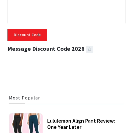
Discount Code
Message Discount Code 2026
3 MINS READ
355 VIEWS
Most Popular
Lululemon Align Pant Review:
One Year Later