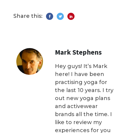
Share this:
Mark Stephens
Hey guys! It’s Mark
here! I have been
practising yoga for
the last 10 years. I try
out new yoga plans
and activewear
brands all the time. I
like to review my
experiences for you