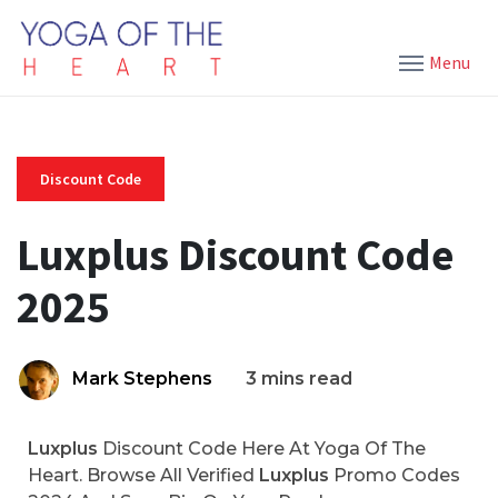
Menu
Discount Code
Luxplus Discount Code
2025
Mark Stephens
3 mins read
Luxplus
Discount Code Here At Yoga Of The
Heart. Browse All Verified
Luxplus
Promo Codes