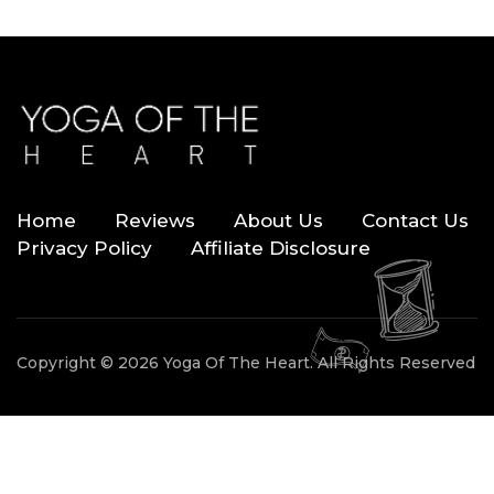
Home
Reviews
About Us
Contact Us
Privacy Policy
Affiliate Disclosure
Copyright © 2026 Yoga Of The Heart. All Rights Reserved