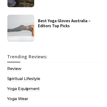
Best Yoga Gloves Australia –
Editors Top Picks
Trending Reviews:
Review
Spiritual Lifestyle
Yoga Equipment
Yoga Wear