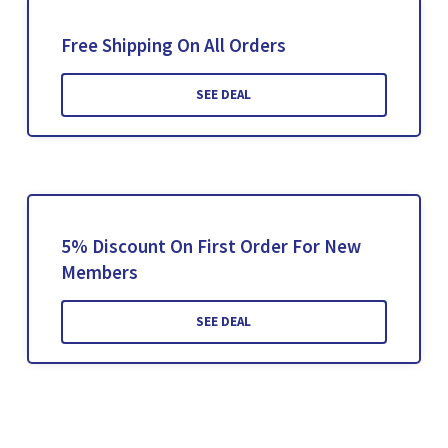
Free Shipping On All Orders
SEE DEAL
5% Discount On First Order For New
Members
SEE DEAL