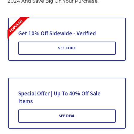
2024 And Save Big On Your Purchase.
Get 10% Off Sidewide - Verified
SEE CODE
Special Offer | Up To 40% Off Sale
Items
SEE DEAL