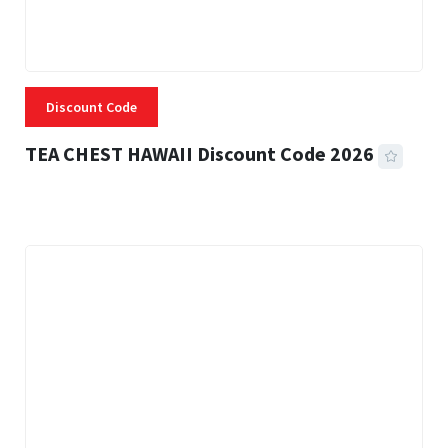
Discount Code
TEA CHEST HAWAII Discount Code 2026
3 MINS READ
331 VIEWS