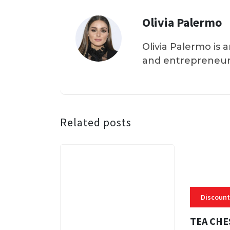
Olivia Palermo
Olivia Palermo is 
and entrepreneur
Related posts
Discount
TEA CHE