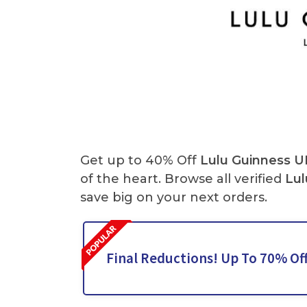
Get up to 40% Off
Lulu Guinness U
of the heart. Browse all verified
Lul
save big on your next orders.
Final Reductions! Up To 70% Of