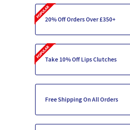
20% Off Orders Over £350+
Take 10% Off Lips Clutches
Free Shipping On All Orders