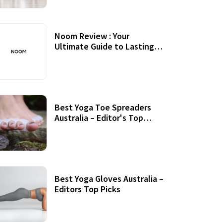
Noom Review : Your
Ultimate Guide to Lasting
Weight Loss
Best Yoga Toe Spreaders
Australia – Editor's Top
Picks
Best Yoga Gloves Australia –
Editors Top Picks