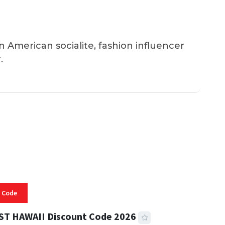
an American socialite, fashion influencer
.
 Code
ST HAWAII Discount Code 2026