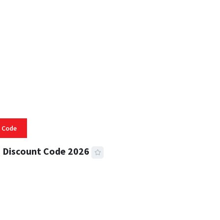
 READ
332 VIEWS
 Code
 Discount Code 2026
 READ
355 VIEWS