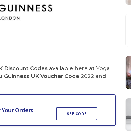
K Discount Codes
available here at Yoga
u Guinness UK Voucher Code
2022 and
f Your Orders
SEE CODE