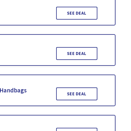
SEE DEAL
SEE DEAL
 Handbags
SEE DEAL