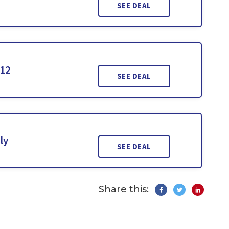
SEE DEAL
112
SEE DEAL
ly
SEE DEAL
Share this: