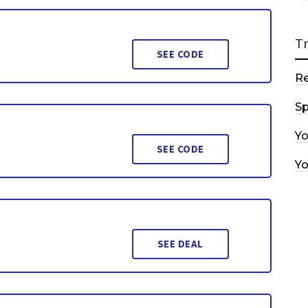
T
SEE CODE
R
Sp
Y
SEE CODE
Y
SEE DEAL