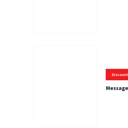
3 MINS
Discount
Message
3 MINS