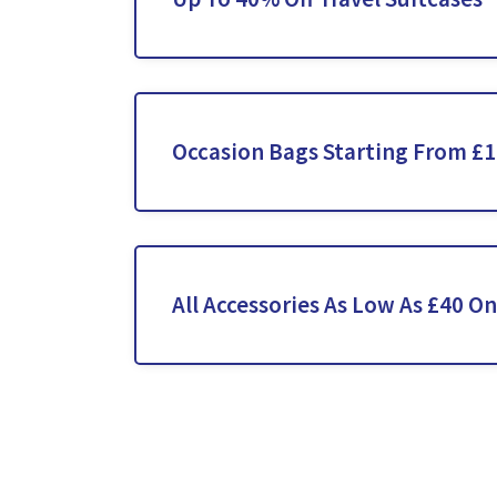
Occasion Bags Starting From £
All Accessories As Low As £40 On