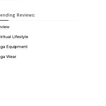
rending Reviews:
eview
iritual Lifestyle
oga Equipment
oga Wear