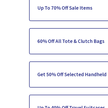
Up To 70% Off Sale Items
60% Off All Tote & Clutch Bags
Get 50% Off Selected Handheld
Up To 40% Off Travel Suitcases