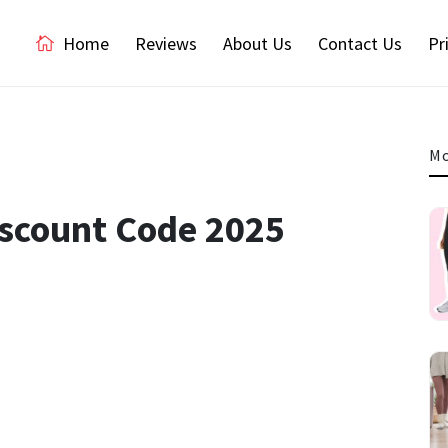
Home
Reviews
About Us
Contact Us
Pr
Mo
iscount Code 2025