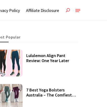
ivacy Policy
Affiliate Disclosure
st Popular
Lululemon Align Pant
Review: One Year Later
7 Best Yoga Bolsters
Australia – The Comfiest
Support For Yoga Practices