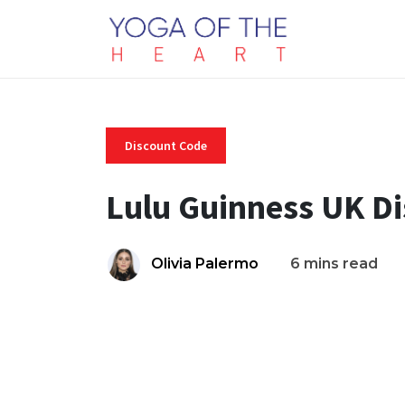
Discount Code
Lulu Guinness UK D
Olivia Palermo
6 mins read