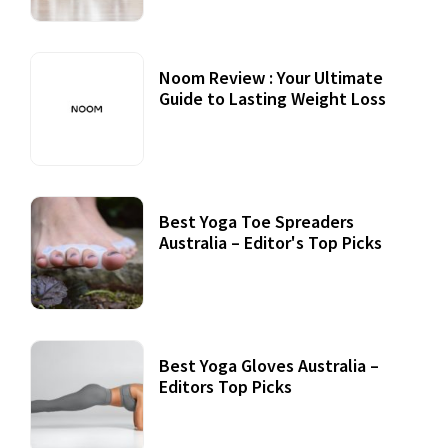
Noom Review : Your Ultimate
Guide to Lasting Weight Loss
Best Yoga Toe Spreaders
Australia – Editor's Top Picks
Best Yoga Gloves Australia –
Editors Top Picks