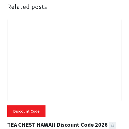
Related posts
Discount Code
TEA CHEST HAWAII Discount Code 2026