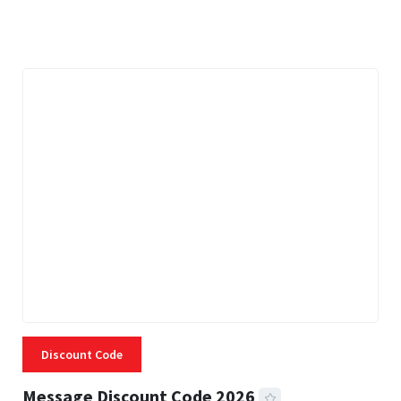
3 MINS READ
334 VIEWS
Discount Code
Message Discount Code 2026