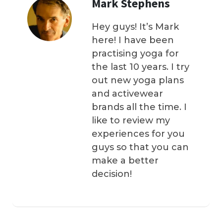
Mark Stephens
Hey guys! It’s Mark
here! I have been
practising yoga for
the last 10 years. I try
out new yoga plans
and activewear
brands all the time. I
like to review my
experiences for you
guys so that you can
make a better
decision!