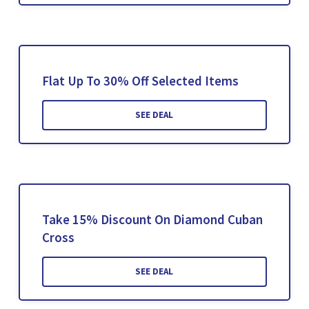
Flat Up To 30% Off Selected Items
SEE DEAL
Take 15% Discount On Diamond Cuban
Cross
SEE DEAL