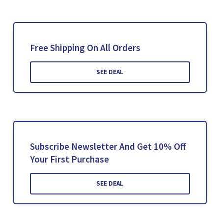
Free Shipping On All Orders
SEE DEAL
Subscribe Newsletter And Get 10% Off
Your First Purchase
SEE DEAL