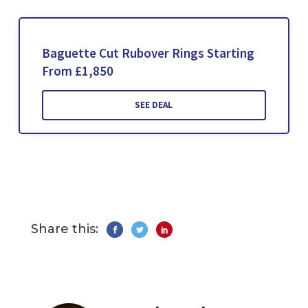
Baguette Cut Rubover Rings Starting
From £1,850
SEE DEAL
Share this: