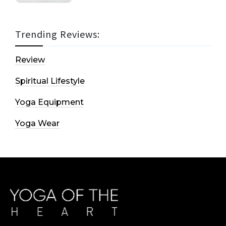
Trending Reviews:
Review
Spiritual Lifestyle
Yoga Equipment
Yoga Wear