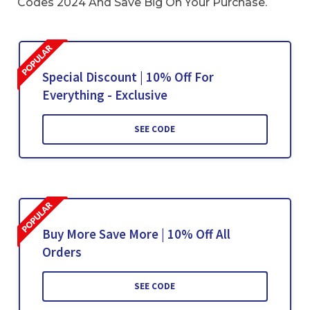
Codes 2024 And Save Big On Your Purchase.
Special Discount | 10% Off For
Everything - Exclusive
SEE CODE
Buy More Save More | 10% Off All
Orders
SEE CODE