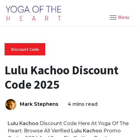
Menu
Discount Code
Lulu Kachoo Discount
Code 2025
Mark Stephens
4 mins read
Lulu Kachoo
Discount Code Here At Yoga Of The
Heart. Browse All Verified
Lulu Kachoo
Promo