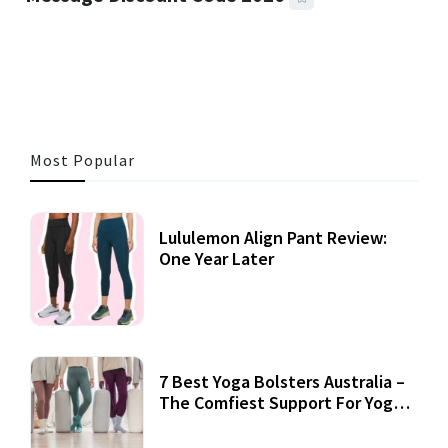
3 MINS READ
357 VIEWS
Most Popular
Lululemon Align Pant Review:
One Year Later
7 Best Yoga Bolsters Australia –
The Comfiest Support For Yoga
Practices