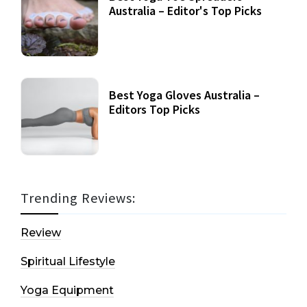
Australia – Editor's Top Picks
Best Yoga Gloves Australia –
Editors Top Picks
Trending Reviews:
Review
Spiritual Lifestyle
Yoga Equipment