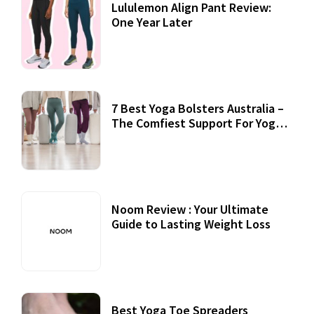
Lululemon Align Pant Review:
One Year Later
7 Best Yoga Bolsters Australia –
The Comfiest Support For Yoga
Practices
Noom Review : Your Ultimate
Guide to Lasting Weight Loss
Best Yoga Toe Spreaders