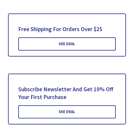
Free Shipping For Orders Over $25
SEE DEAL
Subscribe Newsletter And Get 10% Off
Your First Purchase
SEE DEAL