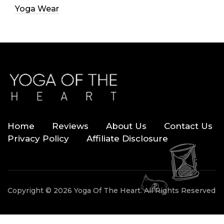
Yoga Wear
Home
Reviews
About Us
Contact Us
Privacy Policy
Affiliate Disclosure
Copyright © 2026 Yoga Of The Heart. All Rights Reserved