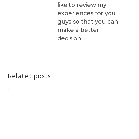
like to review my
experiences for you
guys so that you can
make a better
decision!
Related posts