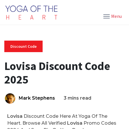
Menu
Discount Code
Lovisa Discount Code
2025
Mark Stephens
3 mins read
Lovisa
Discount Code Here At Yoga Of The
Heart. Browse All Verified
Lovisa
Promo Codes