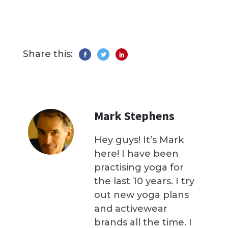
Share this:
Mark Stephens
Hey guys! It’s Mark
here! I have been
practising yoga for
the last 10 years. I try
out new yoga plans
and activewear
brands all the time. I