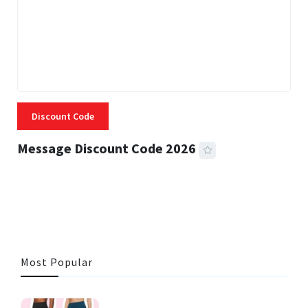
Discount Code
Message Discount Code 2026
3 MINS READ
356 VIEWS
Most Popular