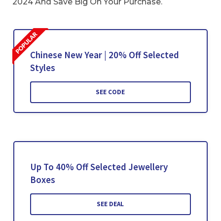
2024 And Save Big On Your Purchase.
Chinese New Year | 20% Off Selected
Styles
SEE CODE
Up To 40% Off Selected Jewellery
Boxes
SEE DEAL