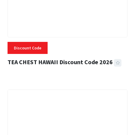
Discount Code
TEA CHEST HAWAII Discount Code 2026
3 MINS READ
334 VIEWS