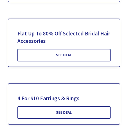
Flat Up To 80% Off Selected Bridal Hair
Accessories
SEE DEAL
4 For $10 Earrings & Rings
SEE DEAL