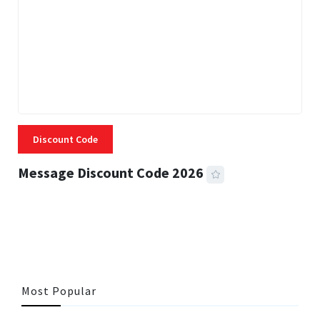
Discount Code
Message Discount Code 2026
3 MINS READ
360 VIEWS
Most Popular