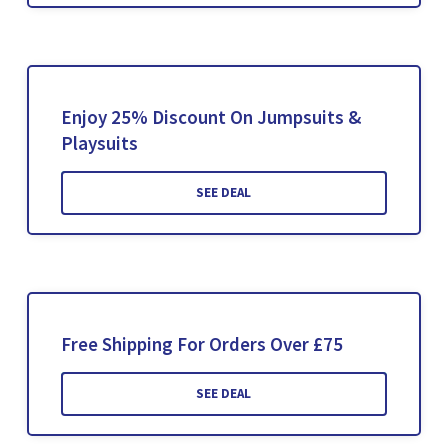
Enjoy 25% Discount On Jumpsuits &
Playsuits
SEE DEAL
Free Shipping For Orders Over £75
SEE DEAL