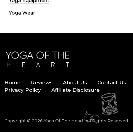
Yoga Equipment
Yoga Wear
Home
Reviews
About Us
Contact Us
Privacy Policy
Affiliate Disclosure
Copyright © 2026 Yoga Of The Heart. All Rights Reserved