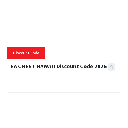
Discount Code
TEA CHEST HAWAII Discount Code 2026
3 MINS READ
337 VIEWS