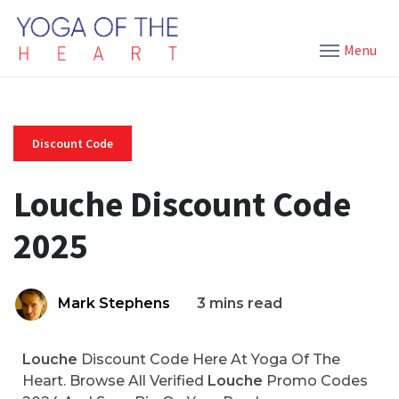
Menu
Discount Code
Louche Discount Code
2025
Mark Stephens
3 mins read
Louche
Discount Code Here At Yoga Of The
Heart. Browse All Verified
Louche
Promo Codes