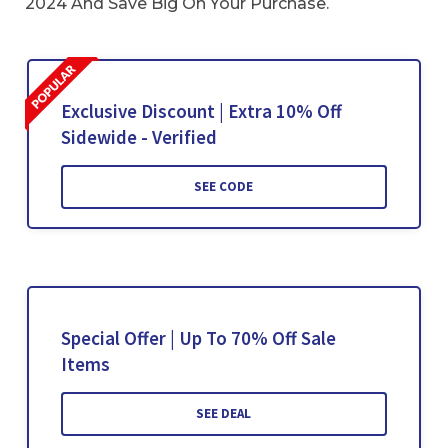
2024 And Save Big On Your Purchase.
Exclusive Discount | Extra 10% Off
Sidewide - Verified
SEE CODE
Special Offer | Up To 70% Off Sale
Items
SEE DEAL