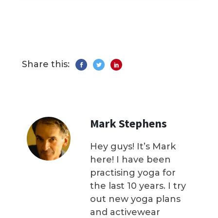
Share this:
Mark Stephens
Hey guys! It’s Mark
here! I have been
practising yoga for
the last 10 years. I try
out new yoga plans
and activewear