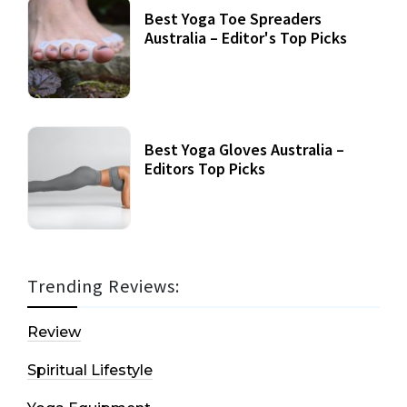
Best Yoga Toe Spreaders
Australia – Editor's Top Picks
Best Yoga Gloves Australia –
Editors Top Picks
Trending Reviews:
Review
Spiritual Lifestyle