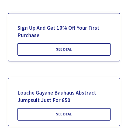
Sign Up And Get 10% Off Your First
Purchase
SEE DEAL
Louche Gayane Bauhaus Abstract
Jumpsuit Just For £50
SEE DEAL