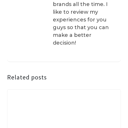
brands all the time. I
like to review my
experiences for you
guys so that you can
make a better
decision!
Related posts