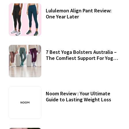
Lululemon Align Pant Review:
One Year Later
7 Best Yoga Bolsters Australia –
The Comfiest Support For Yoga
Practices
Noom Review : Your Ultimate
Guide to Lasting Weight Loss