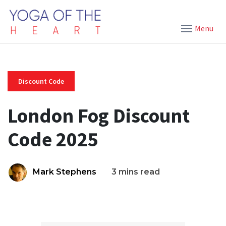
Menu
Discount Code
London Fog Discount
Code 2025
Mark Stephens
3 mins read