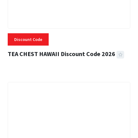
Discount Code
TEA CHEST HAWAII Discount Code 2026
3 MINS READ
334 VIEWS