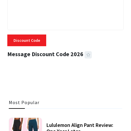
Discount Code
Message Discount Code 2026
3 MINS READ
357 VIEWS
Most Popular
Lululemon Align Pant Review: