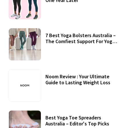
One Year Later
7 Best Yoga Bolsters Australia –
The Comfiest Support For Yoga
Practices
Noom Review : Your Ultimate
Guide to Lasting Weight Loss
Best Yoga Toe Spreaders
Australia – Editor's Top Picks