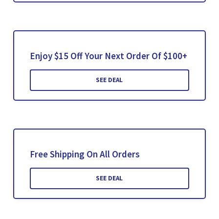
Enjoy $15 Off Your Next Order Of $100+
SEE DEAL
Free Shipping On All Orders
SEE DEAL