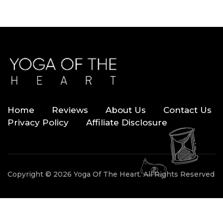
Home
Reviews
About Us
Contact Us
Privacy Policy
Affiliate Disclosure
Copyright © 2026 Yoga Of The Heart. All Rights Reserved