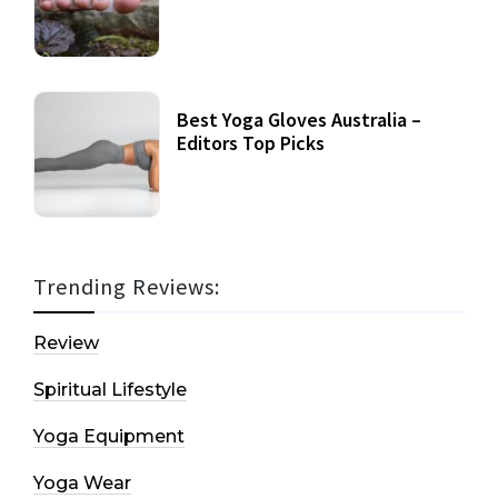
Best Yoga Gloves Australia –
Editors Top Picks
Trending Reviews:
Review
Spiritual Lifestyle
Yoga Equipment
Yoga Wear