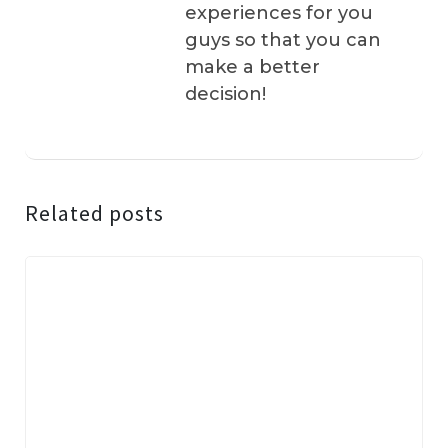
experiences for you
guys so that you can
make a better
decision!
Related posts