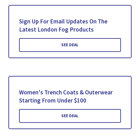
Sign Up For Email Updates On The
Latest London Fog Products
SEE DEAL
Women's Trench Coats & Outerwear
Starting From Under $100
SEE DEAL