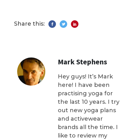
Share this:
Mark Stephens
Hey guys! It’s Mark
here! I have been
practising yoga for
the last 10 years. I try
out new yoga plans
and activewear
brands all the time. I
like to review my