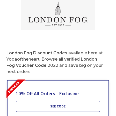
London Fog Discount Codes
available here at
Yogaoftheheart. Browse all verified
London
Fog Voucher Code
2022 and save big on your
next orders.
10% Off All Orders - Exclusive
SEE CODE