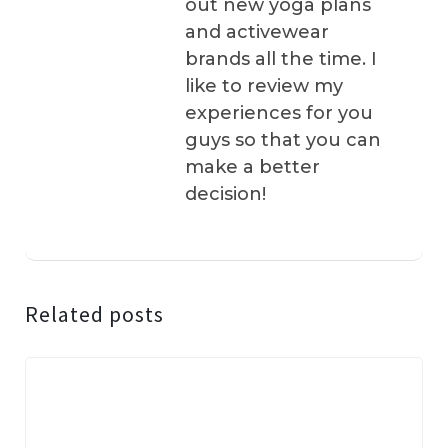
out new yoga plans
and activewear
brands all the time. I
like to review my
experiences for you
guys so that you can
make a better
decision!
Related posts