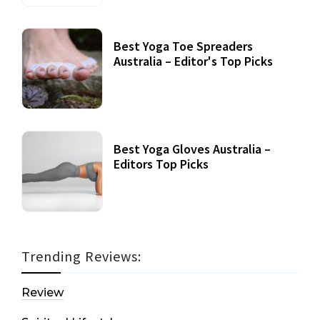
Best Yoga Toe Spreaders
Australia – Editor's Top Picks
Best Yoga Gloves Australia –
Editors Top Picks
Trending Reviews:
Review