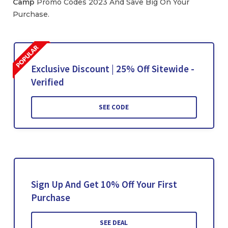
Camp
Promo Codes 2023 And Save Big On Your
Purchase.
Exclusive Discount | 25% Off Sitewide -
Verified
SEE CODE
Sign Up And Get 10% Off Your First
Purchase
SEE DEAL