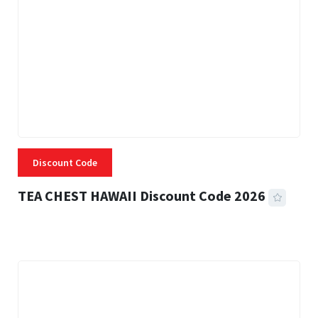
Discount Code
TEA CHEST HAWAII Discount Code 2026
3 MINS READ
335 VIEWS