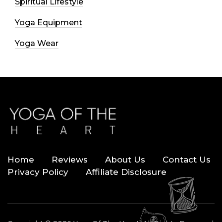
Spiritual Lifestyle
Yoga Equipment
Yoga Wear
Home
Reviews
About Us
Contact Us
Privacy Policy
Affiliate Disclosure