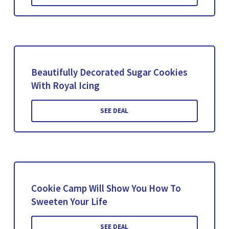
Beautifully Decorated Sugar Cookies
With Royal Icing
SEE DEAL
Cookie Camp Will Show You How To
Sweeten Your Life
SEE DEAL