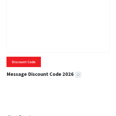
Discount Code
Message Discount Code 2026
3 MINS READ
357 VIEWS