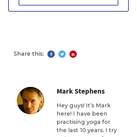
Share this:
Mark Stephens
Hey guys! It’s Mark
here! I have been
practising yoga for
the last 10 years. I try