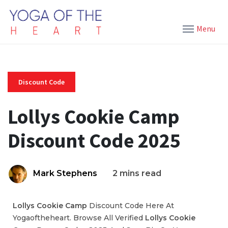
Menu
Discount Code
Lollys Cookie Camp
Discount Code 2025
Mark Stephens
2 mins read
Lollys Cookie Camp
Discount Code Here At
Yogaoftheheart. Browse All Verified
Lollys Cookie