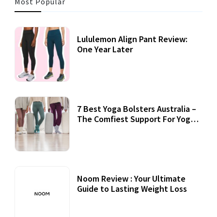
Most Popular
Lululemon Align Pant Review:
One Year Later
7 Best Yoga Bolsters Australia –
The Comfiest Support For Yoga
Practices
Noom Review : Your Ultimate
Guide to Lasting Weight Loss