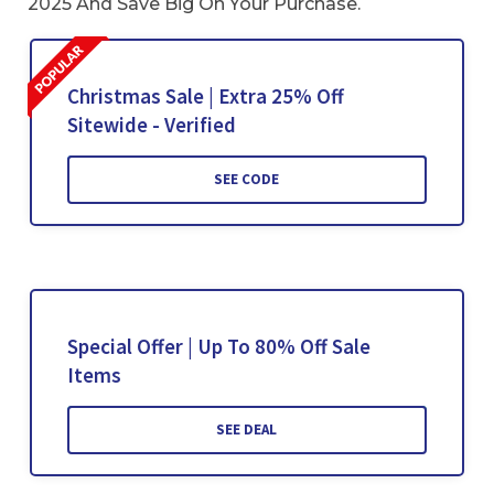
2025 And Save Big On Your Purchase.
Christmas Sale | Extra 25% Off
Sitewide - Verified
SEE CODE
Special Offer | Up To 80% Off Sale
Items
SEE DEAL