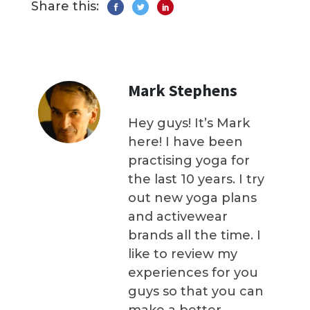
Share this:
Mark Stephens
Hey guys! It’s Mark
here! I have been
practising yoga for
the last 10 years. I try
out new yoga plans
and activewear
brands all the time. I
like to review my
experiences for you
guys so that you can