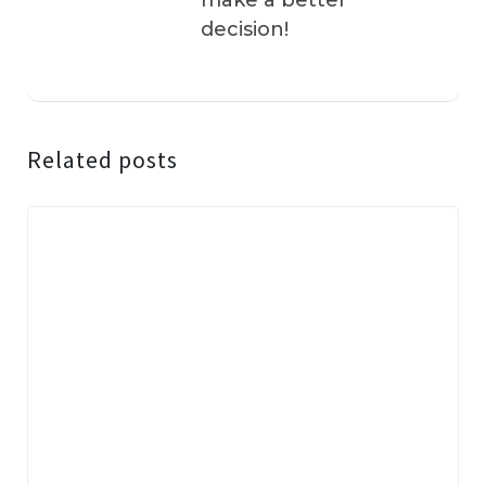
make a better
decision!
Related posts