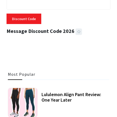
Discount Code
Message Discount Code 2026
3 MINS READ
357 VIEWS
Most Popular
Lululemon Align Pant Review:
One Year Later