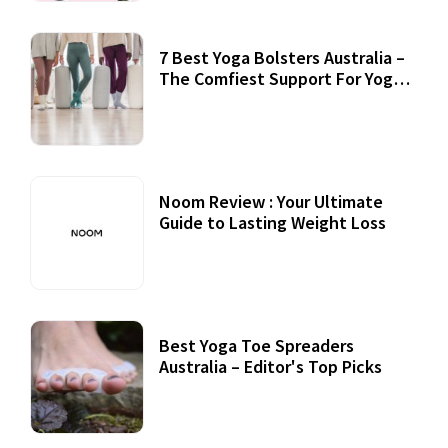
7 Best Yoga Bolsters Australia –
The Comfiest Support For Yoga
Practices
Noom Review : Your Ultimate
Guide to Lasting Weight Loss
Best Yoga Toe Spreaders
Australia – Editor's Top Picks