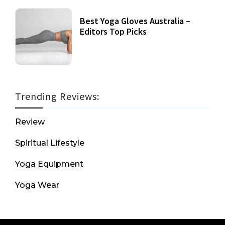
Best Yoga Gloves Australia –
Editors Top Picks
Trending Reviews:
Review
Spiritual Lifestyle
Yoga Equipment
Yoga Wear