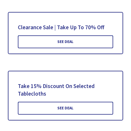
Clearance Sale | Take Up To 70% Off
SEE DEAL
Take 15% Discount On Selected
Tablecloths
SEE DEAL