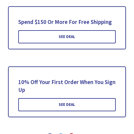
Spend $150 Or More For Free Shipping
SEE DEAL
10% Off Your First Order When You Sign
Up
SEE DEAL