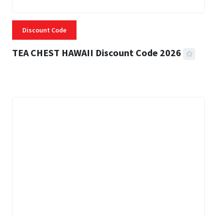
Discount Code
TEA CHEST HAWAII Discount Code 2026
3 MINS READ
335 VIEWS