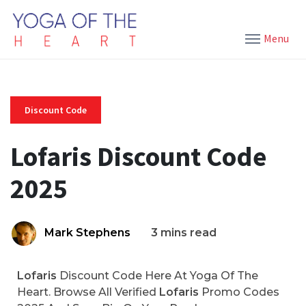
Menu
Discount Code
Lofaris Discount Code
2025
Mark Stephens
3 mins read
Lofaris
Discount Code Here At Yoga Of The
Heart. Browse All Verified
Lofaris
Promo Codes