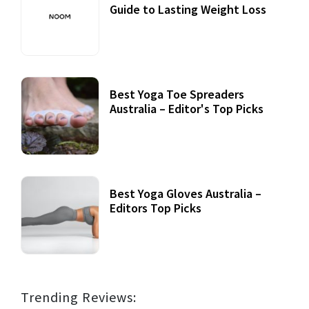
Guide to Lasting Weight Loss
Best Yoga Toe Spreaders
Australia – Editor's Top Picks
Best Yoga Gloves Australia –
Editors Top Picks
Trending Reviews: