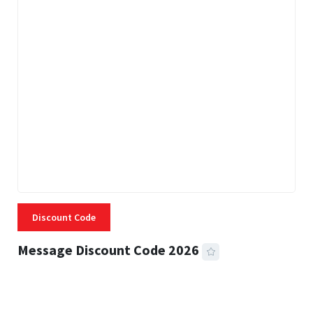
Discount Code
Message Discount Code 2026
3 MINS READ
360 VIEWS