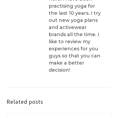
practising yoga for
the last 10 years. I try
out new yoga plans
and activewear
brands all the time. I
like to review my
experiences for you
guys so that you can
make a better
decision!
Related posts