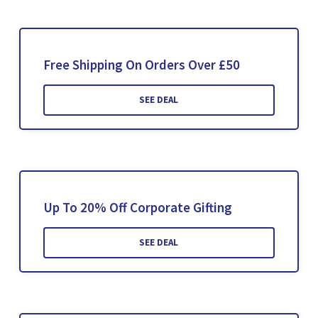
Free Shipping On Orders Over £50
SEE DEAL
Up To 20% Off Corporate Gifting
SEE DEAL