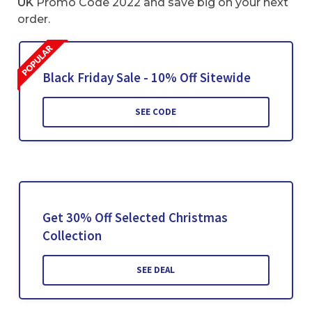
UK
Promo Code 2022 and save big on your next
order.
Black Friday Sale - 10% Off Sitewide
SEE CODE
Get 30% Off Selected Christmas
Collection
SEE DEAL