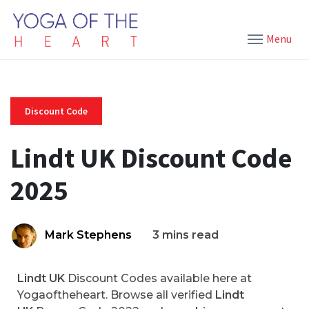
Menu
Discount Code
Lindt UK Discount Code
2025
Mark Stephens
3 mins read
Lindt UK
Discount Codes available here at
Yogaoftheheart. Browse all verified
Lindt