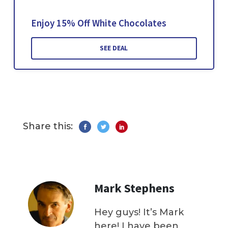
Enjoy 15% Off White Chocolates
SEE DEAL
Share this:
Mark Stephens
Hey guys! It’s Mark
here! I have been