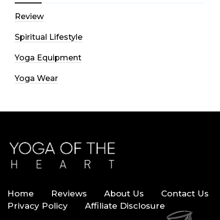
Review
Spiritual Lifestyle
Yoga Equipment
Yoga Wear
Home
Reviews
About Us
Contact Us
Privacy Policy
Affiliate Disclosure