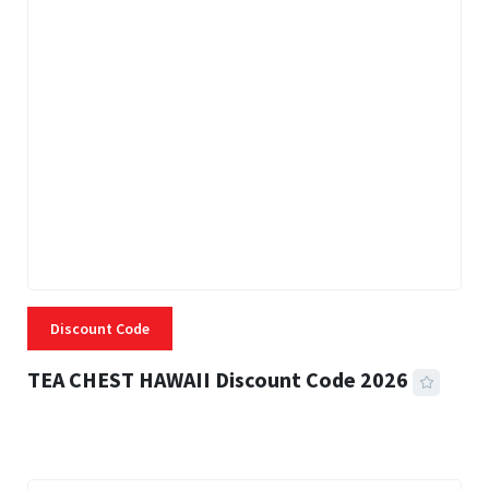
Discount Code
TEA CHEST HAWAII Discount Code 2026
3 MINS READ
337 VIEWS