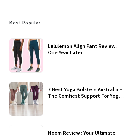
Most Popular
Lululemon Align Pant Review:
One Year Later
7 Best Yoga Bolsters Australia –
The Comfiest Support For Yoga
Practices
Noom Review : Your Ultimate