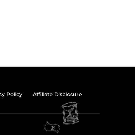
cy Policy
Affiliate Disclosure