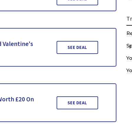
T
R
 Valentine's
Sp
SEE DEAL
Y
Y
 Worth £20 On
SEE DEAL