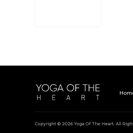
Hom
Copyright © 2026 Yoga Of The Heart. All Rig