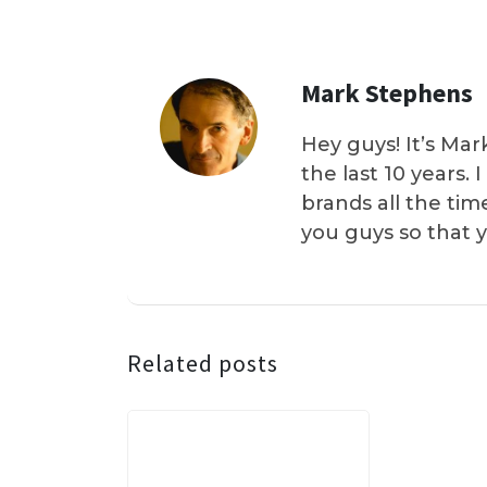
Mark Stephens
Hey guys! It’s Mar
the last 10 years.
brands all the tim
you guys so that 
Related posts