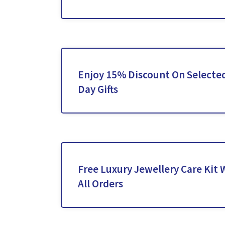
Enjoy 15% Discount On Selected
Day Gifts
Free Luxury Jewellery Care Kit
All Orders