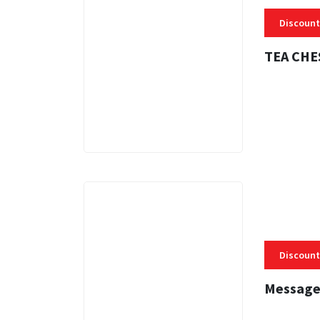
Discount
TEA CHE
3 MINS
Discount
Message
3 MINS