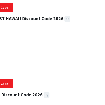
 Code
ST HAWAII Discount Code 2026
 READ
332 VIEWS
 Code
 Discount Code 2026
 READ
355 VIEWS