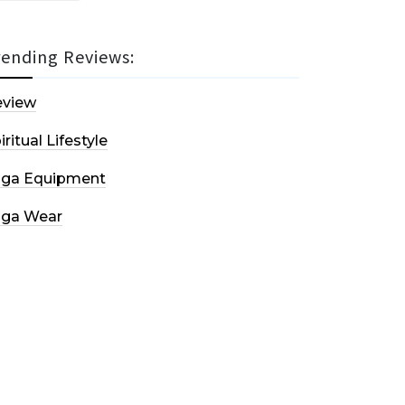
rending Reviews:
eview
iritual Lifestyle
oga Equipment
oga Wear