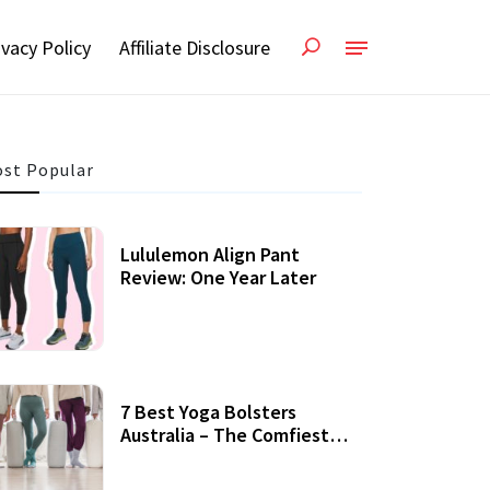
ivacy Policy
Affiliate Disclosure
st Popular
Lululemon Align Pant
Review: One Year Later
7 Best Yoga Bolsters
Australia – The Comfiest
Support For Yoga Practices