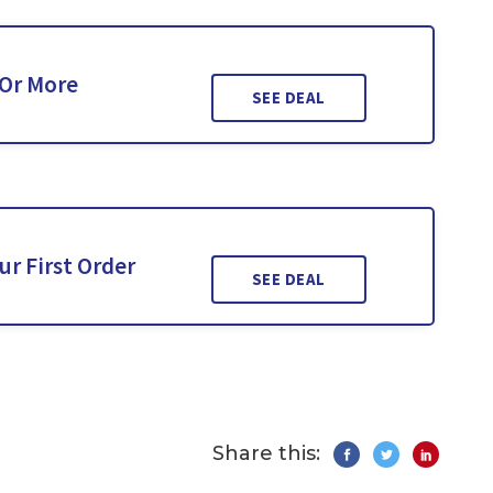
 Or More
SEE DEAL
ur First Order
SEE DEAL
Share this: