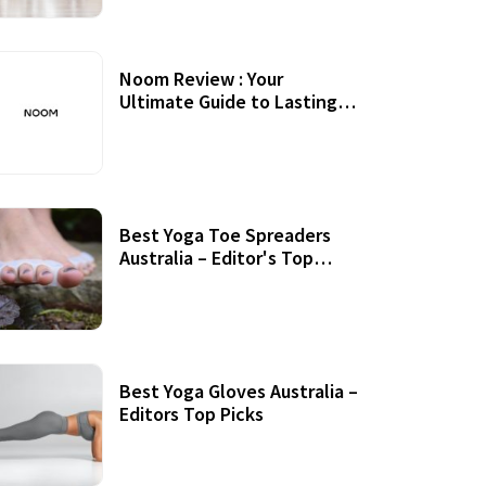
Noom Review : Your
Ultimate Guide to Lasting
Weight Loss
Best Yoga Toe Spreaders
Australia – Editor's Top
Picks
Best Yoga Gloves Australia –
Editors Top Picks