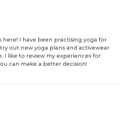
k here! I have been practising yoga for
 I try out new yoga plans and activewear
e. I like to review my experiences for
you can make a better decision!