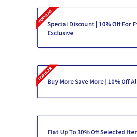
Special Discount | 10% Off For E
Exclusive
Buy More Save More | 10% Off Al
Flat Up To 30% Off Selected Ite