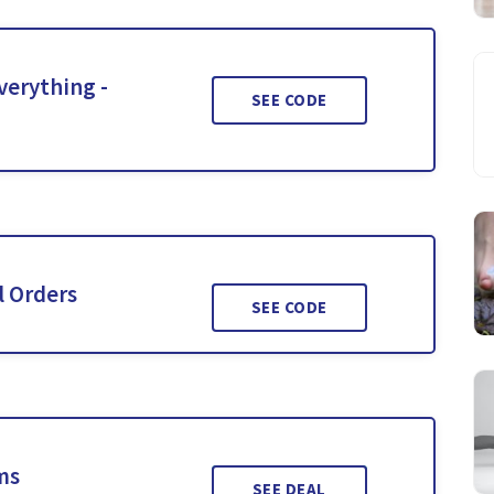
verything -
SEE CODE
l Orders
SEE CODE
ms
SEE DEAL