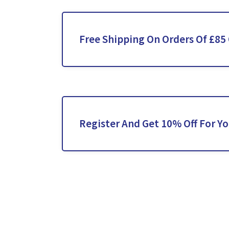
Free Shipping On Orders Of £85
Register And Get 10% Off For Yo