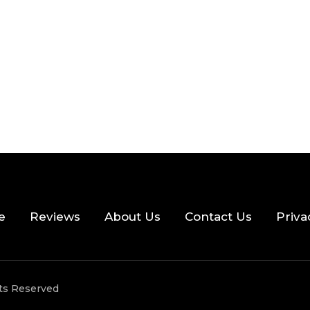
e
Reviews
About Us
Contact Us
Priva
hts Reserved