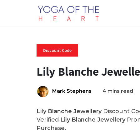
Discount Code
Lily Blanche Jewell
Mark Stephens
4 mins read
Lily Blanche Jewellery
Discount Cod
Verified
Lily Blanche Jewellery
Prom
Purchase.