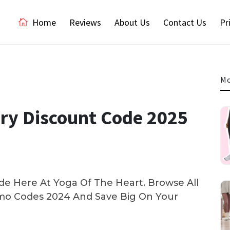
Home
Reviews
About Us
Contact Us
Pr
Mo
ery Discount Code 2025
e Here At Yoga Of The Heart. Browse All
o Codes 2024 And Save Big On Your