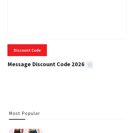
Discount Code
Message Discount Code 2026
3 MINS READ
357 VIEWS
Most Popular