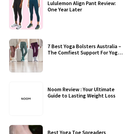
Lululemon Align Pant Review:
One Year Later
7 Best Yoga Bolsters Australia –
The Comfiest Support For Yoga
Practices
Noom Review : Your Ultimate
Guide to Lasting Weight Loss
Best Yoga Toe Spreaders