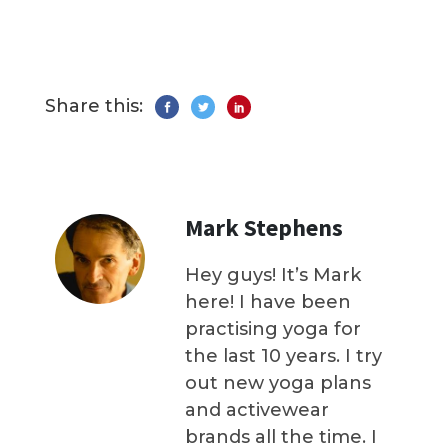
Share this:
Mark Stephens
Hey guys! It’s Mark
here! I have been
practising yoga for
the last 10 years. I try
out new yoga plans
and activewear
brands all the time. I