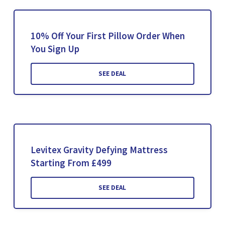
10% Off Your First Pillow Order When
You Sign Up
SEE DEAL
Levitex Gravity Defying Mattress
Starting From £499
SEE DEAL