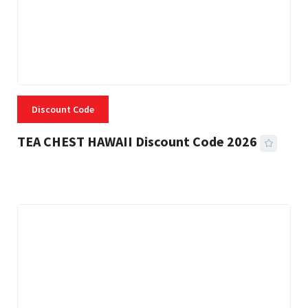
Discount Code
TEA CHEST HAWAII Discount Code 2026
3 MINS READ
335 VIEWS