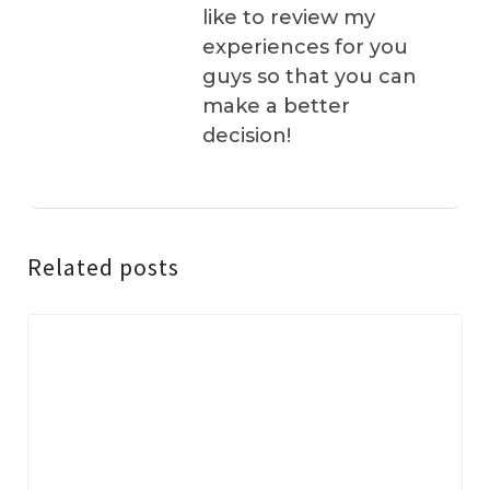
like to review my
experiences for you
guys so that you can
make a better
decision!
Related posts