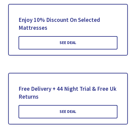
Enjoy 10% Discount On Selected
Mattresses
SEE DEAL
Free Delivery + 44 Night Trial & Free Uk
Returns
SEE DEAL