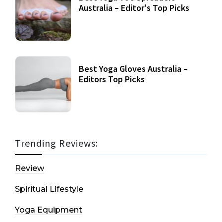
Australia – Editor's Top Picks
Best Yoga Gloves Australia –
Editors Top Picks
Trending Reviews:
Review
Spiritual Lifestyle
Yoga Equipment