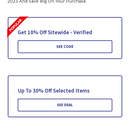
2023 And Save Big On Your Purchase.
Get 10% Off Sitewide - Verified
SEE CODE
Up To 30% Off Selected Items
SEE DEAL