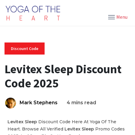
Menu
Discount Code
Levitex Sleep Discount
Code 2025
Mark Stephens
4 mins read
Levitex Sleep
Discount Code Here At Yoga Of The
Heart. Browse All Verified
Levitex Sleep
Promo Codes