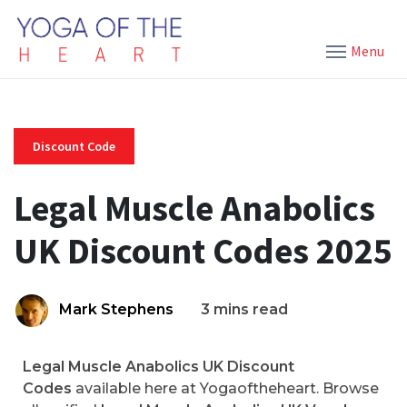
Menu
Discount Code
Legal Muscle Anabolics
UK Discount Codes 2025
Mark Stephens
3 mins read
Legal Muscle Anabolics UK Discount
Codes
available here at Yogaoftheheart. Browse