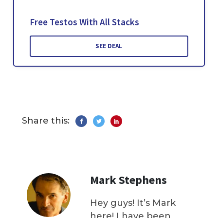
Free Testos With All Stacks
SEE DEAL
Share this:
Mark Stephens
Hey guys! It’s Mark
here! I have been