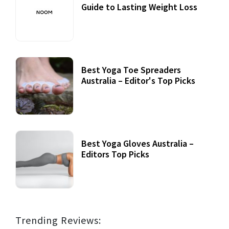
Guide to Lasting Weight Loss
Best Yoga Toe Spreaders
Australia – Editor's Top Picks
Best Yoga Gloves Australia –
Editors Top Picks
Trending Reviews: