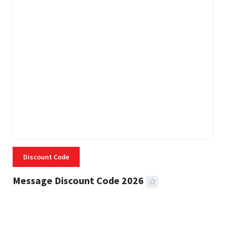
Discount Code
Message Discount Code 2026
3 MINS READ
355 VIEWS