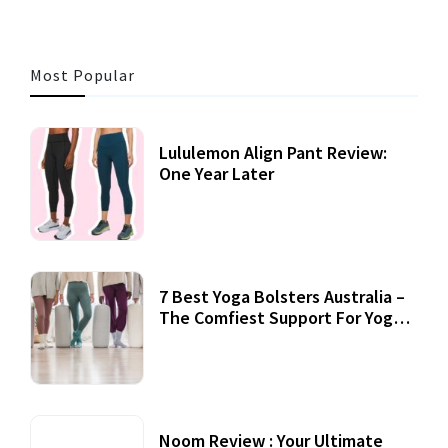
Most Popular
Lululemon Align Pant Review:
One Year Later
7 Best Yoga Bolsters Australia –
The Comfiest Support For Yoga
Practices
Noom Review : Your Ultimate