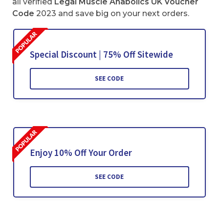
all verified
Legal Muscle Anabolics UK Voucher
Code
2023 and save big on your next orders.
Special Discount | 75% Off Sitewide
SEE CODE
Enjoy 10% Off Your Order
SEE CODE