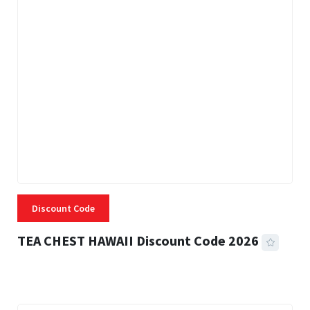
Discount Code
TEA CHEST HAWAII Discount Code 2026
3 MINS READ
332 VIEWS