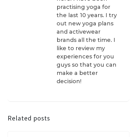
practising yoga for
the last 10 years. I try
out new yoga plans
and activewear
brands all the time. I
like to review my
experiences for you
guys so that you can
make a better
decision!
Related posts