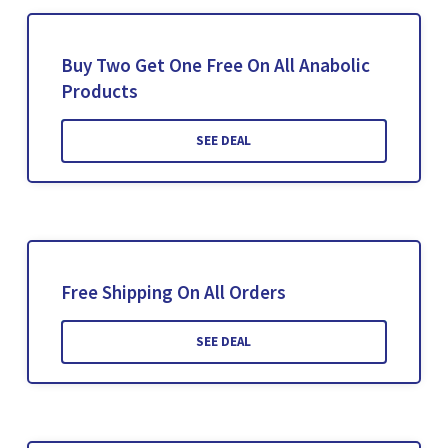
Buy Two Get One Free On All Anabolic
Products
SEE DEAL
Free Shipping On All Orders
SEE DEAL