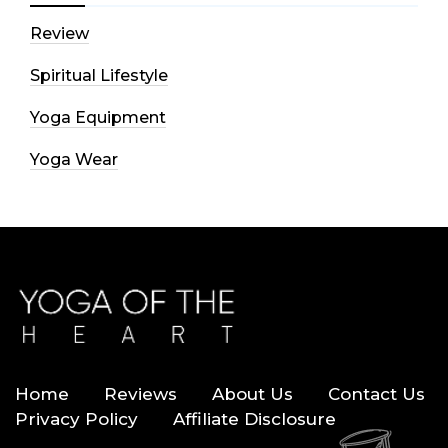
Review
Spiritual Lifestyle
Yoga Equipment
Yoga Wear
Home
Reviews
About Us
Contact Us
Privacy Policy
Affiliate Disclosure