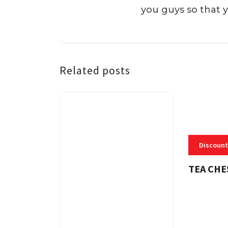
you guys so that 
Related posts
Discount
TEA CHE
3 MINS