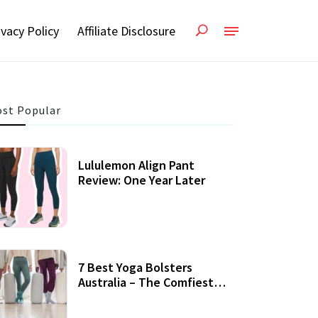
ivacy Policy
Affiliate Disclosure
st Popular
Lululemon Align Pant
Review: One Year Later
7 Best Yoga Bolsters
Australia – The Comfiest
Support For Yoga Practices