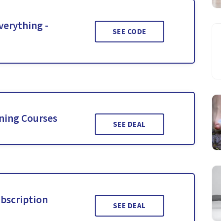
verything -
SEE CODE
ining Courses
SEE DEAL
ubscription
SEE DEAL