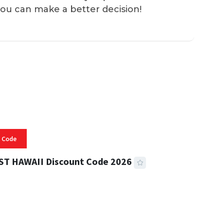
you can make a better decision!
 Code
ST HAWAII Discount Code 2026
 READ
334 VIEWS