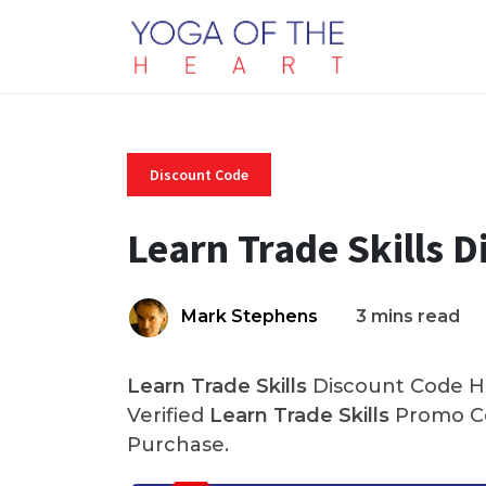
Discount Code
Learn Trade Skills 
Mark Stephens
3 mins read
Learn Trade Skills
Discount Code He
Verified
Learn Trade Skills
Promo Co
Purchase.