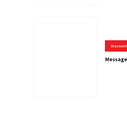
Discount
Message
3 MINS