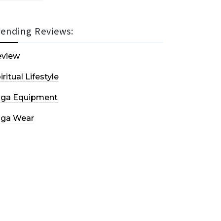
rending Reviews:
eview
iritual Lifestyle
oga Equipment
oga Wear