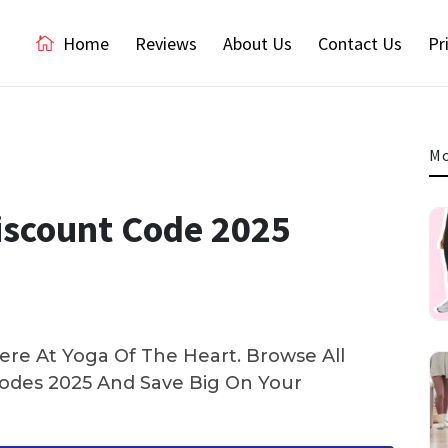
Home
Reviews
About Us
Contact Us
Pr
Mo
Discount Code 2025
re At Yoga Of The Heart. Browse All
des 2025 And Save Big On Your