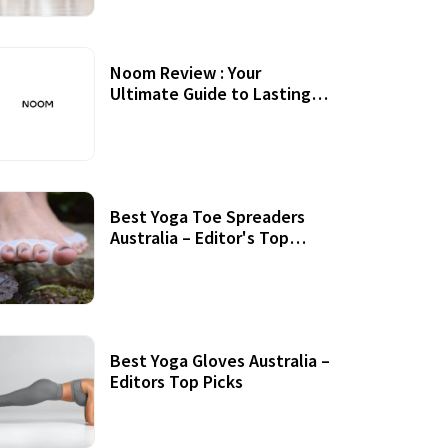
Noom Review : Your
Ultimate Guide to Lasting
Weight Loss
Best Yoga Toe Spreaders
Australia – Editor's Top
Picks
Best Yoga Gloves Australia –
Editors Top Picks