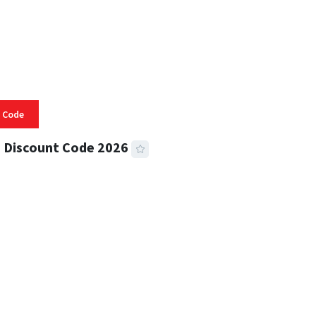
 Code
 Discount Code 2026
 READ
356 VIEWS