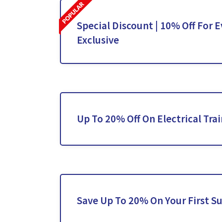
Special Discount | 10% Off For E
Exclusive
Up To 20% Off On Electrical Tra
Save Up To 20% On Your First S