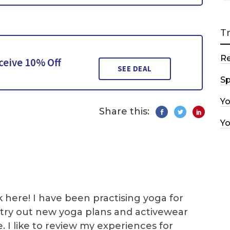
T
R
ceive 10% Off
SEE DEAL
Sp
Y
Share this:
Y
k here! I have been practising yoga for
 I try out new yoga plans and activewear
e. I like to review my experiences for