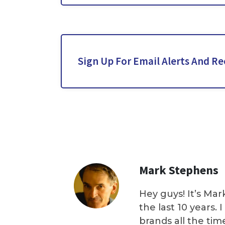
Sign Up For Email Alerts And Re
Mark Stephens
Hey guys! It’s Mar
the last 10 years.
brands all the tim