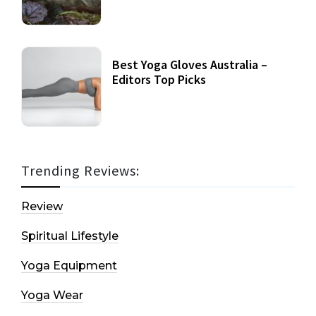
Best Yoga Gloves Australia –
Editors Top Picks
Trending Reviews:
Review
Spiritual Lifestyle
Yoga Equipment
Yoga Wear