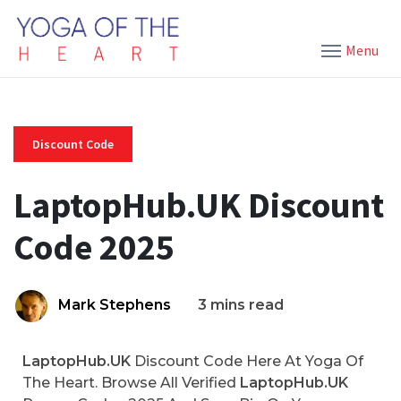
Menu
Discount Code
LaptopHub.UK Discount
Code 2025
Mark Stephens
3 mins read
LaptopHub.UK
Discount Code Here At Yoga Of
The Heart. Browse All Verified
LaptopHub.UK