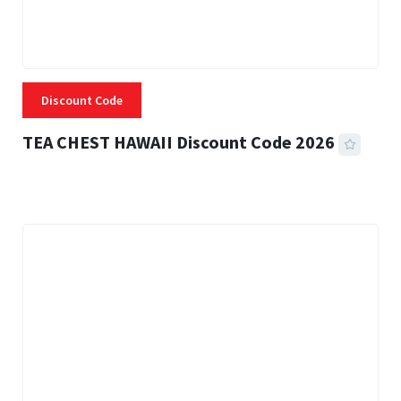
Discount Code
TEA CHEST HAWAII Discount Code 2026
3 MINS READ
334 VIEWS