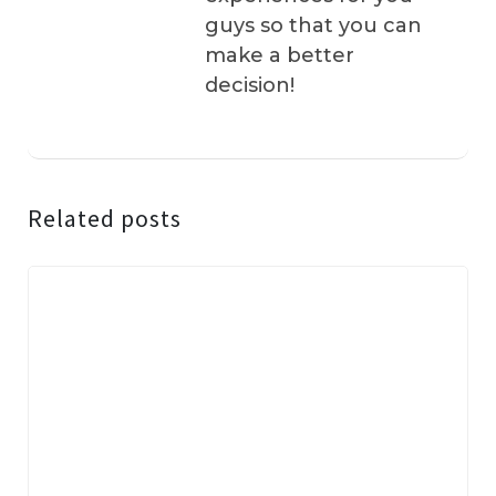
guys so that you can
make a better
decision!
Related posts