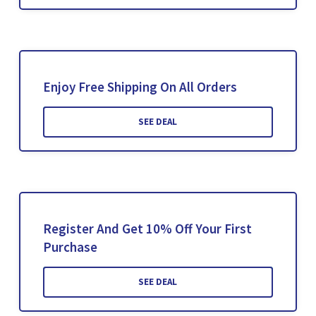
Enjoy Free Shipping On All Orders
SEE DEAL
Register And Get 10% Off Your First
Purchase
SEE DEAL