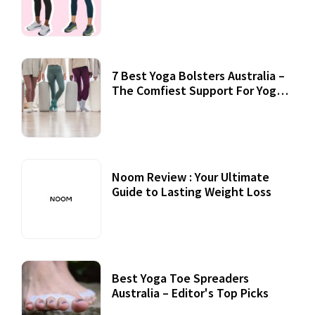
7 Best Yoga Bolsters Australia –
The Comfiest Support For Yoga
Practices
Noom Review : Your Ultimate
Guide to Lasting Weight Loss
Best Yoga Toe Spreaders
Australia – Editor's Top Picks