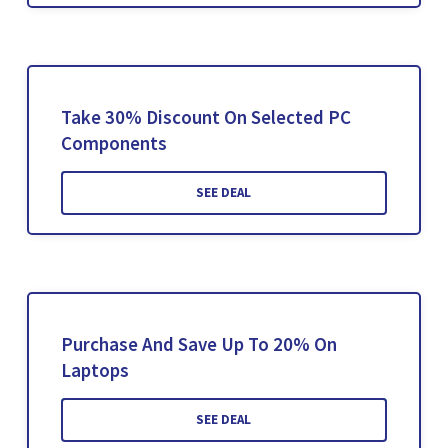
Take 30% Discount On Selected PC
Components
SEE DEAL
Purchase And Save Up To 20% On
Laptops
SEE DEAL