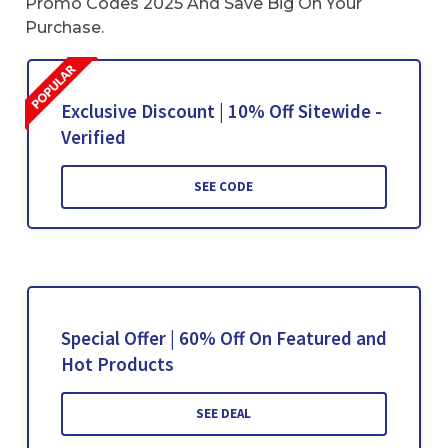
Promo Codes 2025 And Save Big On Your
Purchase.
Exclusive Discount | 10% Off Sitewide -
Verified
SEE CODE
Special Offer | 60% Off On Featured and
Hot Products
SEE DEAL