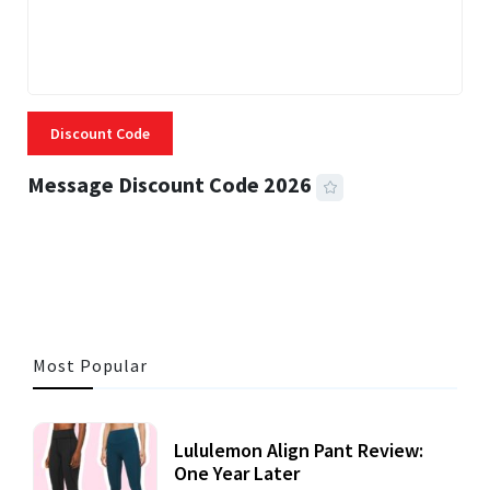
Discount Code
Message Discount Code 2026
3 MINS READ
356 VIEWS
Most Popular
Lululemon Align Pant Review:
One Year Later