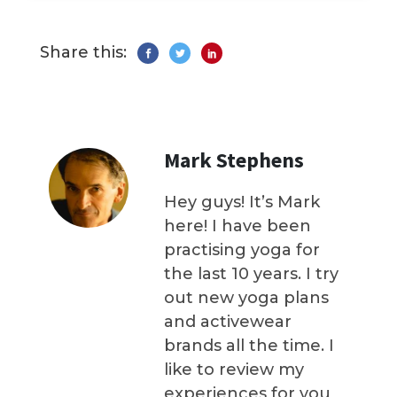
Share this:
Mark Stephens
Hey guys! It’s Mark
here! I have been
practising yoga for
the last 10 years. I try
out new yoga plans
and activewear
brands all the time. I
like to review my
experiences for you