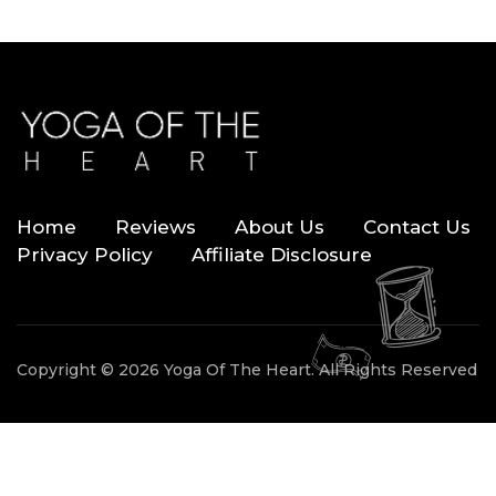
Home
Reviews
About Us
Contact Us
Privacy Policy
Affiliate Disclosure
Copyright © 2026 Yoga Of The Heart. All Rights Reserved