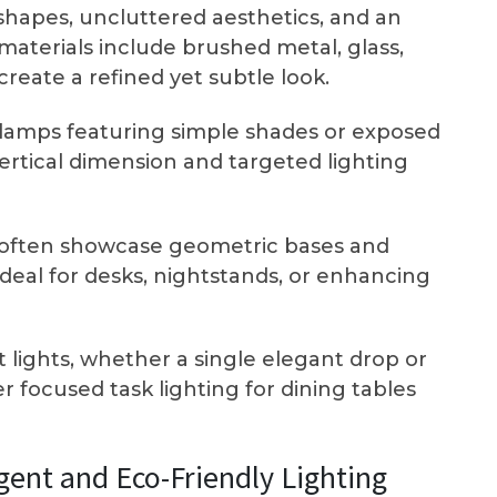
k shapes, uncluttered aesthetics, and an
aterials include brushed metal, glass,
reate a refined yet subtle look.
r lamps featuring simple shades or exposed
ertical dimension and targeted lighting
often showcase geometric bases and
eal for desks, nightstands, or enhancing
 lights, whether a single elegant drop or
fer focused task lighting for dining tables
igent and Eco-Friendly Lighting