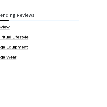
rending Reviews:
eview
iritual Lifestyle
oga Equipment
oga Wear