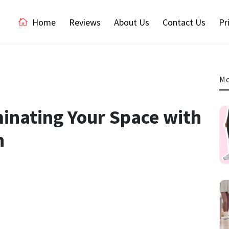
Home
Reviews
About Us
Contact Us
Pr
Mo
inating Your Space with
n