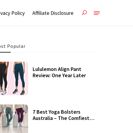
ivacy Policy
Affiliate Disclosure
st Popular
Lululemon Align Pant
Review: One Year Later
7 Best Yoga Bolsters
Australia – The Comfiest
Support For Yoga Practices