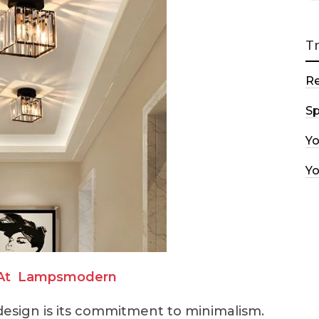
T
R
Sp
Y
Y
At
Lampsmodern
esign is its commitment to minimalism.