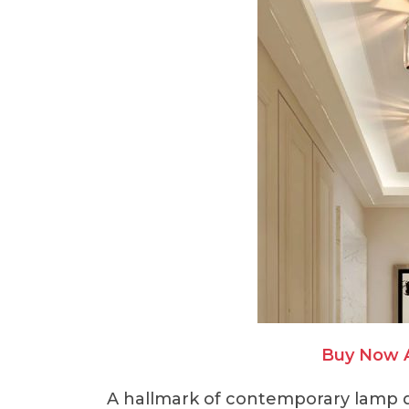
Buy Now 
A hallmark of contemporary lamp d