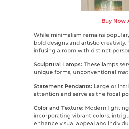
Buy Now 
While minimalism remains popular,
bold designs and artistic creativit
infusing a room with distinct perso
Sculptural Lamps:
These lamps serve
unique forms, unconventional mater
Statement Pendants:
Large or intr
attention and serve as the focal p
Color and Texture:
Modern lighting
incorporating vibrant colors, intrig
enhance visual appeal and individu