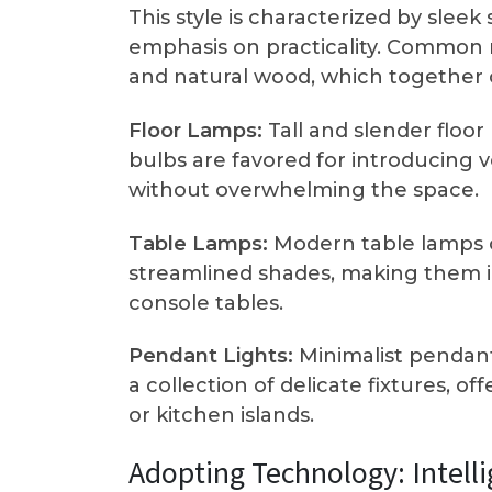
This style is characterized by slee
emphasis on practicality. Common m
and natural wood, which together c
Floor Lamps:
Tall and slender floo
bulbs are favored for introducing v
without overwhelming the space.
Table Lamps:
Modern table lamps 
streamlined shades, making them id
console tables.
Pendant Lights:
Minimalist pendant
a collection of delicate fixtures, of
or kitchen islands.
Adopting Technology: Intell