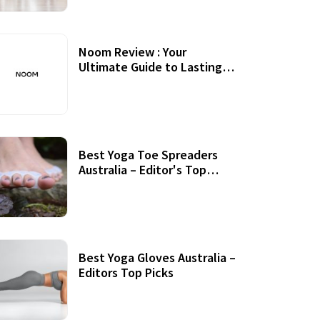
Noom Review : Your
Ultimate Guide to Lasting
Weight Loss
Best Yoga Toe Spreaders
Australia – Editor's Top
Picks
Best Yoga Gloves Australia –
Editors Top Picks