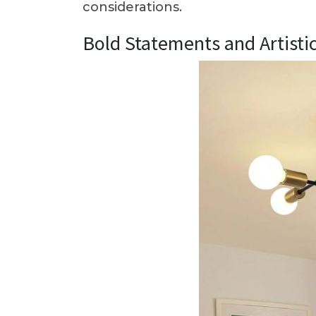
considerations.
Bold Statements and Artisti