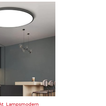
At
Lampsmodern