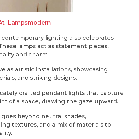
At
Lampsmodern
 contemporary lighting also celebrates
y. These lamps act as statement pieces,
nality and charm.
 as artistic installations, showcasing
ials, and striking designs.
icately crafted pendant lights that capture
oint of a space, drawing the gaze upward.
 goes beyond neutral shades,
uing textures, and a mix of materials to
ality.