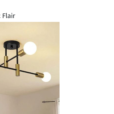
c Flair