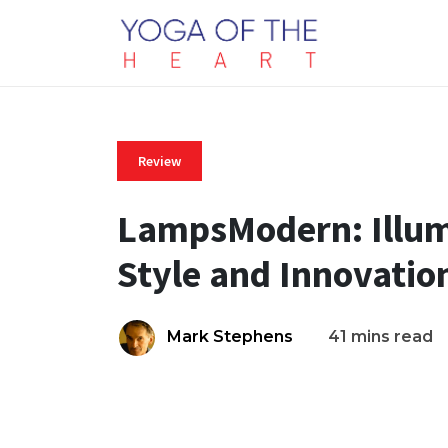
Review
LampsModern: Illum
Style and Innovatio
Mark Stephens
41 mins read