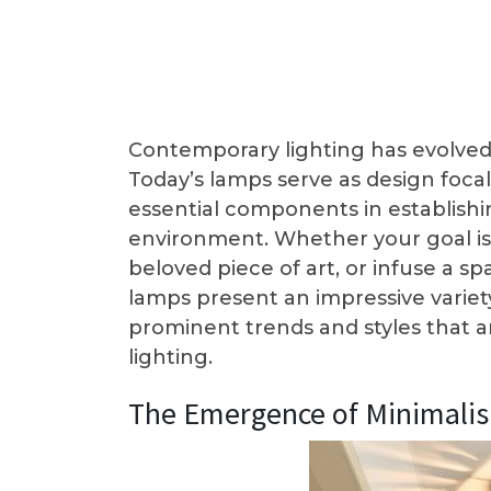
Contemporary lighting has evolved 
Today’s lamps serve as design focal
essential components in establishi
environment. Whether your goal is
beloved piece of art, or infuse a
lamps present an impressive variety
prominent trends and styles that 
lighting.
The Emergence of Minimali