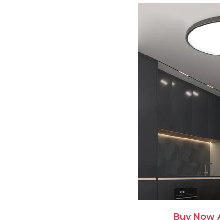
Buy Now 