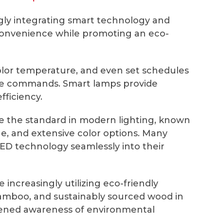
ly integrating smart technology and
convenience while promoting an eco-
olor temperature, and even set schedules
oice commands. Smart lamps provide
fficiency.
the standard in modern lighting, known
ge, and extensive color options. Many
D technology seamlessly into their
 increasingly utilizing eco-friendly
bamboo, and sustainably sourced wood in
tened awareness of environmental