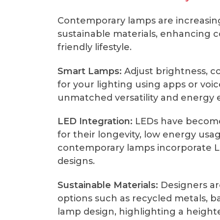
Contemporary lamps are increasing
sustainable materials, enhancing 
friendly lifestyle.
Smart Lamps:
Adjust brightness, c
for your lighting using apps or v
unmatched versatility and energy e
LED Integration:
LEDs have become 
for their longevity, low energy usa
contemporary lamps incorporate LE
designs.
Sustainable Materials:
Designers are
options such as recycled metals, 
lamp design, highlighting a heigh