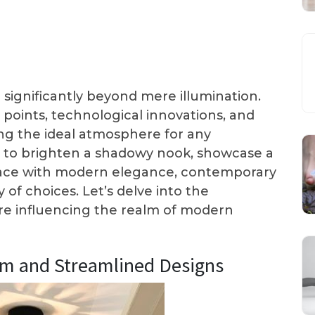
significantly beyond mere illumination.
 points, technological innovations, and
ng the ideal atmosphere for any
 to brighten a shadowy nook, showcase a
 space with modern elegance, contemporary
 of choices. Let’s delve into the
are influencing the realm of modern
sm and Streamlined Designs