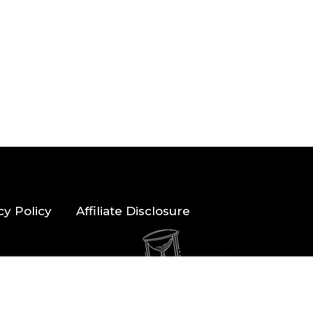
cy Policy
Affiliate Disclosure