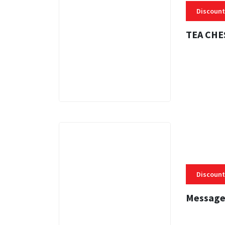
Discount
TEA CHE
3 MINS
Discount
Message
3 MINS