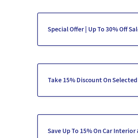
Special Offer | Up To 30% Off Sa
Take 15% Discount On Selected 
Save Up To 15% On Car Interior 