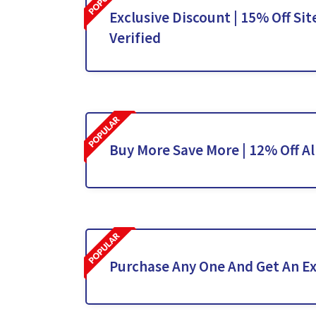
Exclusive Discount | 15% Off Sit
Verified
Buy More Save More | 12% Off Al
Purchase Any One And Get An Ex