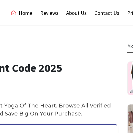
Home
Reviews
About Us
Contact Us
Pr
Mo
nt Code 2025
 Yoga Of The Heart. Browse All Verified
 Save Big On Your Purchase.