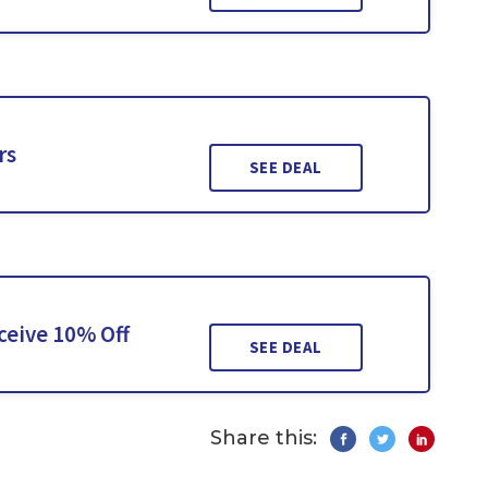
rs
SEE DEAL
ceive 10% Off
SEE DEAL
Share this: