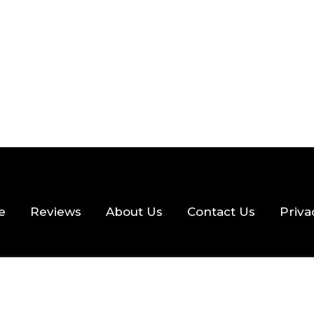
e
Reviews
About Us
Contact Us
Priva
hts Reserved