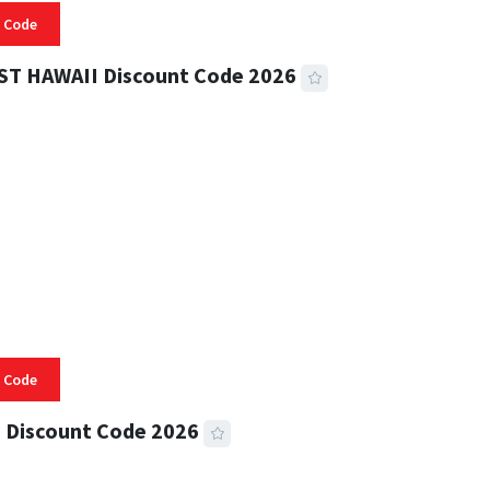
 Code
ST HAWAII Discount Code 2026
 READ
334 VIEWS
 Code
 Discount Code 2026
 READ
356 VIEWS