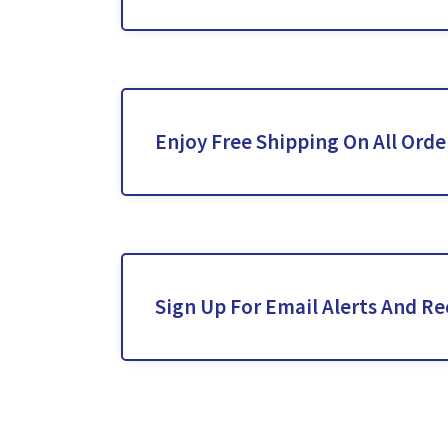
Enjoy Free Shipping On All Orde
Sign Up For Email Alerts And Re