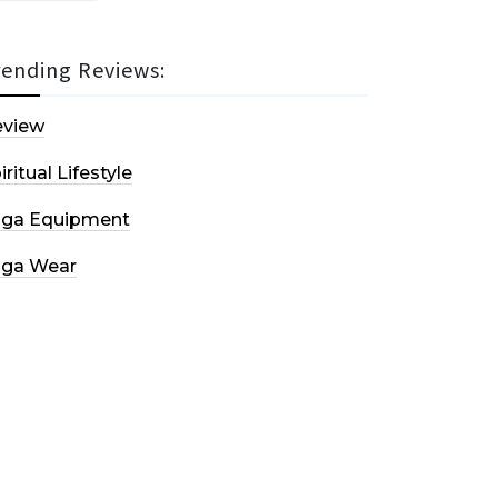
rending Reviews:
eview
iritual Lifestyle
oga Equipment
oga Wear