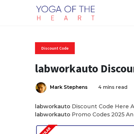
Discount Code
labworkauto Discou
Mark Stephens
4 mins read
labworkauto
Discount Code Here At
labworkauto
Promo Codes 2025 And