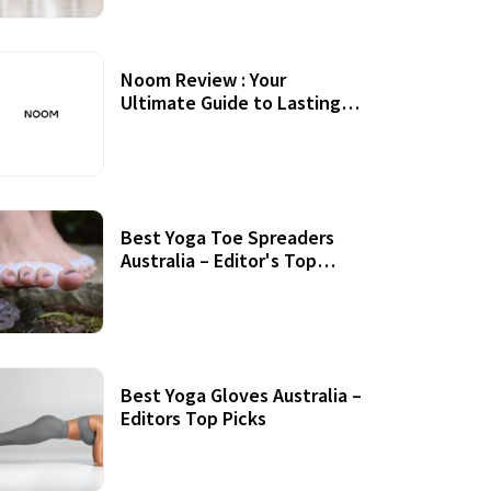
Noom Review : Your
Ultimate Guide to Lasting
Weight Loss
Best Yoga Toe Spreaders
Australia – Editor's Top
Picks
Best Yoga Gloves Australia –
Editors Top Picks