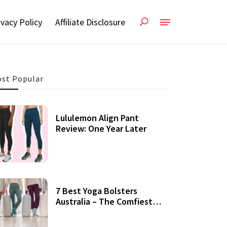
ivacy Policy
Affiliate Disclosure
st Popular
Lululemon Align Pant
Review: One Year Later
7 Best Yoga Bolsters
Australia – The Comfiest
Support For Yoga Practices