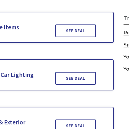
T
le Items
SEE DEAL
R
Sp
Y
Y
Car Lighting
SEE DEAL
& Exterior
SEE DEAL