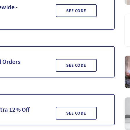
ewide -
SEE CODE
l Orders
SEE CODE
tra 12% Off
SEE CODE