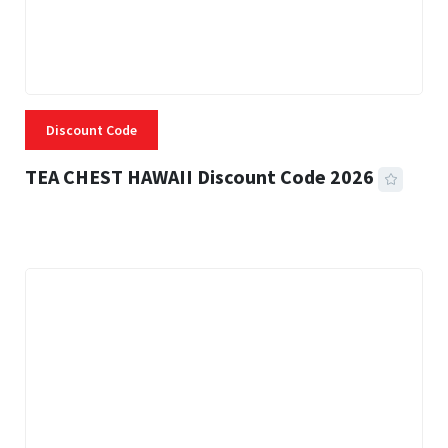
Discount Code
TEA CHEST HAWAII Discount Code 2026
3 MINS READ
339 VIEWS