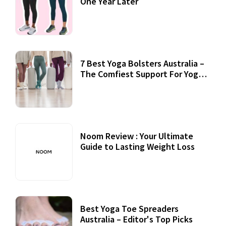
One Year Later
7 Best Yoga Bolsters Australia –
The Comfiest Support For Yoga
Practices
Noom Review : Your Ultimate
Guide to Lasting Weight Loss
Best Yoga Toe Spreaders
Australia – Editor's Top Picks