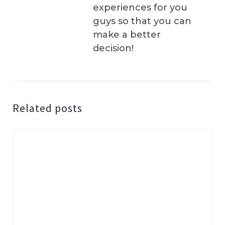
experiences for you
guys so that you can
make a better
decision!
Related posts