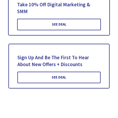
Take 10% Off Digital Marketing &
SMM
SEE DEAL
Sign Up And Be The First To Hear
About New Offers + Discounts
SEE DEAL