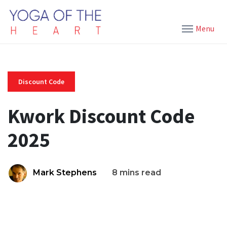
Menu
Discount Code
Kwork Discount Code
2025
Mark Stephens
8 mins read