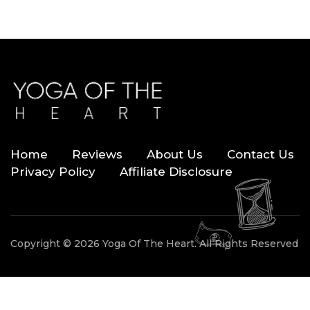
Home
Reviews
About Us
Contact Us
Privacy Policy
Affiliate Disclosure
Copyright © 2026 Yoga Of The Heart. All Rights Reserved