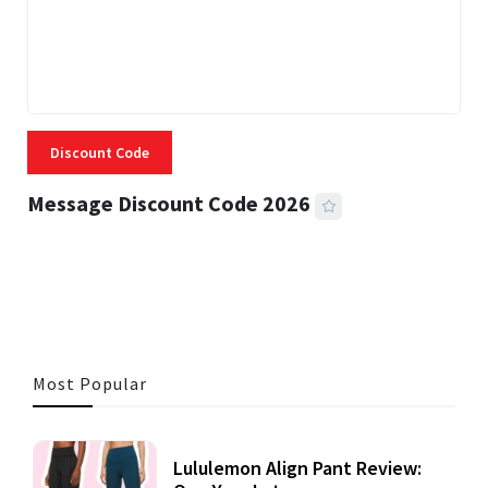
Discount Code
Message Discount Code 2026
3 MINS READ
361 VIEWS
Most Popular
Lululemon Align Pant Review: