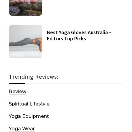
Best Yoga Gloves Australia –
Editors Top Picks
Trending Reviews:
Review
Spiritual Lifestyle
Yoga Equipment
Yoga Wear