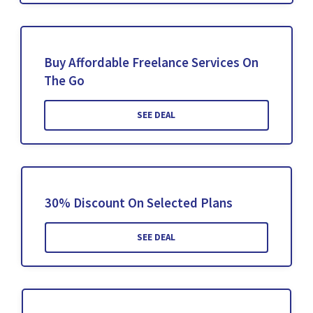
Buy Affordable Freelance Services On
The Go
SEE DEAL
30% Discount On Selected Plans
SEE DEAL