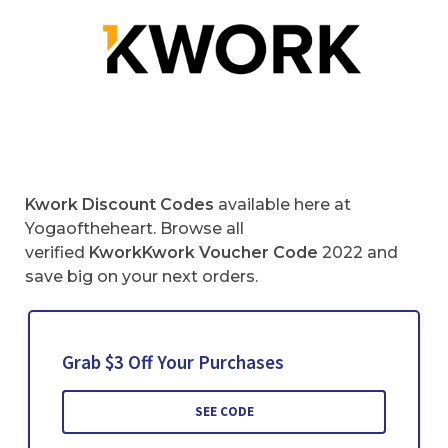
Kwork Discount Codes
available here at
Yogaoftheheart. Browse all
verified
KworkKwork
Voucher Code
2022 and
save big on your next orders.
Grab $3 Off Your Purchases
SEE CODE