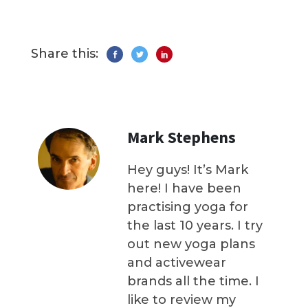
Share this:
Mark Stephens
Hey guys! It’s Mark
here! I have been
practising yoga for
the last 10 years. I try
out new yoga plans
and activewear
brands all the time. I
like to review my