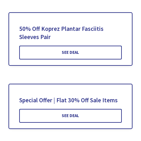
50% Off Koprez Plantar Fasciitis
Sleeves Pair
SEE DEAL
Special Offer | Flat 30% Off Sale Items
SEE DEAL