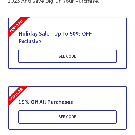
2023 And Save Big On Your Purchase.
Holiday Sale - Up To 50% OFF -
Exclusive
SEE CODE
15% Off All Purchases
SEE CODE