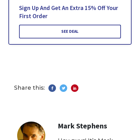
Sign Up And Get An Extra 15% Off Your
First Order
SEE DEAL
Share this:
Mark Stephens