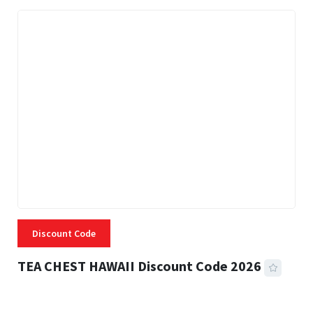
Discount Code
TEA CHEST HAWAII Discount Code 2026
3 MINS READ
337 VIEWS