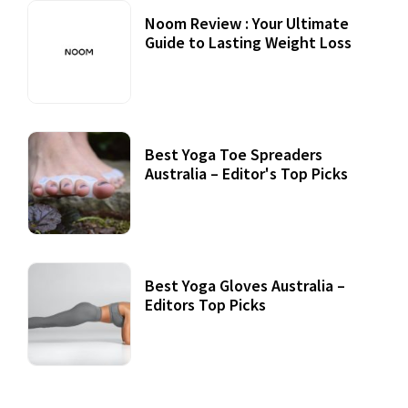
Noom Review : Your Ultimate
Guide to Lasting Weight Loss
Best Yoga Toe Spreaders
Australia – Editor's Top Picks
Best Yoga Gloves Australia –
Editors Top Picks