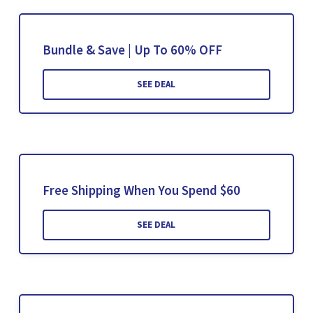
Bundle & Save | Up To 60% OFF
SEE DEAL
Free Shipping When You Spend $60
SEE DEAL