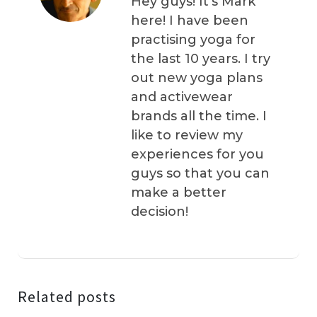
Hey guys! It’s Mark
here! I have been
practising yoga for
the last 10 years. I try
out new yoga plans
and activewear
brands all the time. I
like to review my
experiences for you
guys so that you can
make a better
decision!
Related posts