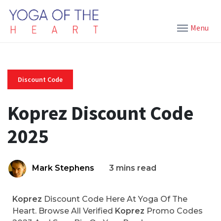
Menu
Discount Code
Koprez Discount Code
2025
Mark Stephens
3 mins read
Koprez
Discount Code Here At Yoga Of The
Heart. Browse All Verified
Koprez
Promo Codes