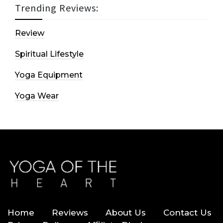
Trending Reviews:
Review
Spiritual Lifestyle
Yoga Equipment
Yoga Wear
Home
Reviews
About Us
Contact Us