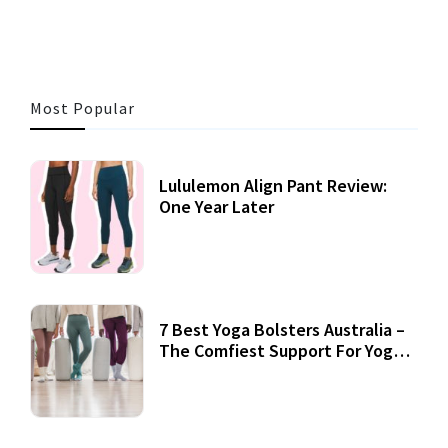
Most Popular
Lululemon Align Pant Review:
One Year Later
7 Best Yoga Bolsters Australia –
The Comfiest Support For Yoga
Practices