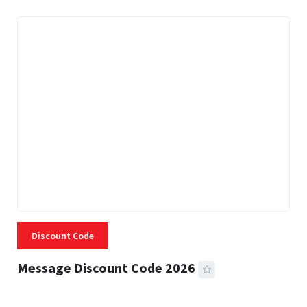
Discount Code
Message Discount Code 2026
3 MINS READ
360 VIEWS