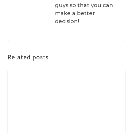
guys so that you can
make a better
decision!
Related posts