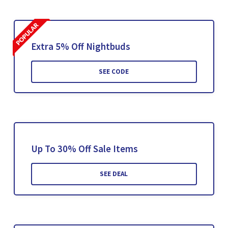
Extra 5% Off Nightbuds
SEE CODE
Up To 30% Off Sale Items
SEE DEAL