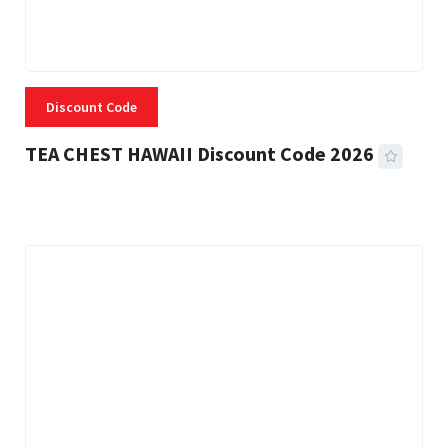
Discount Code
TEA CHEST HAWAII Discount Code 2026
3 MINS READ
331 VIEWS