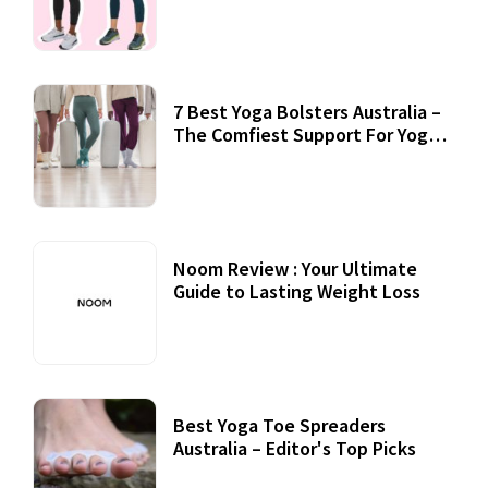
7 Best Yoga Bolsters Australia –
The Comfiest Support For Yoga
Practices
Noom Review : Your Ultimate
Guide to Lasting Weight Loss
Best Yoga Toe Spreaders
Australia – Editor's Top Picks