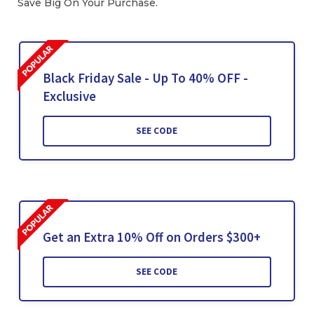
Save Big On Your Purchase.
Black Friday Sale - Up To 40% OFF -
Exclusive
SEE CODE
Get an Extra 10% Off on Orders $300+
SEE CODE