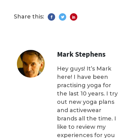
Share this:
Mark Stephens
Hey guys! It’s Mark
here! I have been
practising yoga for
the last 10 years. I try
out new yoga plans
and activewear
brands all the time. I
like to review my
experiences for you