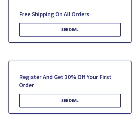
Free Shipping On All Orders
SEE DEAL
Register And Get 10% Off Your First
Order
SEE DEAL