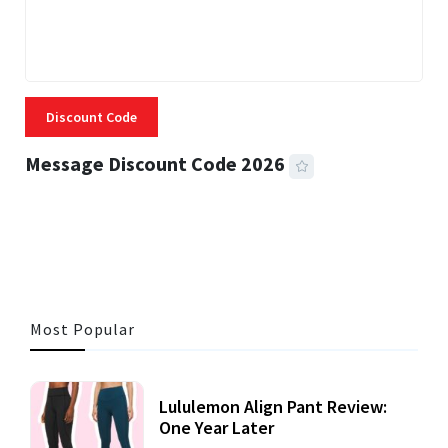
Discount Code
Message Discount Code 2026
3 MINS READ
355 VIEWS
Most Popular
Lululemon Align Pant Review:
One Year Later