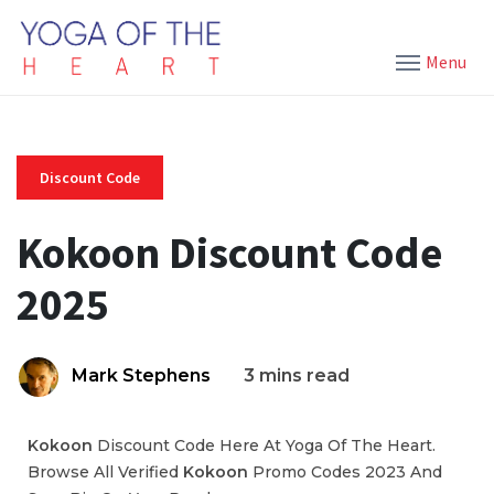
Menu
Discount Code
Kokoon Discount Code
2025
Mark Stephens
3 mins read
Kokoon
Discount Code Here At Yoga Of The Heart.
Browse All Verified
Kokoon
Promo Codes 2023 And