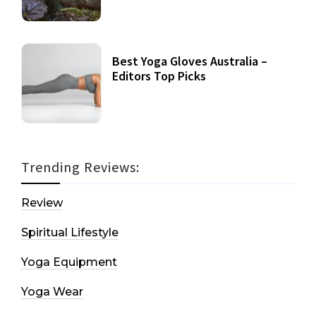
Best Yoga Gloves Australia –
Editors Top Picks
Trending Reviews:
Review
Spiritual Lifestyle
Yoga Equipment
Yoga Wear