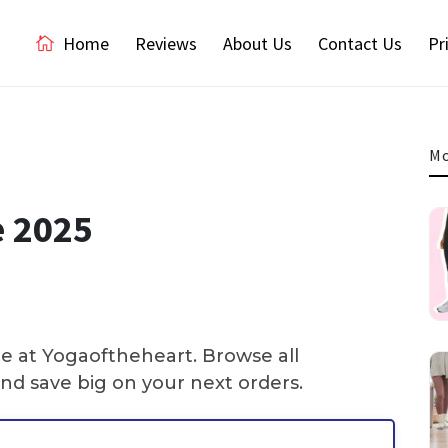
Home
Reviews
About Us
Contact Us
Pr
Mo
e 2025
re at Yogaoftheheart. Browse all
nd save big on your next orders.