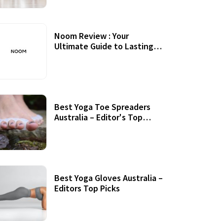
Noom Review : Your
Ultimate Guide to Lasting
Weight Loss
Best Yoga Toe Spreaders
Australia – Editor's Top
Picks
Best Yoga Gloves Australia –
Editors Top Picks