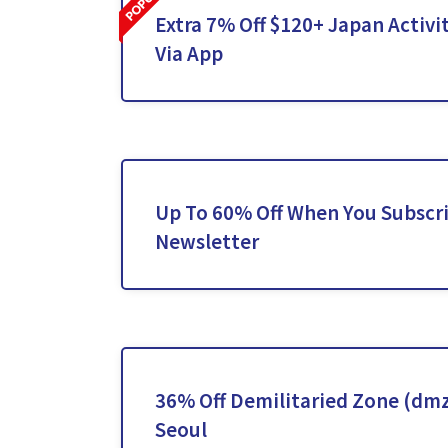
Extra 7% Off $120+ Japan Activi
Via App
Up To 60% Off When You Subscr
Newsletter
36% Off Demilitaried Zone (dmz
Seoul