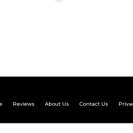
 READ
357 VIEWS
e
Reviews
About Us
Contact Us
Priva