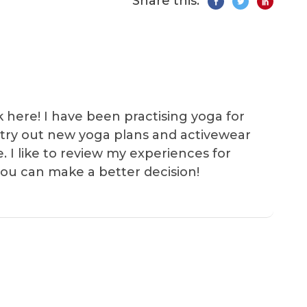
Share this:
k here! I have been practising yoga for
 I try out new yoga plans and activewear
e. I like to review my experiences for
you can make a better decision!