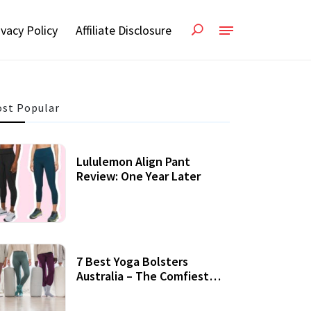
ivacy Policy
Affiliate Disclosure
st Popular
Lululemon Align Pant
Review: One Year Later
7 Best Yoga Bolsters
Australia – The Comfiest
Support For Yoga Practices