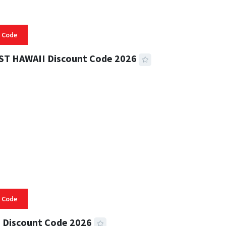
 Code
ST HAWAII Discount Code 2026
 READ
334 VIEWS
 Code
 Discount Code 2026