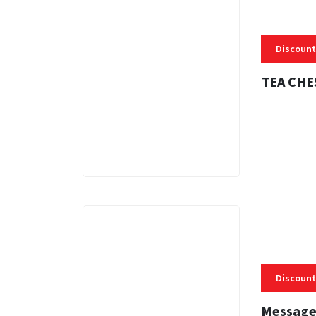
Discount
TEA CHE
3 MINS
Discount
Message