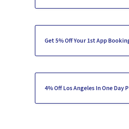
Get 5% Off Your 1st App Bookin
4% Off Los Angeles In One Day P