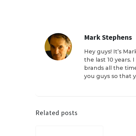
Mark Stephens
Hey guys! It’s Mar
the last 10 years.
brands all the tim
you guys so that 
Related posts