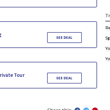
T
R
g
SEE DEAL
Sp
Y
Y
rivate Tour
SEE DEAL