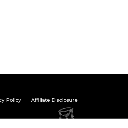
cy Policy
Affiliate Disclosure