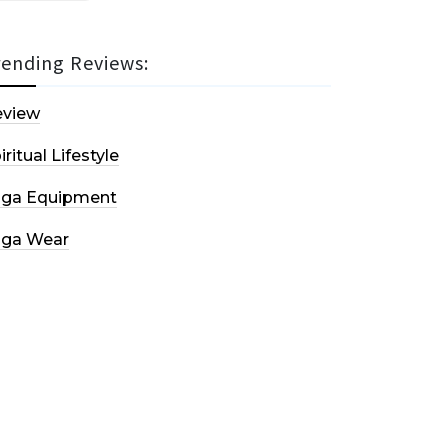
rending Reviews:
eview
iritual Lifestyle
oga Equipment
oga Wear