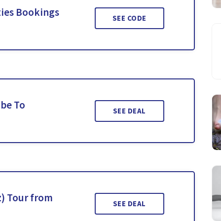
ties Bookings
SEE CODE
ibe To
SEE DEAL
) Tour from
SEE DEAL