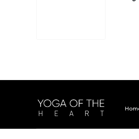
3 MINS
Hom