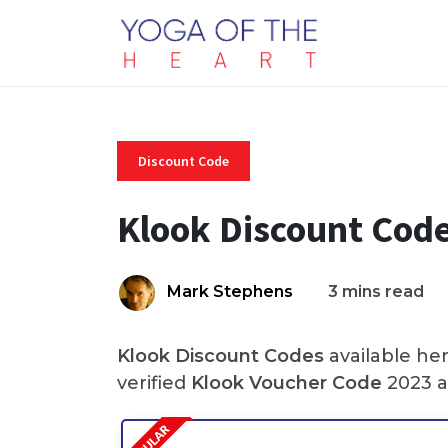
Discount Code
Klook Discount Cod
Mark Stephens
3 mins read
Klook Discount Codes
available he
verified
Klook Voucher Code
2023 a