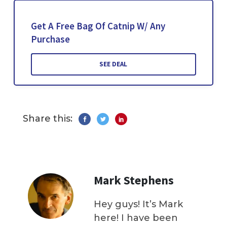
Get A Free Bag Of Catnip W/ Any
Purchase
SEE DEAL
Share this:
Mark Stephens
Hey guys! It’s Mark
here! I have been