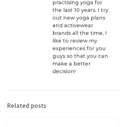
practising yoga for
the last 10 years. I try
out new yoga plans
and activewear
brands all the time. I
like to review my
experiences for you
guys so that you can
make a better
decision!
Related posts