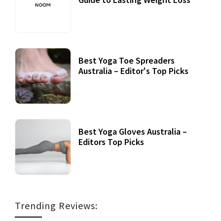
Best Yoga Toe Spreaders
Australia – Editor's Top Picks
Best Yoga Gloves Australia –
Editors Top Picks
Trending Reviews: