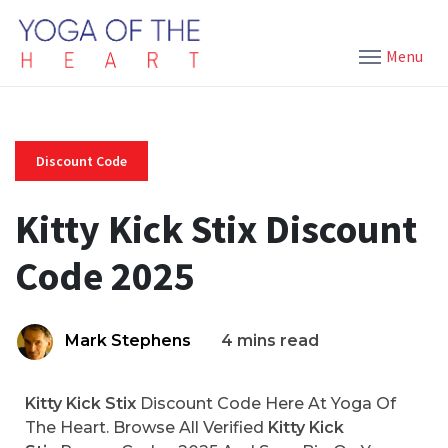
Menu
Discount Code
Kitty Kick Stix Discount
Code 2025
Mark Stephens
4 mins read
Kitty Kick Stix
Discount Code Here At Yoga Of
The Heart. Browse All Verified
Kitty Kick