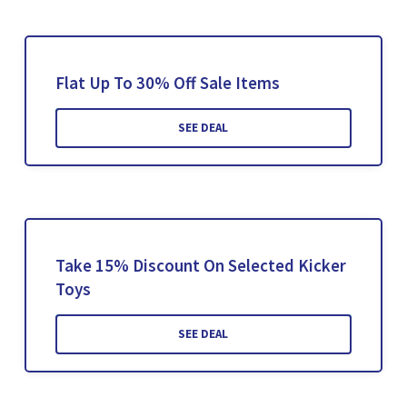
Flat Up To 30% Off Sale Items
SEE DEAL
Take 15% Discount On Selected Kicker
Toys
SEE DEAL