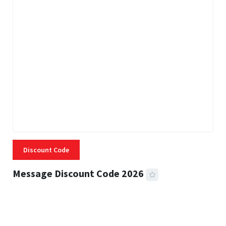
Discount Code
Message Discount Code 2026
3 MINS READ
356 VIEWS