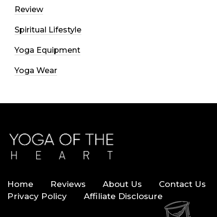
Review
Spiritual Lifestyle
Yoga Equipment
Yoga Wear
Home
Reviews
About Us
Contact Us
Privacy Policy
Affiliate Disclosure