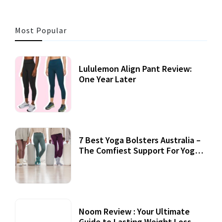
Most Popular
Lululemon Align Pant Review:
One Year Later
7 Best Yoga Bolsters Australia –
The Comfiest Support For Yoga
Practices
Noom Review : Your Ultimate
Guide to Lasting Weight Loss