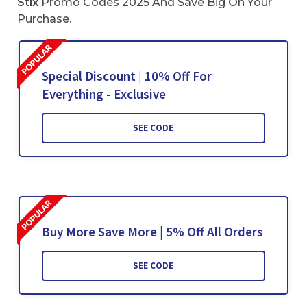
Stix
Promo Codes 2025 And Save Big On Your
Purchase.
Special Discount | 10% Off For
Everything - Exclusive
SEE CODE
Buy More Save More | 5% Off All Orders
SEE CODE