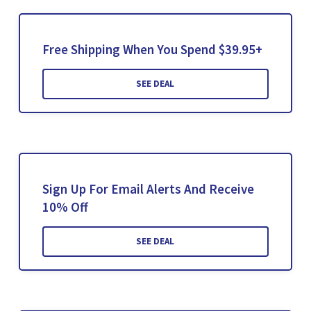
Free Shipping When You Spend $39.95+
SEE DEAL
Sign Up For Email Alerts And Receive
10% Off
SEE DEAL