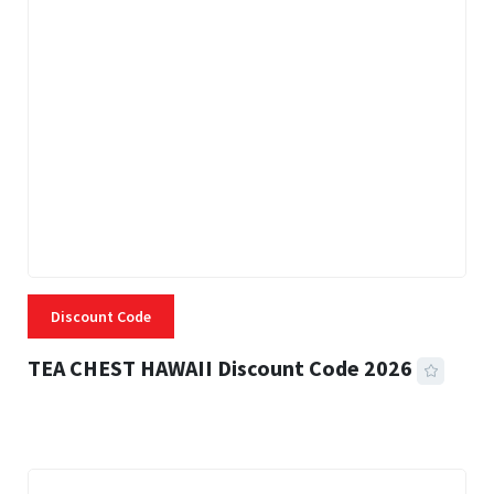
Discount Code
TEA CHEST HAWAII Discount Code 2026
3 MINS READ
334 VIEWS