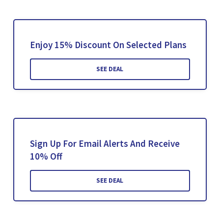
Enjoy 15% Discount On Selected Plans
SEE DEAL
Sign Up For Email Alerts And Receive
10% Off
SEE DEAL