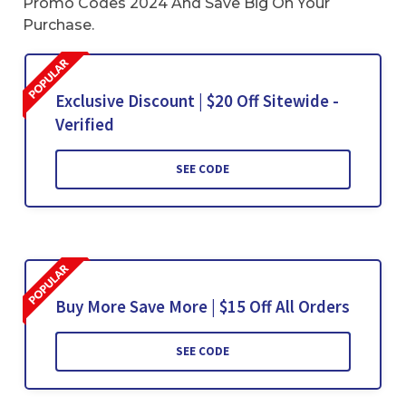
Promo Codes 2024 And Save Big On Your
Purchase.
Exclusive Discount | $20 Off Sitewide -
Verified
SEE CODE
Buy More Save More | $15 Off All Orders
SEE CODE