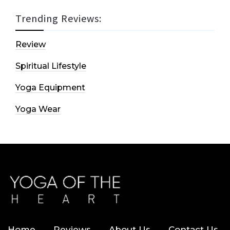
Trending Reviews:
Review
Spiritual Lifestyle
Yoga Equipment
Yoga Wear
Home
Reviews
About Us
Contact Us