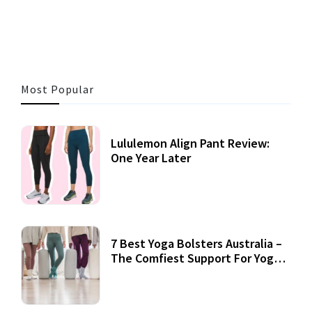
3 MINS READ
355 VIEWS
Most Popular
Lululemon Align Pant Review:
One Year Later
7 Best Yoga Bolsters Australia –
The Comfiest Support For Yoga
Practices