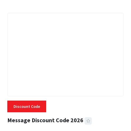
Discount Code
Message Discount Code 2026