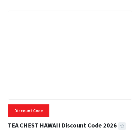
Discount Code
TEA CHEST HAWAII Discount Code 2026
3 MINS READ
332 VIEWS