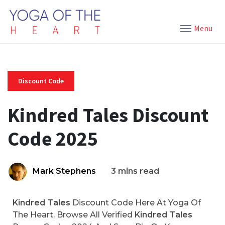
Menu
Discount Code
Kindred Tales Discount
Code 2025
Mark Stephens
3 mins read
Kindred Tales
Discount Code Here At Yoga Of
The Heart. Browse All Verified
Kindred Tales