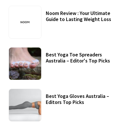
Noom Review : Your Ultimate
Guide to Lasting Weight Loss
Best Yoga Toe Spreaders
Australia – Editor's Top Picks
Best Yoga Gloves Australia –
Editors Top Picks