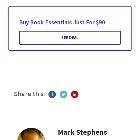
Buy Book Essentials Just For $90
SEE DEAL
Share this:
Mark Stephens