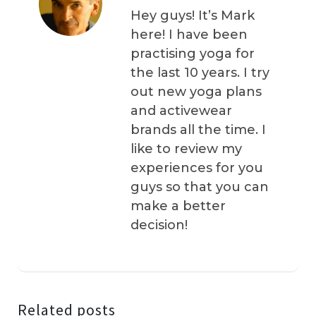
Hey guys! It’s Mark
here! I have been
practising yoga for
the last 10 years. I try
out new yoga plans
and activewear
brands all the time. I
like to review my
experiences for you
guys so that you can
make a better
decision!
Related posts