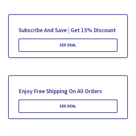
Subscribe And Save | Get 15% Discount
SEE DEAL
Enjoy Free Shipping On All Orders
SEE DEAL