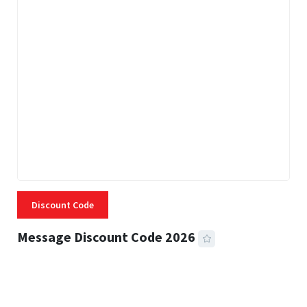
Discount Code
Message Discount Code 2026
3 MINS READ
355 VIEWS