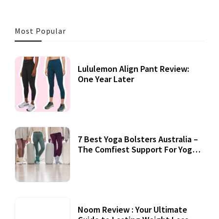
Most Popular
Lululemon Align Pant Review:
One Year Later
7 Best Yoga Bolsters Australia –
The Comfiest Support For Yoga
Practices
Noom Review : Your Ultimate