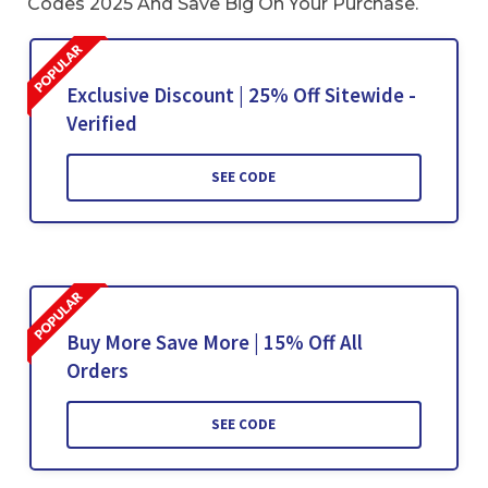
Codes 2025 And Save Big On Your Purchase.
Exclusive Discount | 25% Off Sitewide -
Verified
SEE CODE
Buy More Save More | 15% Off All
Orders
SEE CODE