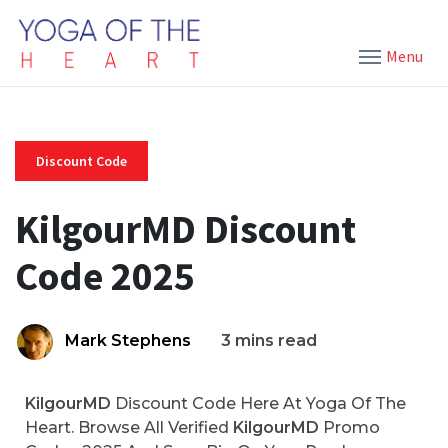
Menu
Discount Code
KilgourMD Discount
Code 2025
Mark Stephens
3 mins read
KilgourMD
Discount Code Here At Yoga Of The
Heart. Browse All Verified
KilgourMD
Promo