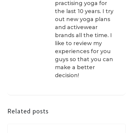
practising yoga for
the last 10 years. I try
out new yoga plans
and activewear
brands all the time. I
like to review my
experiences for you
guys so that you can
make a better
decision!
Related posts