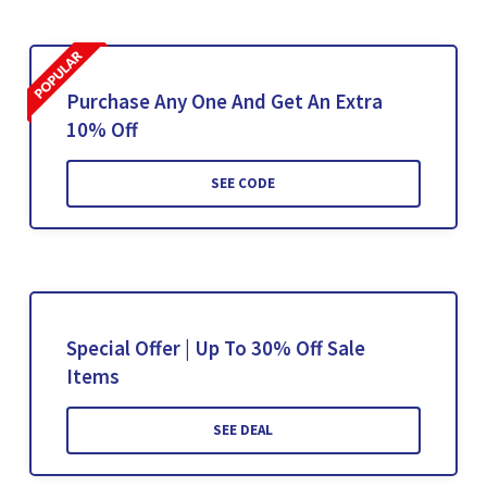
Purchase Any One And Get An Extra
10% Off
SEE CODE
Special Offer | Up To 30% Off Sale
Items
SEE DEAL