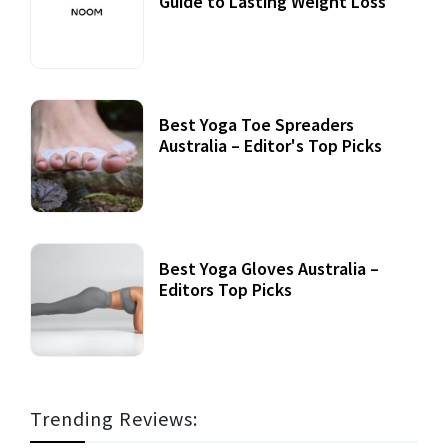
Guide to Lasting Weight Loss
Best Yoga Toe Spreaders
Australia – Editor's Top Picks
Best Yoga Gloves Australia –
Editors Top Picks
Trending Reviews: