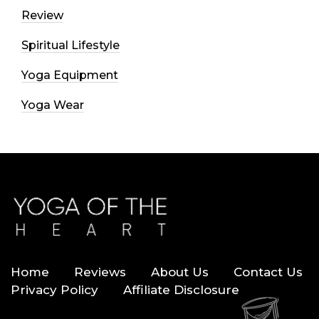
Review
Spiritual Lifestyle
Yoga Equipment
Yoga Wear
Home
Reviews
About Us
Contact Us
Privacy Policy
Affiliate Disclosure