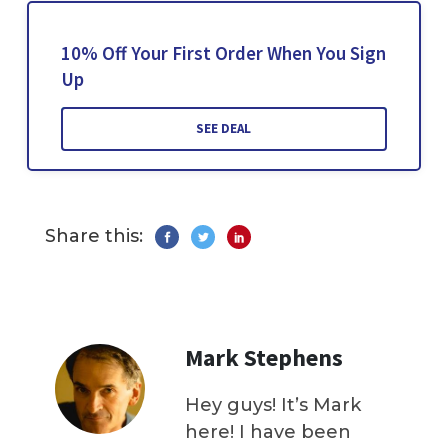
10% Off Your First Order When You Sign
Up
SEE DEAL
Share this:
Mark Stephens
Hey guys! It’s Mark
here! I have been