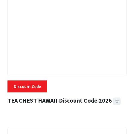
Discount Code
TEA CHEST HAWAII Discount Code 2026
3 MINS READ
332 VIEWS