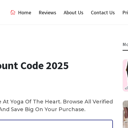
Home
Reviews
About Us
Contact Us
Pr
Mo
ount Code 2025
At Yoga Of The Heart. Browse All Verified
nd Save Big On Your Purchase.