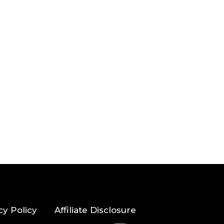
cy Policy
Affiliate Disclosure