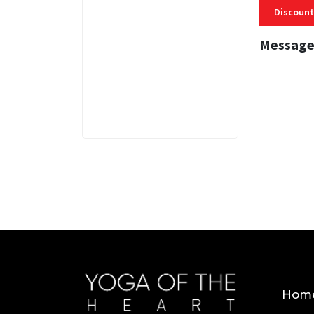
Discount
Message
3 MINS
Hom