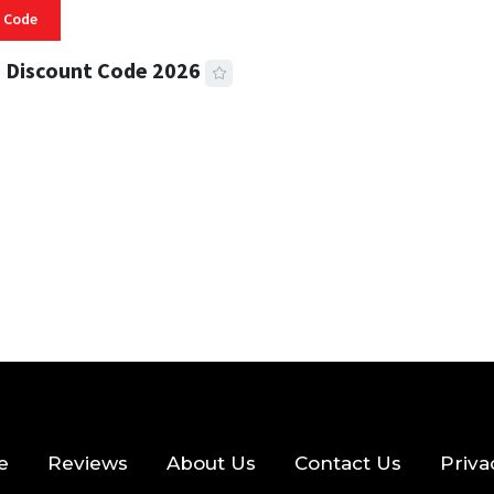
 Code
 Discount Code 2026
 READ
357 VIEWS
e
Reviews
About Us
Contact Us
Priva