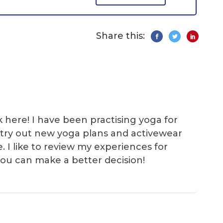
Share this:
k here! I have been practising yoga for
 I try out new yoga plans and activewear
e. I like to review my experiences for
you can make a better decision!