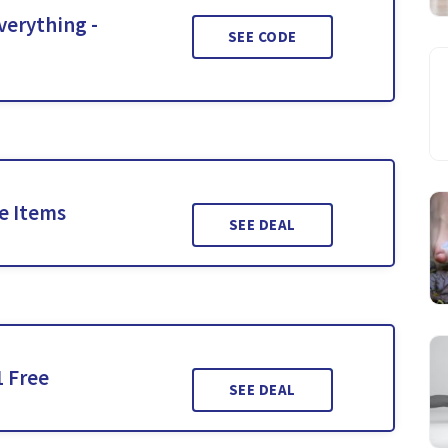
verything -
SEE CODE
le Items
SEE DEAL
1 Free
SEE DEAL