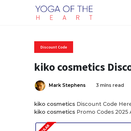
Discount Code
kiko cosmetics Disc
Mark Stephens
3 mins read
kiko cosmetics
Discount Code Here 
kiko cosmetics
Promo Codes 2025 A