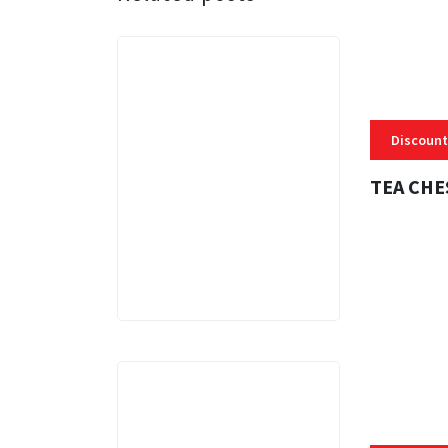
Discount
TEA CHE
3 MINS