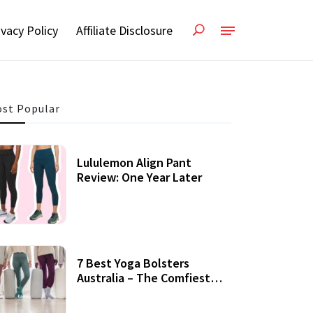
ivacy Policy
Affiliate Disclosure
st Popular
Lululemon Align Pant
Review: One Year Later
7 Best Yoga Bolsters
Australia – The Comfiest
Support For Yoga Practices