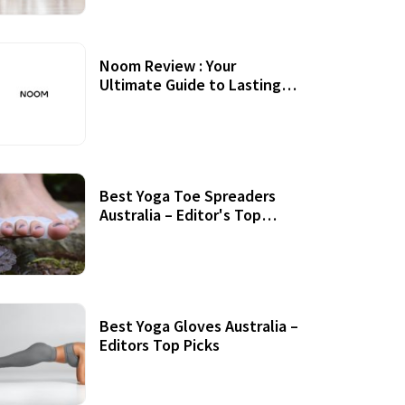
Noom Review : Your
Ultimate Guide to Lasting
Weight Loss
Best Yoga Toe Spreaders
Australia – Editor's Top
Picks
Best Yoga Gloves Australia –
Editors Top Picks