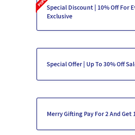
Special Discount | 10% Off For E
Exclusive
Special Offer | Up To 30% Off Sa
Merry Gifting Pay For 2 And Get 