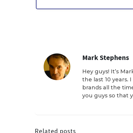
Mark Stephens
Hey guys! It’s Mar
the last 10 years.
brands all the tim
you guys so that 
Related posts