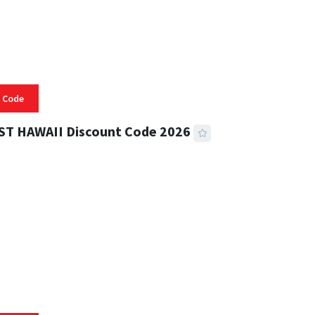
 Code
ST HAWAII Discount Code 2026
 READ
334 VIEWS