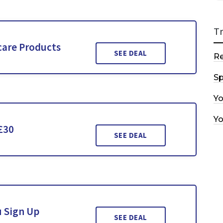
T
care Products
SEE DEAL
R
Sp
Y
Y
£30
SEE DEAL
u Sign Up
SEE DEAL