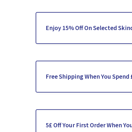
Enjoy 15% Off On Selected Skin
Free Shipping When You Spend 
5£ Off Your First Order When Yo