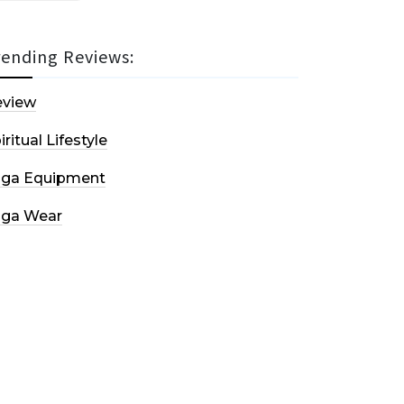
rending Reviews:
eview
iritual Lifestyle
oga Equipment
oga Wear