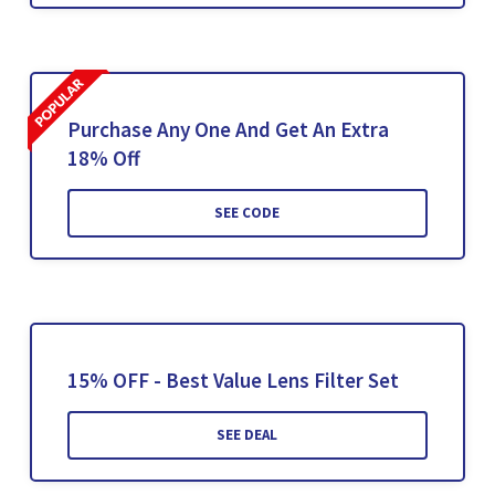
Purchase Any One And Get An Extra
18% Off
SEE CODE
15% OFF - Best Value Lens Filter Set
SEE DEAL