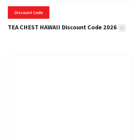
Discount Code
TEA CHEST HAWAII Discount Code 2026
3 MINS READ
332 VIEWS