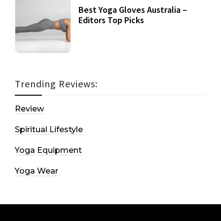
Best Yoga Gloves Australia –
Editors Top Picks
Trending Reviews:
Review
Spiritual Lifestyle
Yoga Equipment
Yoga Wear