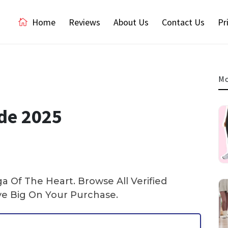
Home
Reviews
About Us
Contact Us
Pr
Mo
ode 2025
 Of The Heart. Browse All Verified
e Big On Your Purchase.