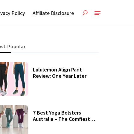
ivacy Policy
Affiliate Disclosure
st Popular
Lululemon Align Pant
Review: One Year Later
7 Best Yoga Bolsters
Australia – The Comfiest
Support For Yoga Practices