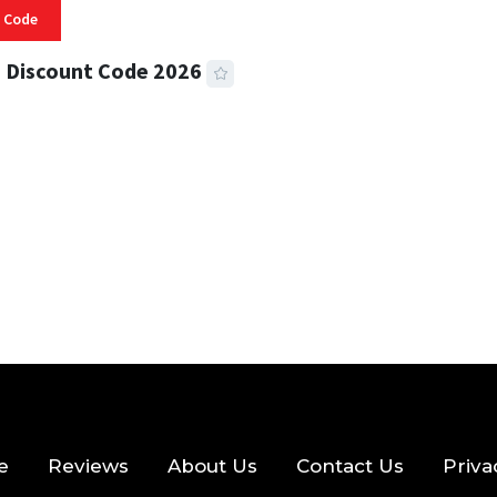
 Code
 Discount Code 2026
 READ
356 VIEWS
e
Reviews
About Us
Contact Us
Priva