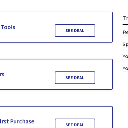
T
 Tools
SEE DEAL
R
Sp
Y
Y
rs
SEE DEAL
irst Purchase
SEE DEAL