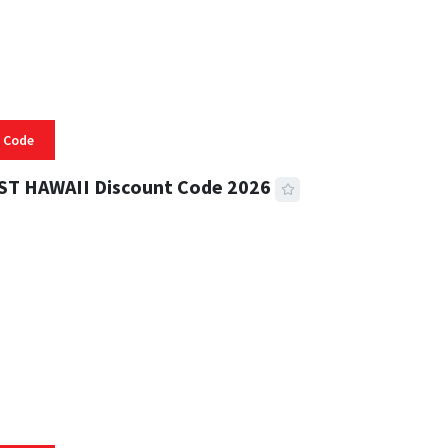
 Code
ST HAWAII Discount Code 2026
 READ
334 VIEWS