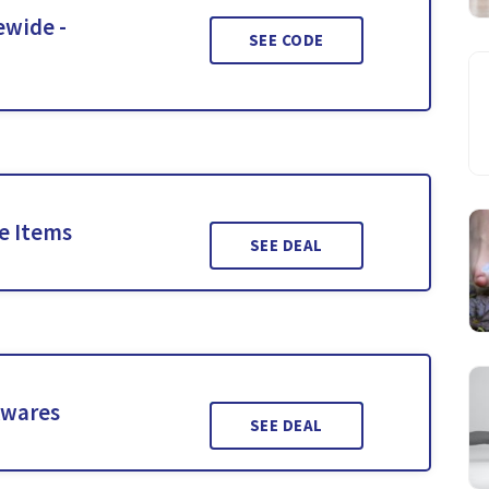
ewide -
SEE CODE
le Items
SEE DEAL
twares
SEE DEAL