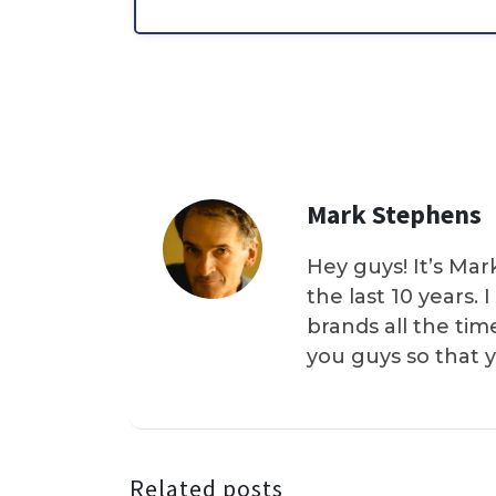
Mark Stephens
Hey guys! It’s Mar
the last 10 years.
brands all the tim
you guys so that 
Related posts