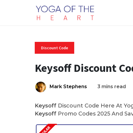
Discount Code
Keysoff Discount C
Mark Stephens
3 mins read
Keysoff
Discount Code Here At Yoga
Keysoff
Promo Codes 2025 And Sav