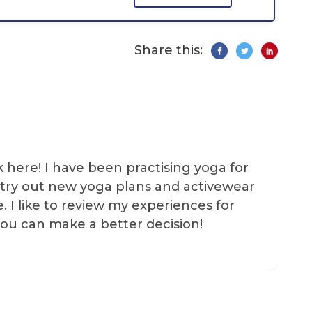
Share this:
k here! I have been practising yoga for
 I try out new yoga plans and activewear
e. I like to review my experiences for
you can make a better decision!