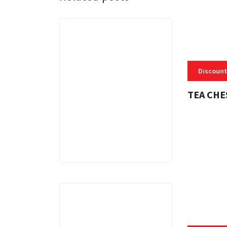
Discount
TEA CHE
3 MINS