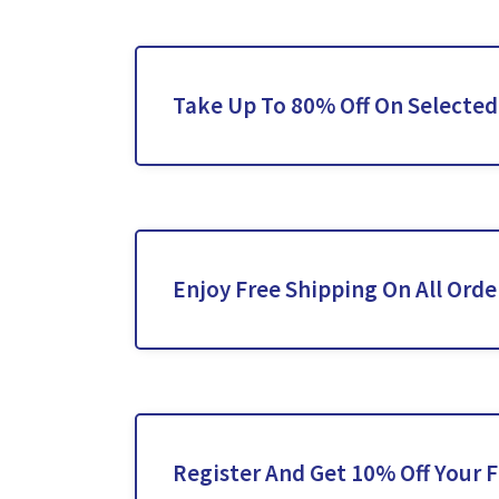
Take Up To 80% Off On Selected
Enjoy Free Shipping On All Orde
Register And Get 10% Off Your F