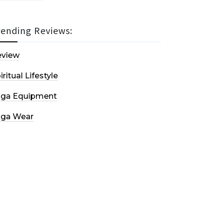
rending Reviews:
eview
iritual Lifestyle
oga Equipment
oga Wear