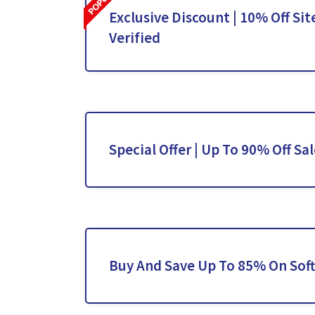
Exclusive Discount | 10% Off Sit
Verified
Special Offer | Up To 90% Off Sa
Buy And Save Up To 85% On Sof