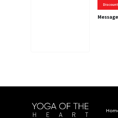
Discount
Message
3 MINS
Hom