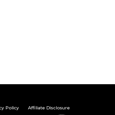
cy Policy
Affiliate Disclosure