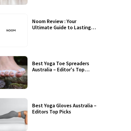
Noom Review : Your
Ultimate Guide to Lasting
Weight Loss
Best Yoga Toe Spreaders
Australia – Editor's Top
Picks
Best Yoga Gloves Australia –
Editors Top Picks