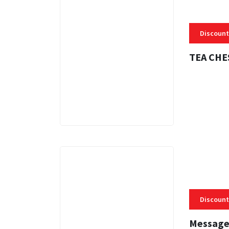
Discount
TEA CHE
3 MINS
Discount
Message