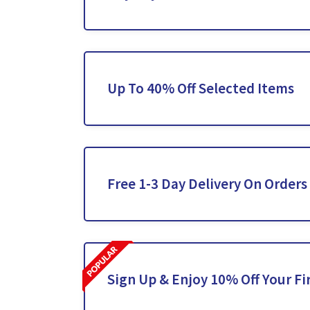
Up To 40% Off Selected Items
Free 1-3 Day Delivery On Orders
Sign Up & Enjoy 10% Off Your Fi