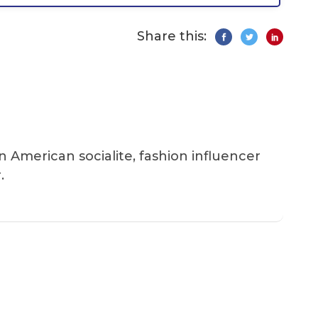
Share this:
an American socialite, fashion influencer
.