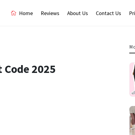
Home
Reviews
About Us
Contact Us
Pr
Mo
t Code 2025