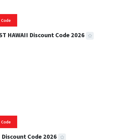
 Code
ST HAWAII Discount Code 2026
 READ
332 VIEWS
 Code
 Discount Code 2026