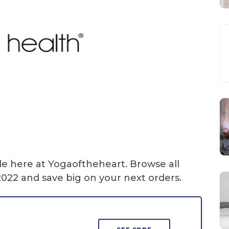
le here at Yogaoftheheart. Browse all
022 and save big on your next orders.