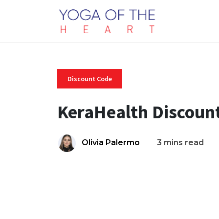
Discount Code
KeraHealth Discoun
Olivia Palermo
3 mins read