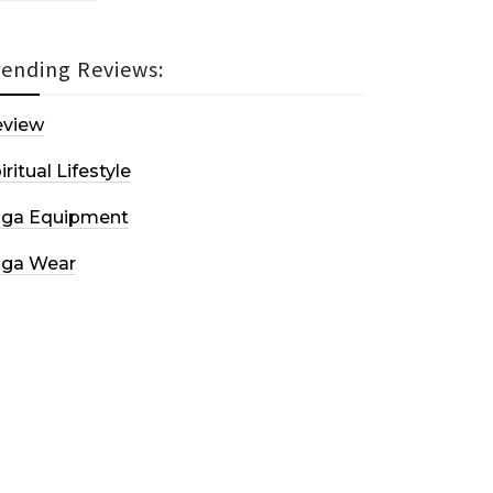
rending Reviews:
eview
iritual Lifestyle
oga Equipment
oga Wear