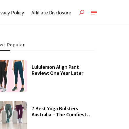
ivacy Policy
Affiliate Disclosure
st Popular
Lululemon Align Pant
Review: One Year Later
7 Best Yoga Bolsters
Australia – The Comfiest
Support For Yoga Practices