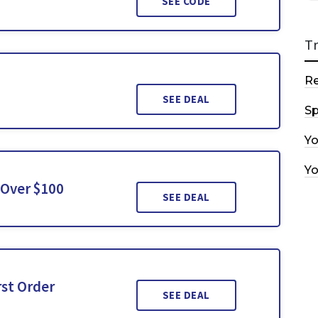
SEE CODE
T
R
SEE DEAL
Sp
Y
Y
 Over $100
SEE DEAL
rst Order
SEE DEAL