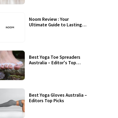
Noom Review : Your
Ultimate Guide to Lasting
Weight Loss
Best Yoga Toe Spreaders
Australia – Editor's Top
Picks
Best Yoga Gloves Australia –
Editors Top Picks