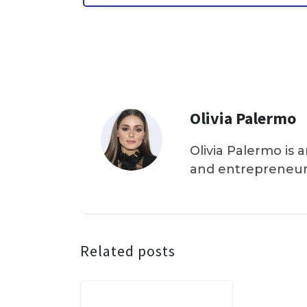
Olivia Palermo
Olivia Palermo is 
and entrepreneur
Related posts