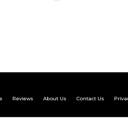
 READ
356 VIEWS
e
Reviews
About Us
Contact Us
Priva