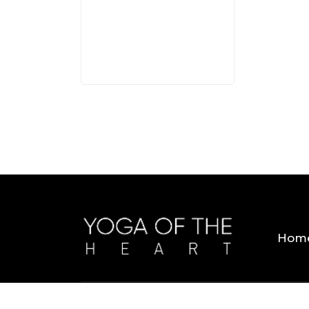
3 MINS
Hom