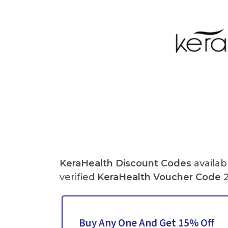
KeraHealth
Discount Codes
availab
verified
KeraHealth
Voucher Code
2
Buy Any One And Get 15% Off