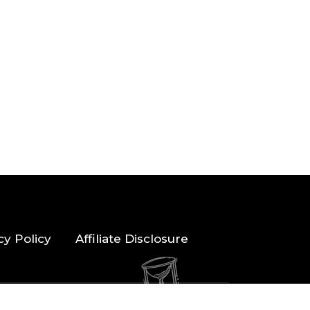
cy Policy
Affiliate Disclosure