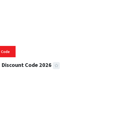
 Code
 Discount Code 2026
 READ
357 VIEWS