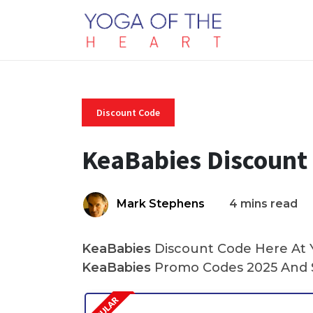
Discount Code
KeaBabies Discount
Mark Stephens
4 mins read
KeaBabies
Discount Code Here At Y
KeaBabies
Promo Codes 2025 And S