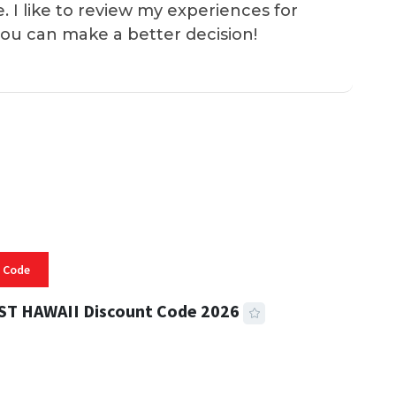
e. I like to review my experiences for
you can make a better decision!
 Code
ST HAWAII Discount Code 2026
 READ
334 VIEWS