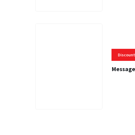
Discount
Message
3 MINS