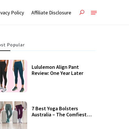
ivacy Policy
Affiliate Disclosure
st Popular
Lululemon Align Pant
Review: One Year Later
7 Best Yoga Bolsters
Australia – The Comfiest
Support For Yoga Practices