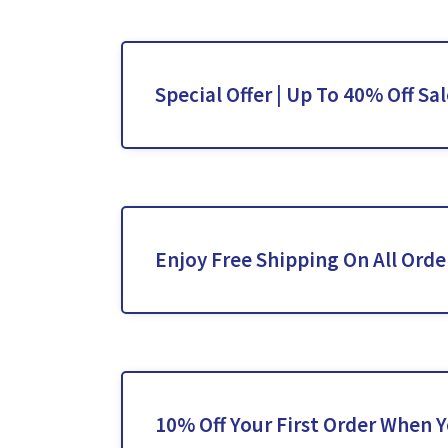
Special Offer | Up To 40% Off Sa
Enjoy Free Shipping On All Orde
10% Off Your First Order When 