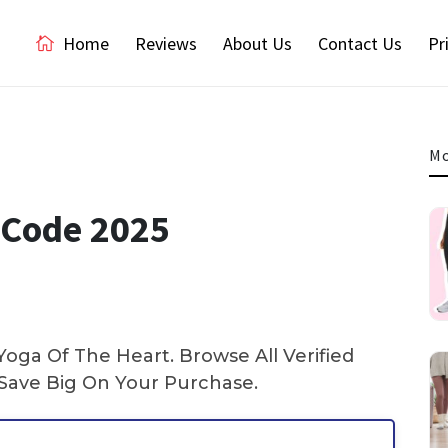
Home
Reviews
About Us
Contact Us
Pr
Mo
 Code 2025
oga Of The Heart. Browse All Verified
ave Big On Your Purchase.