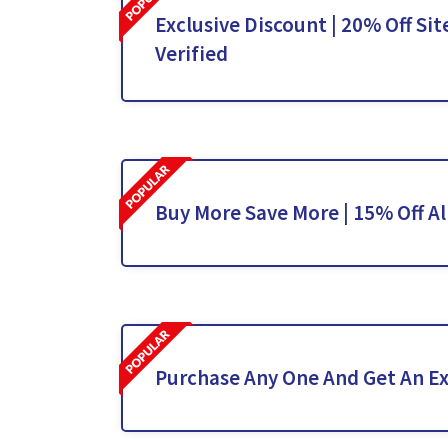
Exclusive Discount | 20% Off Sit
Verified
Buy More Save More | 15% Off Al
Purchase Any One And Get An Ex