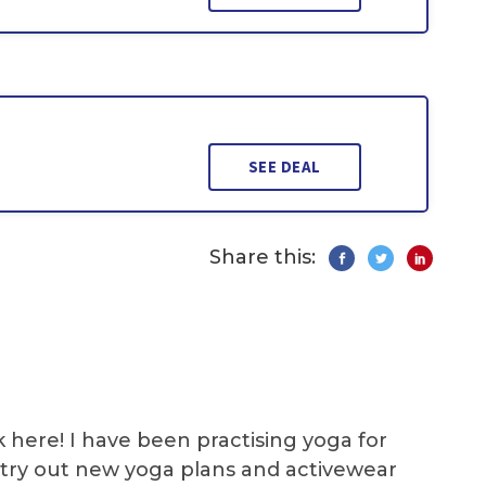
SEE DEAL
Share this:
k here! I have been practising yoga for
 I try out new yoga plans and activewear