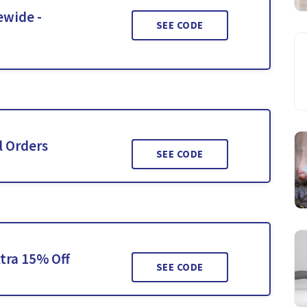
ewide -
SEE CODE
l Orders
SEE CODE
tra 15% Off
SEE CODE