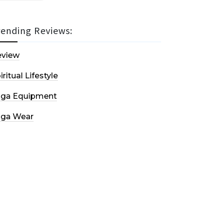
rending Reviews:
eview
iritual Lifestyle
oga Equipment
oga Wear