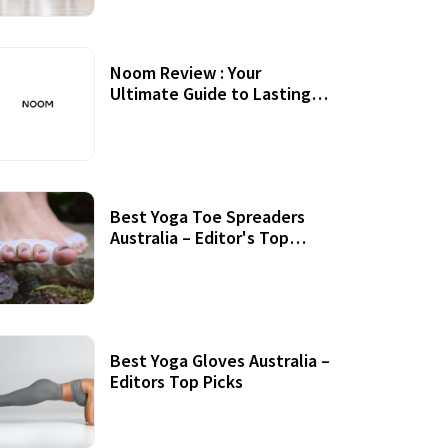
Noom Review : Your
Ultimate Guide to Lasting
Weight Loss
Best Yoga Toe Spreaders
Australia – Editor's Top
Picks
Best Yoga Gloves Australia –
Editors Top Picks