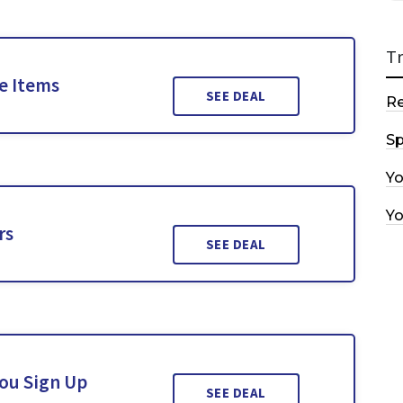
T
le Items
SEE DEAL
R
Sp
Y
Y
rs
SEE DEAL
You Sign Up
SEE DEAL