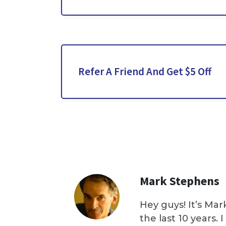
Refer A Friend And Get $5 Off
Mark Stephens
Hey guys! It’s Mar
the last 10 years.