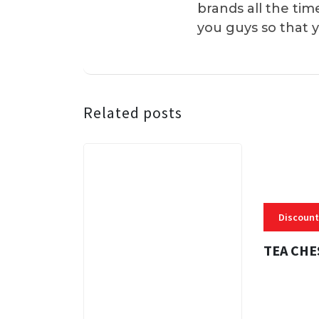
brands all the tim
you guys so that 
Related posts
Discount
TEA CHE
3 MINS