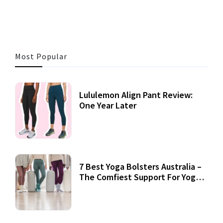
Most Popular
Lululemon Align Pant Review:
One Year Later
7 Best Yoga Bolsters Australia –
The Comfiest Support For Yoga
Practices