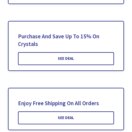
Purchase And Save Up To 15% On
Crystals
SEE DEAL
Enjoy Free Shipping On All Orders
SEE DEAL