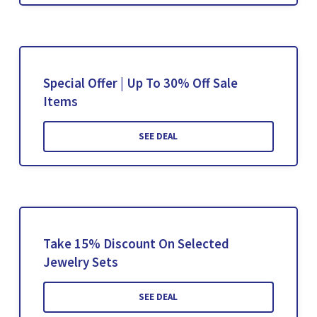
Special Offer | Up To 30% Off Sale
Items
SEE DEAL
Take 15% Discount On Selected
Jewelry Sets
SEE DEAL