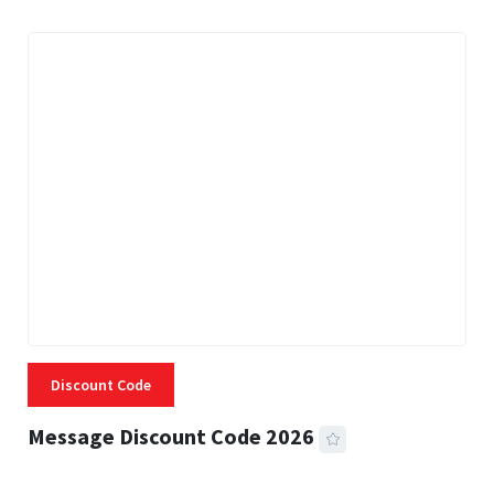
Discount Code
Message Discount Code 2026
3 MINS READ
355 VIEWS