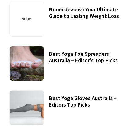
Noom Review : Your Ultimate
Guide to Lasting Weight Loss
Best Yoga Toe Spreaders
Australia – Editor's Top Picks
Best Yoga Gloves Australia –
Editors Top Picks