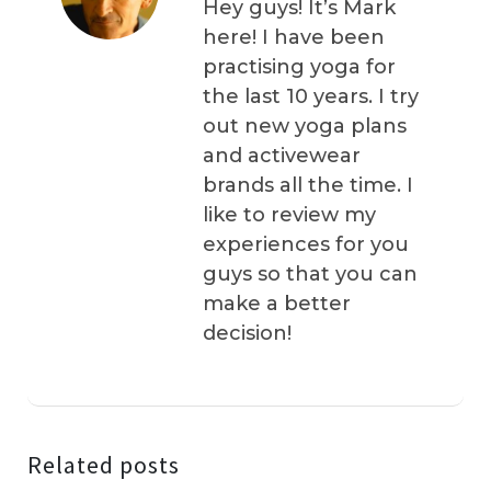
Hey guys! It’s Mark
here! I have been
practising yoga for
the last 10 years. I try
out new yoga plans
and activewear
brands all the time. I
like to review my
experiences for you
guys so that you can
make a better
decision!
Related posts