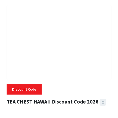
Discount Code
TEA CHEST HAWAII Discount Code 2026
3 MINS READ
332 VIEWS