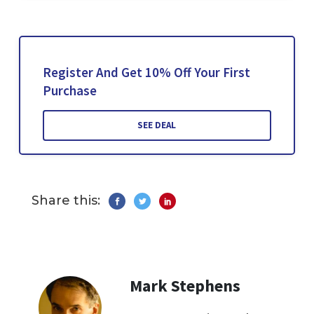
Register And Get 10% Off Your First
Purchase
SEE DEAL
Share this:
Mark Stephens