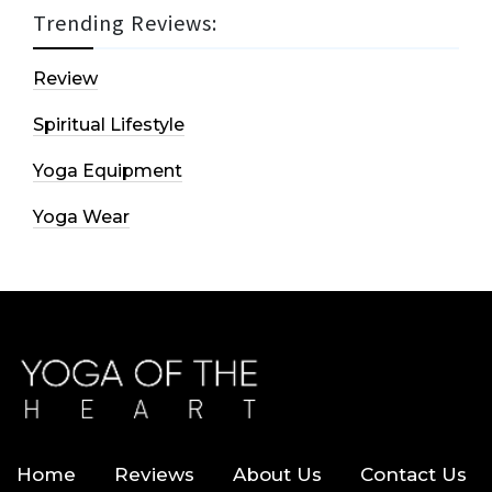
Trending Reviews:
Review
Spiritual Lifestyle
Yoga Equipment
Yoga Wear
Home
Reviews
About Us
Contact Us