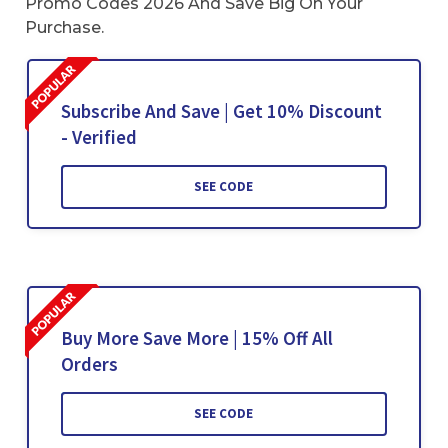
Promo Codes 2026 And Save Big On Your
Purchase.
Subscribe And Save | Get 10% Discount
- Verified
SEE CODE
Buy More Save More | 15% Off All
Orders
SEE CODE