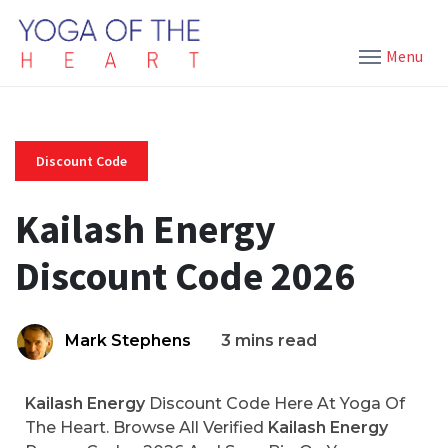
Menu
Discount Code
Kailash Energy
Discount Code 2026
Mark Stephens
3 mins read
Kailash Energy
Discount Code Here At Yoga Of
The Heart. Browse All Verified
Kailash Energy