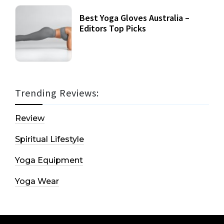
Best Yoga Gloves Australia –
Editors Top Picks
Trending Reviews:
Review
Spiritual Lifestyle
Yoga Equipment
Yoga Wear