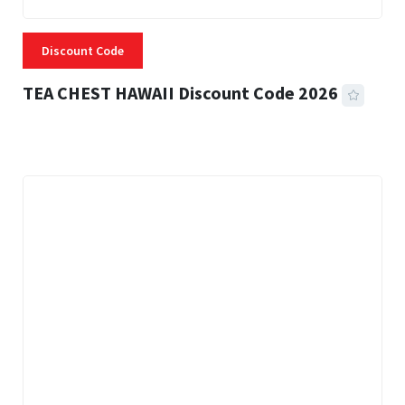
Discount Code
TEA CHEST HAWAII Discount Code 2026
3 MINS READ
332 VIEWS