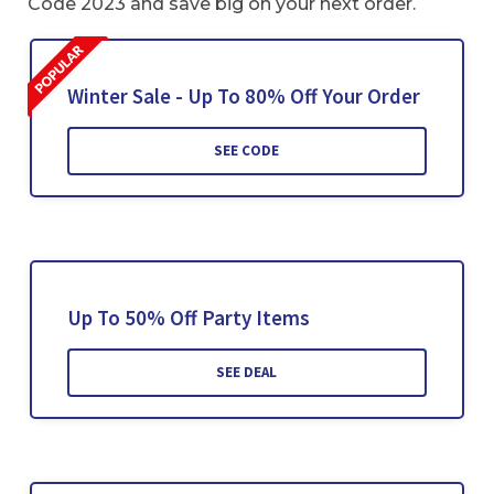
Code 2023 and save big on your next order.
Winter Sale - Up To 80% Off Your Order
SEE CODE
Up To 50% Off Party Items
SEE DEAL