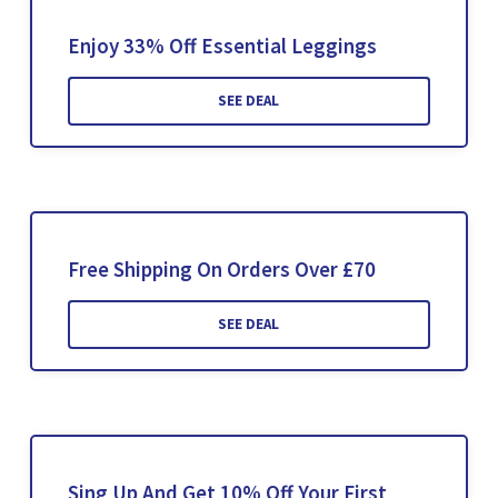
Enjoy 33% Off Essential Leggings
SEE DEAL
Free Shipping On Orders Over £70
SEE DEAL
Sing Up And Get 10% Off Your First