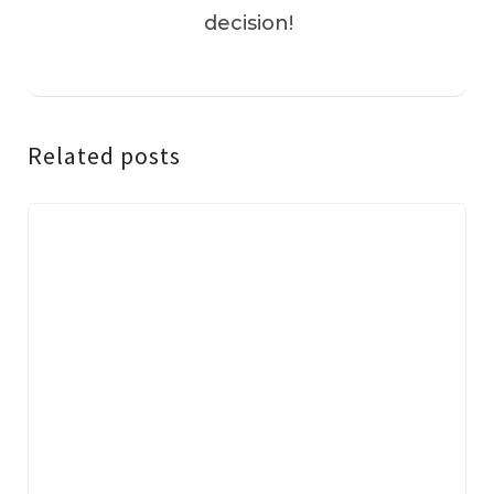
decision!
Related posts