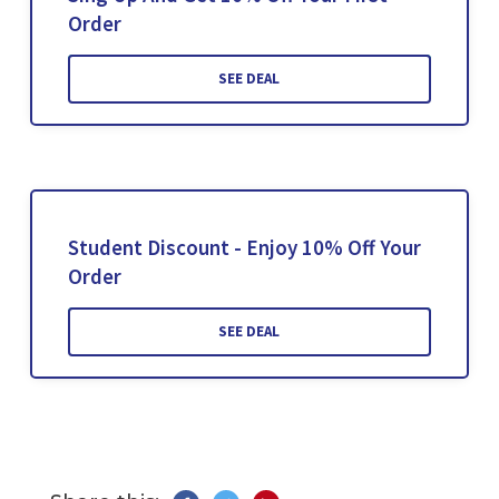
Order
SEE DEAL
Student Discount - Enjoy 10% Off Your
Order
SEE DEAL