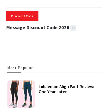
Discount Code
Message Discount Code 2026
3 MINS READ
355 VIEWS
Most Popular
Lululemon Align Pant Review:
One Year Later