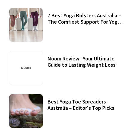
7 Best Yoga Bolsters Australia –
The Comfiest Support For Yoga
Practices
Noom Review : Your Ultimate
Guide to Lasting Weight Loss
Best Yoga Toe Spreaders
Australia – Editor's Top Picks