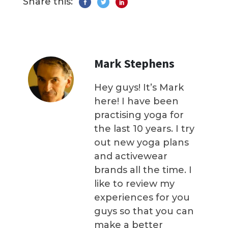
Share this:
Mark Stephens
Hey guys! It’s Mark
here! I have been
practising yoga for
the last 10 years. I try
out new yoga plans
and activewear
brands all the time. I
like to review my
experiences for you
guys so that you can
make a better