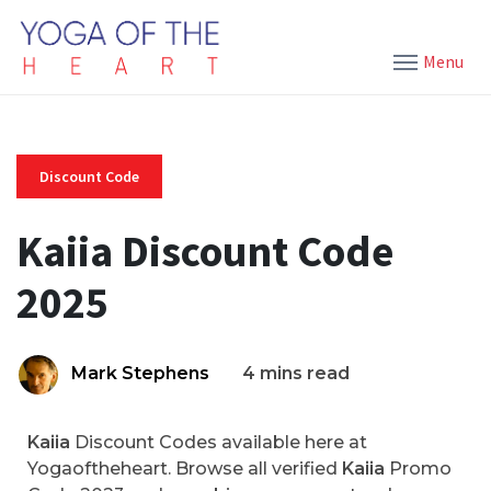
Menu
Discount Code
Kaiia Discount Code
2025
Mark Stephens
4 mins read
Kaiia
Discount Codes available here at
Yogaoftheheart. Browse all verified
Kaiia
Promo