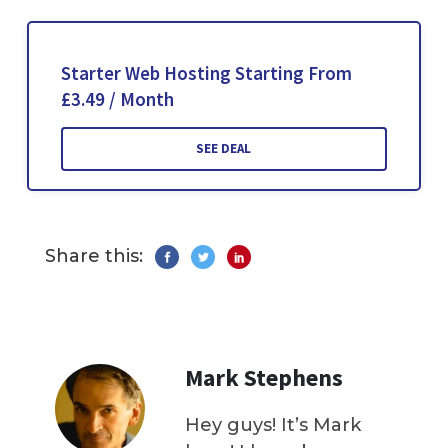
Starter Web Hosting Starting From
£3.49 / Month
SEE DEAL
Share this:
Mark Stephens
Hey guys! It’s Mark