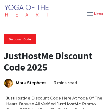
Menu
Discount Code
JustHostMe Discount
Code 2025
Mark Stephens
3 mins read
JustHostMe
Discount Code Here At Yoga Of The
Heart. Browse All Verified
JustHostMe
Promo