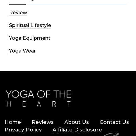
Review
Spiritual Lifestyle
Yoga Equipment
Yoga Wear
Home
Reviews
About Us
Contact Us
Privacy Policy
Affiliate Disclosure