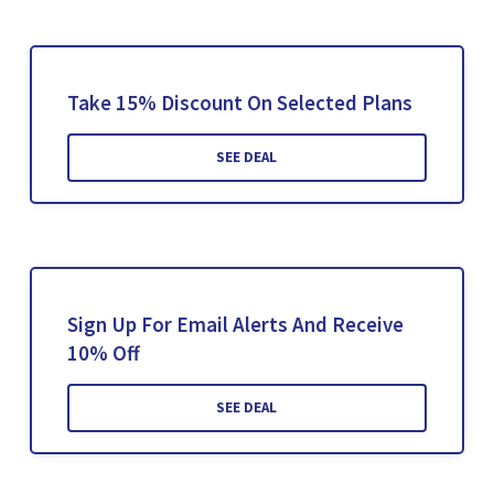
Take 15% Discount On Selected Plans
SEE DEAL
Sign Up For Email Alerts And Receive
10% Off
SEE DEAL