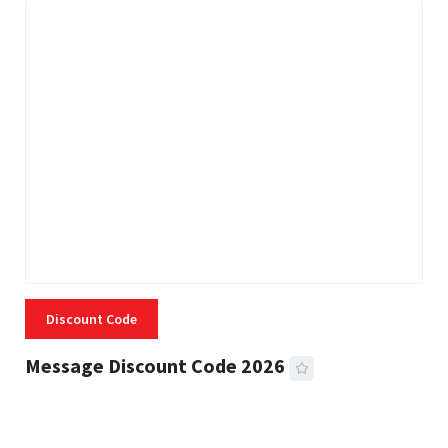
Discount Code
Message Discount Code 2026
3 MINS READ
355 VIEWS