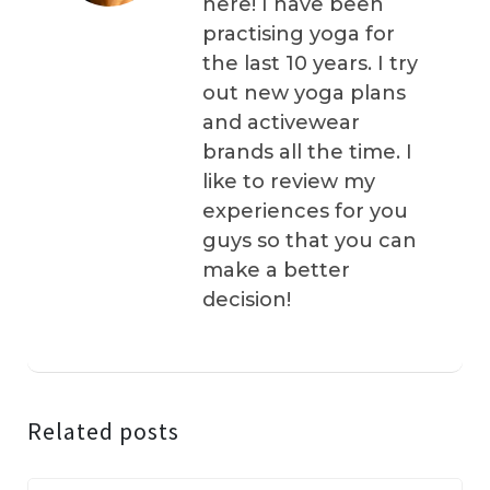
here! I have been
practising yoga for
the last 10 years. I try
out new yoga plans
and activewear
brands all the time. I
like to review my
experiences for you
guys so that you can
make a better
decision!
Related posts