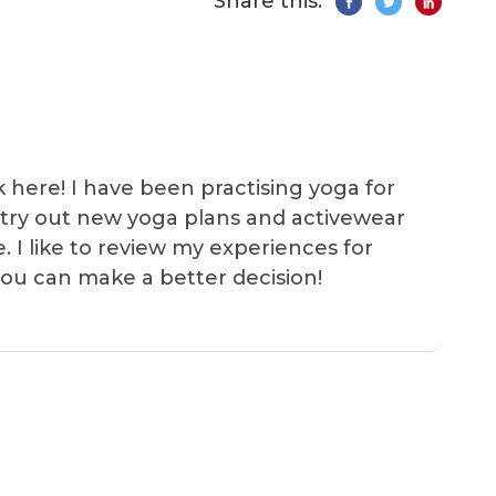
Share this:
k here! I have been practising yoga for
 I try out new yoga plans and activewear
e. I like to review my experiences for
you can make a better decision!