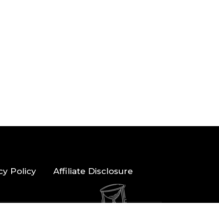
cy Policy
Affiliate Disclosure