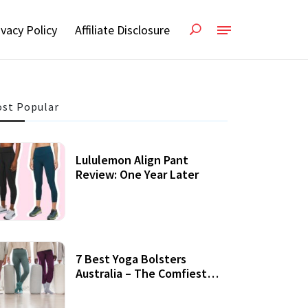
ivacy Policy
Affiliate Disclosure
st Popular
Lululemon Align Pant
Review: One Year Later
7 Best Yoga Bolsters
Australia – The Comfiest
Support For Yoga Practices