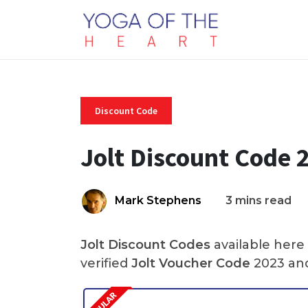
Discount Code
Jolt Discount Code 
Mark Stephens
3 mins read
Jolt Discount Codes
available here
verified
Jolt Voucher Code
2023 and