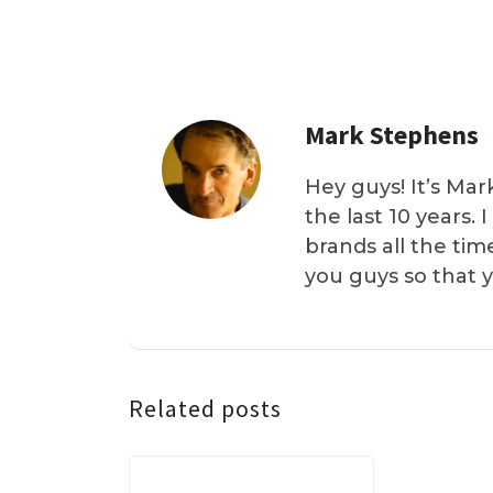
Mark Stephens
Hey guys! It’s Mar
the last 10 years.
brands all the tim
you guys so that 
Related posts