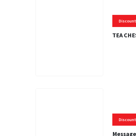
Discount
TEA CHE
3 MINS
Discount
Message