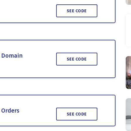
SEE CODE
& Domain
SEE CODE
 Orders
SEE CODE