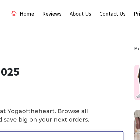
Home
Reviews
About Us
Contact Us
Pr
Mo
2025
 at Yogaoftheheart. Browse all
 save big on your next orders.