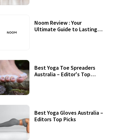
Noom Review : Your
Ultimate Guide to Lasting
Weight Loss
Best Yoga Toe Spreaders
Australia – Editor's Top
Picks
Best Yoga Gloves Australia –
Editors Top Picks