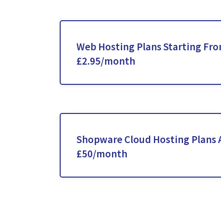
Web Hosting Plans Starting Fr
£2.95/month
Shopware Cloud Hosting Plans 
£50/month