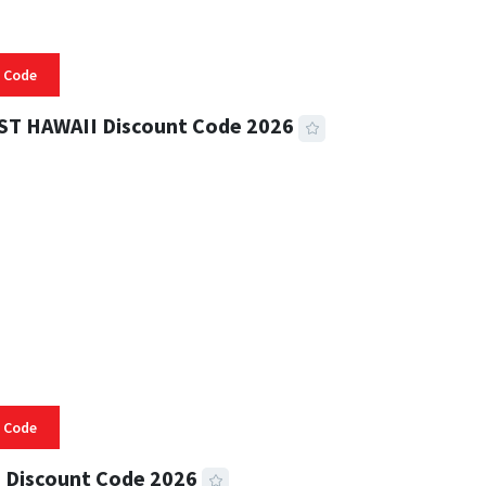
 Code
ST HAWAII Discount Code 2026
 READ
332 VIEWS
 Code
 Discount Code 2026