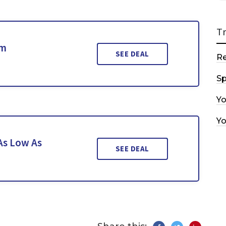
T
om
SEE DEAL
R
Sp
Y
Y
As Low As
SEE DEAL