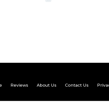
 READ
355 VIEWS
e
Reviews
About Us
Contact Us
Priva