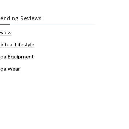
rending Reviews:
eview
iritual Lifestyle
oga Equipment
oga Wear