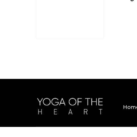
3 MINS
Hom