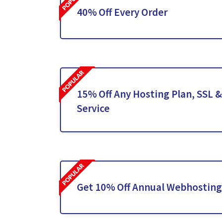
40% Off Every Order
15% Off Any Hosting Plan, SSL 
Service
Get 10% Off Annual Webhosting