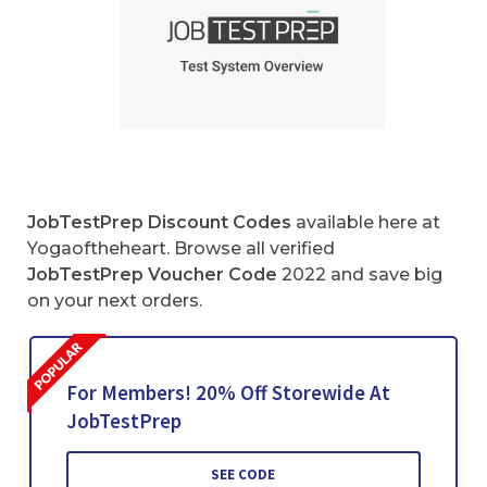
JobTestPrep Discount Codes
available here at
Yogaoftheheart. Browse all verified
JobTestPrep Voucher Code
2022 and save big
on your next orders.
For Members! 20% Off Storewide At
JobTestPrep
SEE CODE