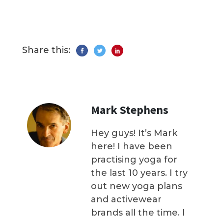
Share this:
Mark Stephens
Hey guys! It’s Mark
here! I have been
practising yoga for
the last 10 years. I try
out new yoga plans
and activewear
brands all the time. I