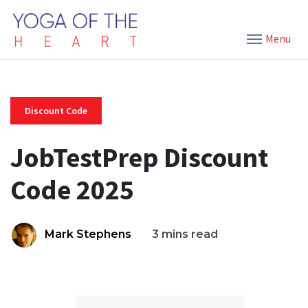
Menu
Discount Code
JobTestPrep Discount
Code 2025
Mark Stephens
3 mins read