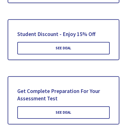
Student Discount - Enjoy 15% Off
SEE DEAL
Get Complete Preparation For Your
Assessment Test
SEE DEAL