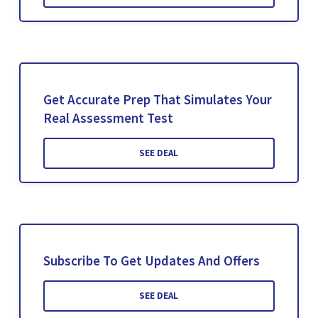
Get Accurate Prep That Simulates Your
Real Assessment Test
SEE DEAL
Subscribe To Get Updates And Offers
SEE DEAL