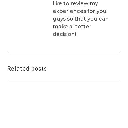
like to review my
experiences for you
guys so that you can
make a better
decision!
Related posts