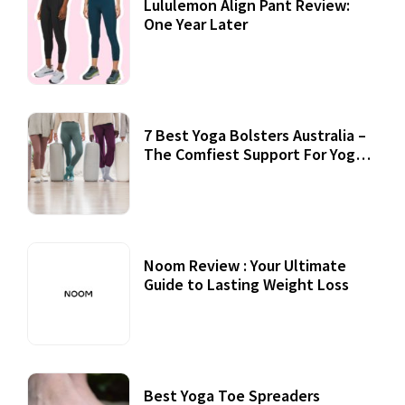
Lululemon Align Pant Review:
One Year Later
7 Best Yoga Bolsters Australia –
The Comfiest Support For Yoga
Practices
Noom Review : Your Ultimate
Guide to Lasting Weight Loss
Best Yoga Toe Spreaders