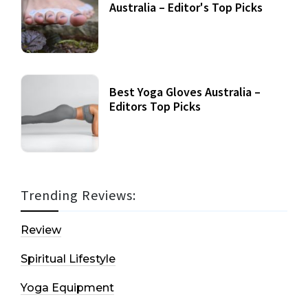
Australia – Editor's Top Picks
Best Yoga Gloves Australia –
Editors Top Picks
Trending Reviews:
Review
Spiritual Lifestyle
Yoga Equipment