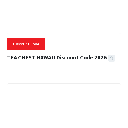
Discount Code
TEA CHEST HAWAII Discount Code 2026
3 MINS READ
334 VIEWS