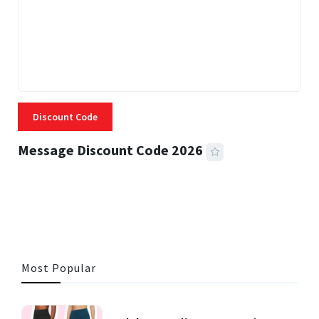
Discount Code
Message Discount Code 2026
3 MINS READ
356 VIEWS
Most Popular