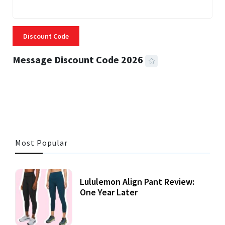
Discount Code
Message Discount Code 2026
3 MINS READ
361 VIEWS
Most Popular
Lululemon Align Pant Review:
One Year Later