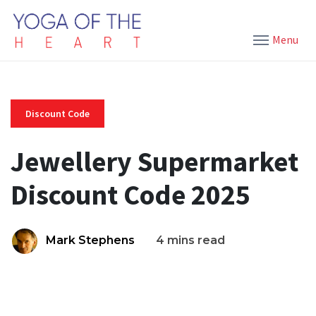
Menu
Discount Code
Jewellery Supermarket
Discount Code 2025
Mark Stephens
4 mins read