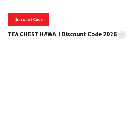
Discount Code
TEA CHEST HAWAII Discount Code 2026
3 MINS READ
339 VIEWS