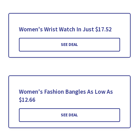
Women's Wrist Watch In Just $17.52
SEE DEAL
Women's Fashion Bangles As Low As
$12.66
SEE DEAL