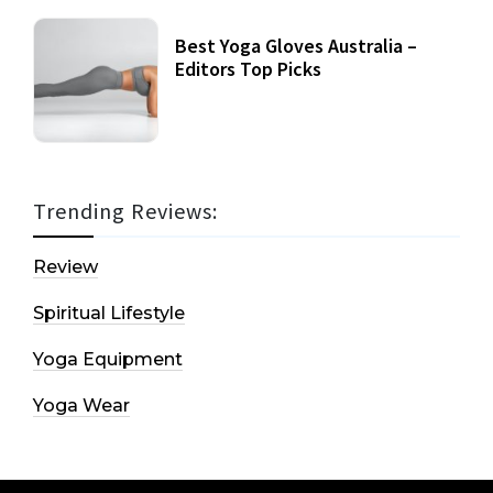
Best Yoga Gloves Australia –
Editors Top Picks
Trending Reviews:
Review
Spiritual Lifestyle
Yoga Equipment
Yoga Wear