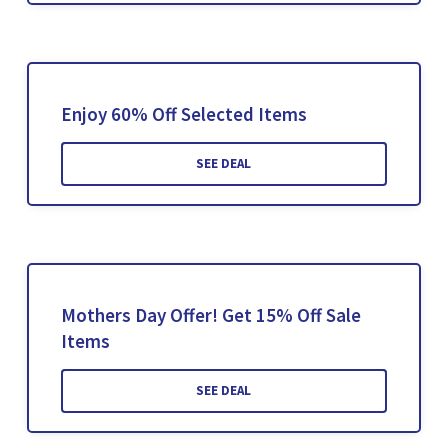
Enjoy 60% Off Selected Items
SEE DEAL
Mothers Day Offer! Get 15% Off Sale
Items
SEE DEAL