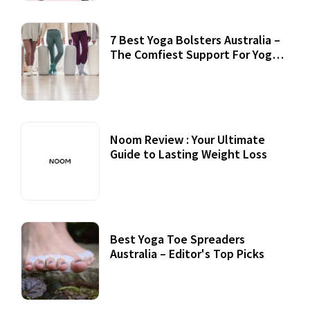
7 Best Yoga Bolsters Australia –
The Comfiest Support For Yoga
Practices
Noom Review : Your Ultimate
Guide to Lasting Weight Loss
Best Yoga Toe Spreaders
Australia – Editor's Top Picks