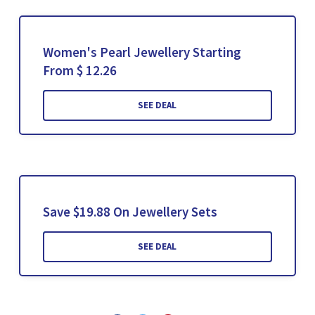
Women's Pearl Jewellery Starting
From $ 12.26
SEE DEAL
Save $19.88 On Jewellery Sets
SEE DEAL