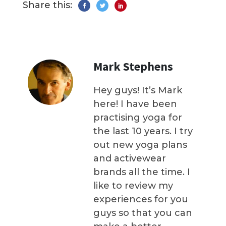
Share this:
Mark Stephens
Hey guys! It’s Mark
here! I have been
practising yoga for
the last 10 years. I try
out new yoga plans
and activewear
brands all the time. I
like to review my
experiences for you
guys so that you can