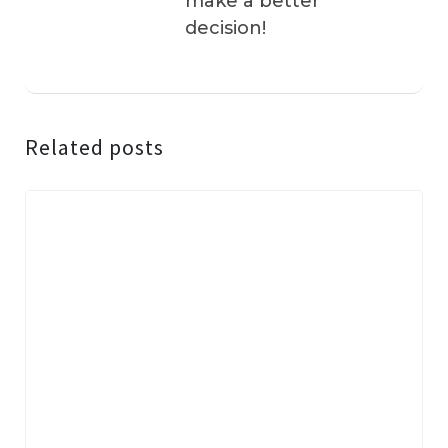
make a better
decision!
Related posts