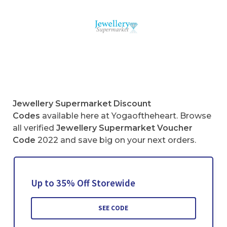
Jewellery Supermarket
Discount
Codes
available here at Yogaoftheheart. Browse
all verified
Jewellery Supermarket
Voucher
Code
2022 and save big on your next orders.
Up to 35% Off Storewide
SEE CODE