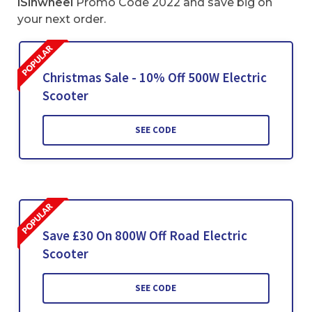
iSinwheel
Promo Code 2022 and save big on
your next order.
Christmas Sale - 10% Off 500W Electric
Scooter
SEE CODE
Save £30 On 800W Off Road Electric
Scooter
SEE CODE