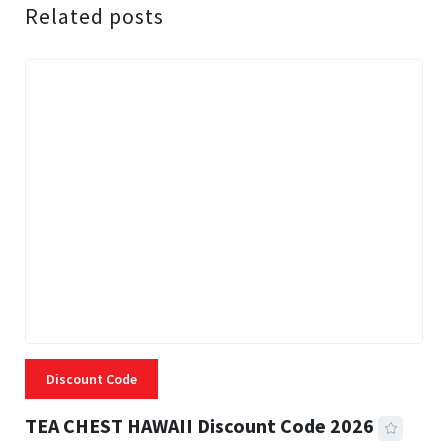
Related posts
Discount Code
TEA CHEST HAWAII Discount Code 2026