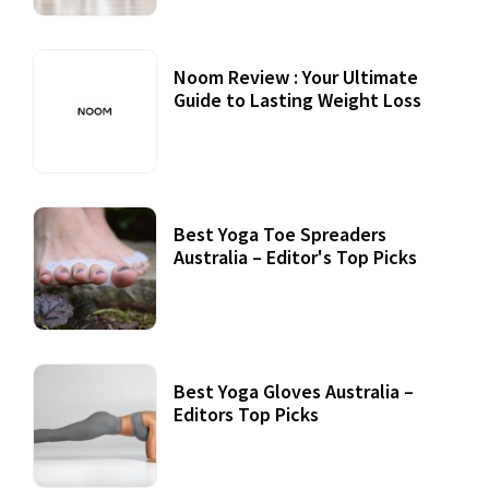
Noom Review : Your Ultimate
Guide to Lasting Weight Loss
Best Yoga Toe Spreaders
Australia – Editor's Top Picks
Best Yoga Gloves Australia –
Editors Top Picks