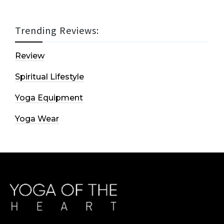
Trending Reviews:
Review
Spiritual Lifestyle
Yoga Equipment
Yoga Wear