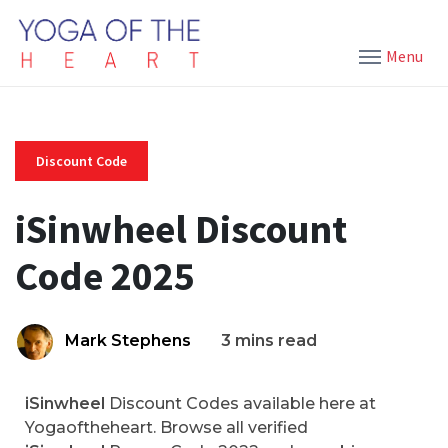
Menu
Discount Code
iSinwheel Discount
Code 2025
Mark Stephens
3 mins read
iSinwheel
Discount Codes available here at
Yogaoftheheart. Browse all verified