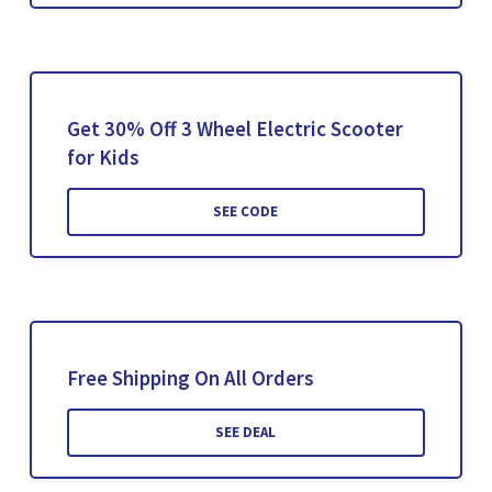
Get 30% Off 3 Wheel Electric Scooter
for Kids
SEE CODE
Free Shipping On All Orders
SEE DEAL