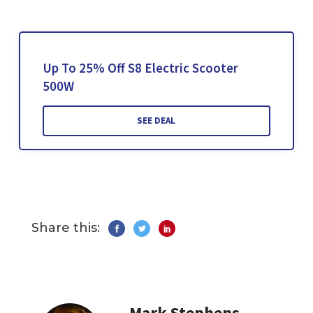
Up To 25% Off S8 Electric Scooter
500W
SEE DEAL
Share this:
Mark Stephens