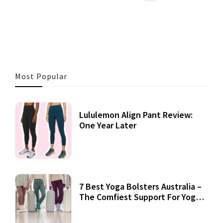
3 MINS READ
356 VIEWS
Most Popular
Lululemon Align Pant Review:
One Year Later
7 Best Yoga Bolsters Australia –
The Comfiest Support For Yoga
Practices