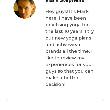
Hey guys! It’s Mark
here! I have been
practising yoga for
the last 10 years. I try
out new yoga plans
and activewear
brands all the time. I
like to review my
experiences for you
guys so that you can
make a better
decision!