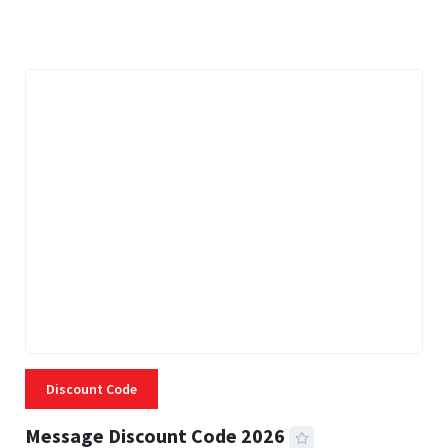
3 MINS READ
334 VIEWS
Discount Code
Message Discount Code 2026