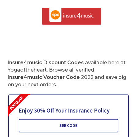
Insure4music Discount Codes
available here at
Yogaoftheheart. Browse all verified
Insure4music Voucher Code
2022 and save big
on your next orders.
Enjoy 30% Off Your Insurance Policy
SEE CODE