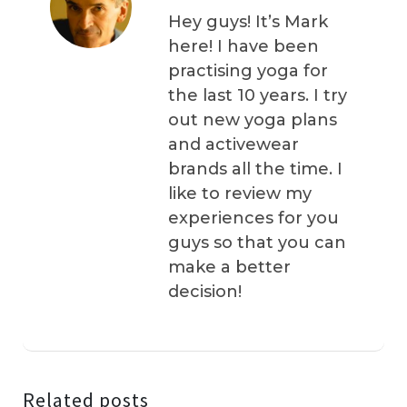
Hey guys! It’s Mark
here! I have been
practising yoga for
the last 10 years. I try
out new yoga plans
and activewear
brands all the time. I
like to review my
experiences for you
guys so that you can
make a better
decision!
Related posts