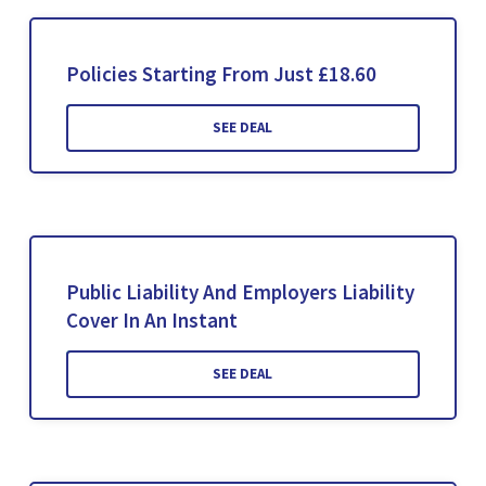
Policies Starting From Just £18.60
SEE DEAL
Public Liability And Employers Liability
Cover In An Instant
SEE DEAL