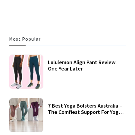
3 MINS READ
360 VIEWS
Most Popular
Lululemon Align Pant Review:
One Year Later
7 Best Yoga Bolsters Australia –
The Comfiest Support For Yoga
Practices