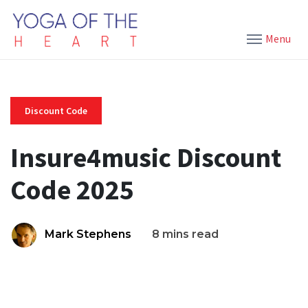
Menu
Discount Code
Insure4music Discount
Code 2025
Mark Stephens
8 mins read