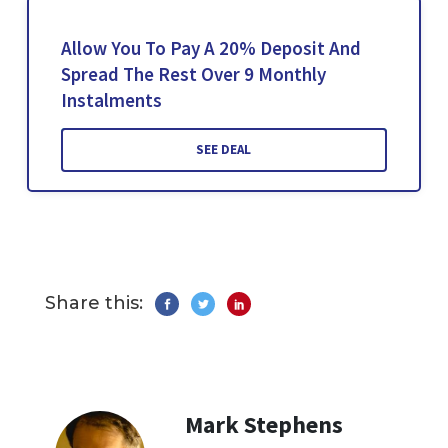
Allow You To Pay A 20% Deposit And
Spread The Rest Over 9 Monthly
Instalments
SEE DEAL
Share this:
Mark Stephens