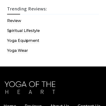
Trending Reviews:
Review
Spiritual Lifestyle
Yoga Equipment
Yoga Wear