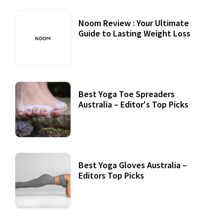
Noom Review : Your Ultimate
Guide to Lasting Weight Loss
Best Yoga Toe Spreaders
Australia – Editor's Top Picks
Best Yoga Gloves Australia –
Editors Top Picks