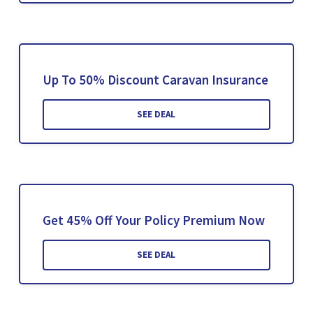
Up To 50% Discount Caravan Insurance
SEE DEAL
Get 45% Off Your Policy Premium Now
SEE DEAL