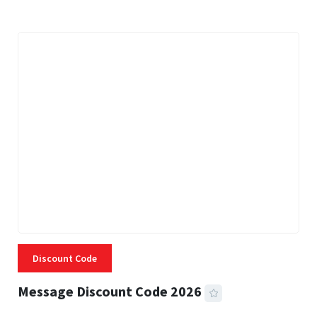
Discount Code
Message Discount Code 2026