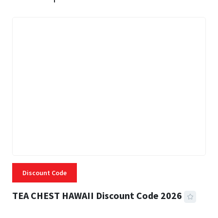
Discount Code
TEA CHEST HAWAII Discount Code 2026
3 MINS READ
338 VIEWS