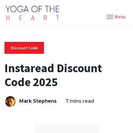
Menu
Discount Code
Instaread Discount
Code 2025
Mark Stephens
7 mins read