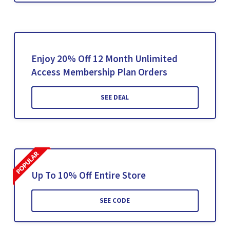
Enjoy 20% Off 12 Month Unlimited
Access Membership Plan Orders
SEE DEAL
Up To 10% Off Entire Store
SEE CODE