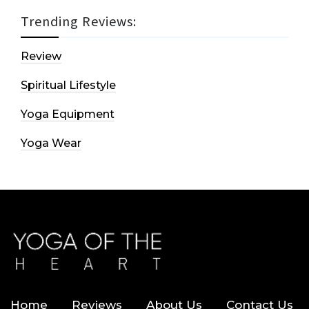
Trending Reviews:
Review
Spiritual Lifestyle
Yoga Equipment
Yoga Wear
Home
Reviews
About Us
Contact Us