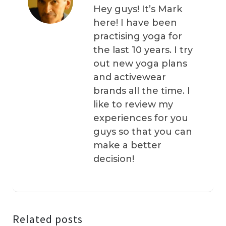
Hey guys! It’s Mark
here! I have been
practising yoga for
the last 10 years. I try
out new yoga plans
and activewear
brands all the time. I
like to review my
experiences for you
guys so that you can
make a better
decision!
Related posts