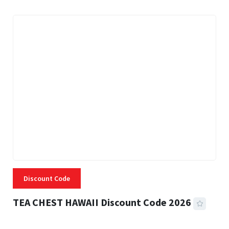
Discount Code
TEA CHEST HAWAII Discount Code 2026
3 MINS READ
338 VIEWS