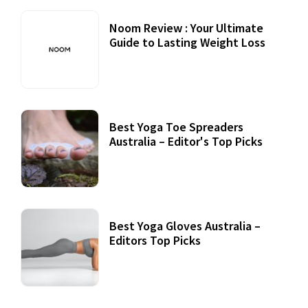
Noom Review : Your Ultimate
Guide to Lasting Weight Loss
Best Yoga Toe Spreaders
Australia – Editor's Top Picks
Best Yoga Gloves Australia –
Editors Top Picks