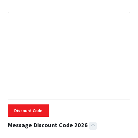
Discount Code
Message Discount Code 2026