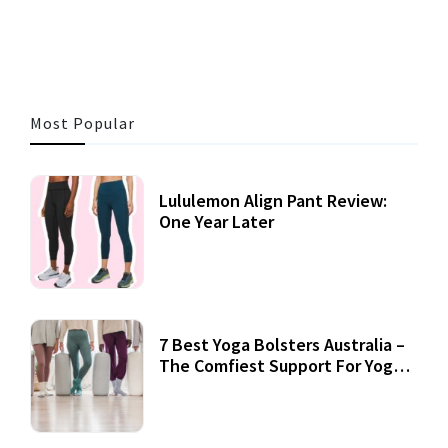
3 MINS READ
360 VIEWS
Most Popular
Lululemon Align Pant Review:
One Year Later
7 Best Yoga Bolsters Australia –
The Comfiest Support For Yoga
Practices