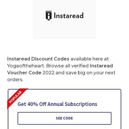
Instaread Discount Codes
available here at
Yogaoftheheart. Browse all verified
Instaread
Voucher Code
2022 and save big on your next
orders.
Get 40% Off Annual Subscriptions
SEE CODE