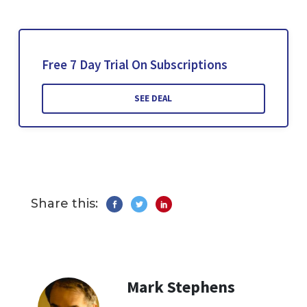
Free 7 Day Trial On Subscriptions
SEE DEAL
Share this:
Mark Stephens