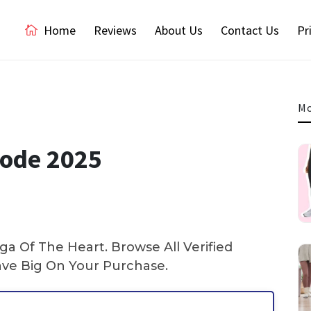
Home
Reviews
About Us
Contact Us
Pr
Mo
Code 2025
a Of The Heart. Browse All Verified
ve Big On Your Purchase.