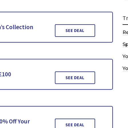
T
s Collection
SEE DEAL
R
Sp
Y
Y
£100
SEE DEAL
0% Off Your
SEE DEAL