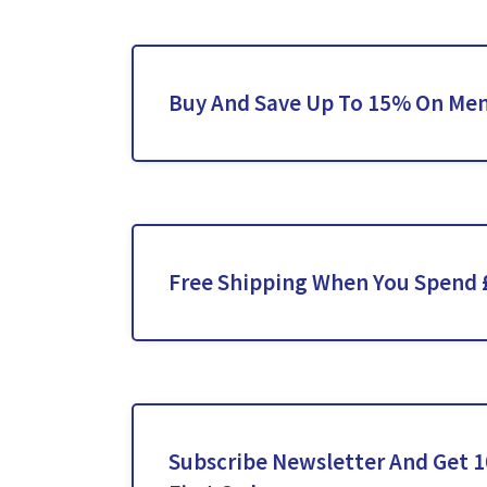
Buy And Save Up To 15% On Men’
Free Shipping When You Spend 
Subscribe Newsletter And Get 1