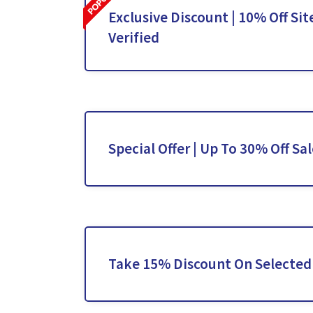
Exclusive Discount | 10% Off Sit
Verified
Special Offer | Up To 30% Off Sa
Take 15% Discount On Selected