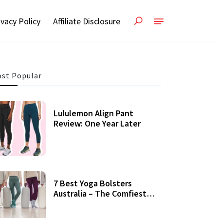
ivacy Policy
Affiliate Disclosure
st Popular
Lululemon Align Pant
Review: One Year Later
7 Best Yoga Bolsters
Australia – The Comfiest
Support For Yoga Practices