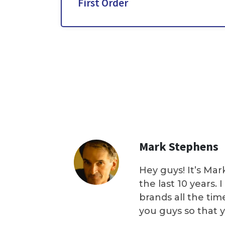
First Order
Mark Stephens
Hey guys! It’s Mar
the last 10 years.
brands all the tim
you guys so that 