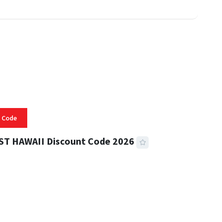
 Code
ST HAWAII Discount Code 2026
 READ
334 VIEWS