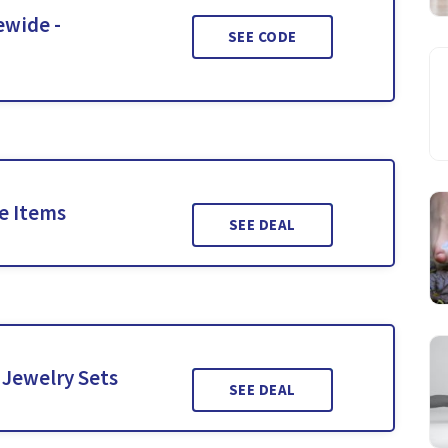
ewide -
SEE CODE
le Items
SEE DEAL
 Jewelry Sets
SEE DEAL