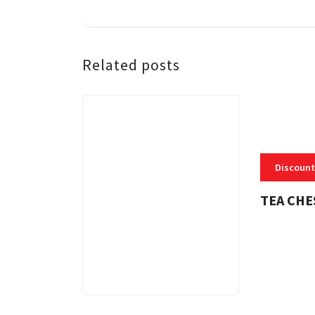
Related posts
Discount
TEA CHE
3 MINS