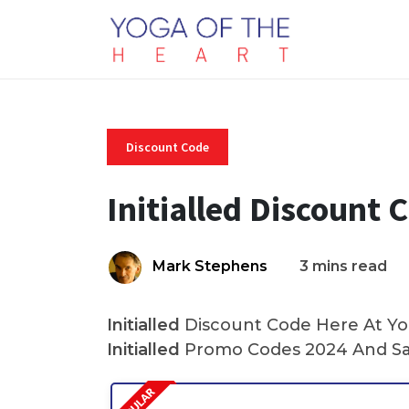
Discount Code
Initialled Discount 
Mark Stephens
3 mins read
Initialled
Discount Code Here At Yog
Initialled
Promo Codes 2024 And Sa