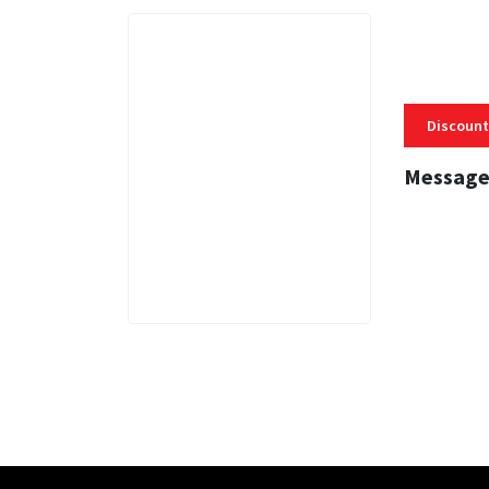
Discount
Message
3 MINS