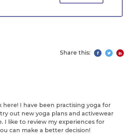
Share this:
k here! I have been practising yoga for
 I try out new yoga plans and activewear
e. I like to review my experiences for
you can make a better decision!