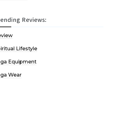
rending Reviews:
eview
iritual Lifestyle
oga Equipment
oga Wear