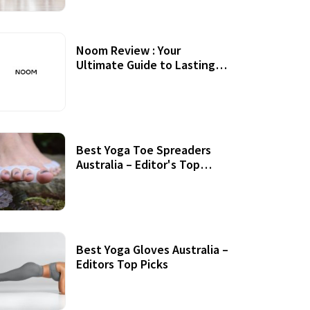
Noom Review : Your
Ultimate Guide to Lasting
Weight Loss
Best Yoga Toe Spreaders
Australia – Editor's Top
Picks
Best Yoga Gloves Australia –
Editors Top Picks