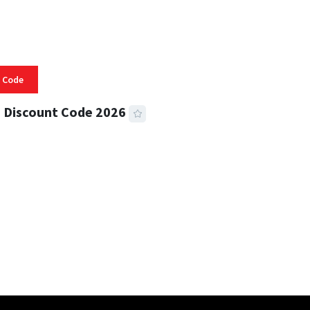
 Code
 Discount Code 2026
 READ
356 VIEWS