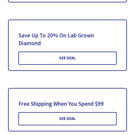
Save Up To 20% On Lab Grown
Diamond
SEE DEAL
Free Shipping When You Spend $99
SEE DEAL