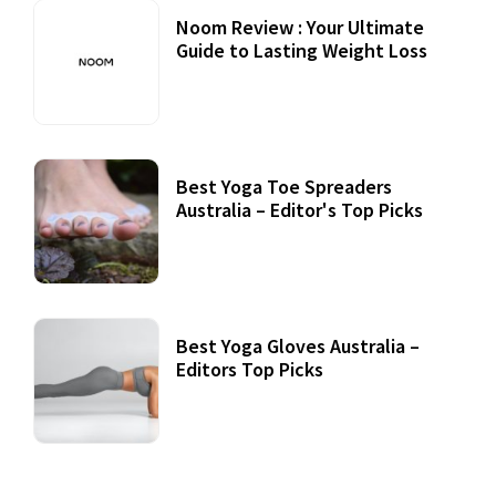
Noom Review : Your Ultimate
Guide to Lasting Weight Loss
Best Yoga Toe Spreaders
Australia – Editor's Top Picks
Best Yoga Gloves Australia –
Editors Top Picks