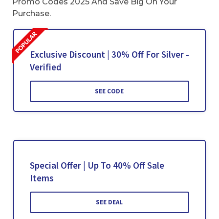
Promo Codes 2025 And Save Big On Your
Purchase.
Exclusive Discount | 30% Off For Silver -
Verified
SEE CODE
Special Offer | Up To 40% Off Sale
Items
SEE DEAL