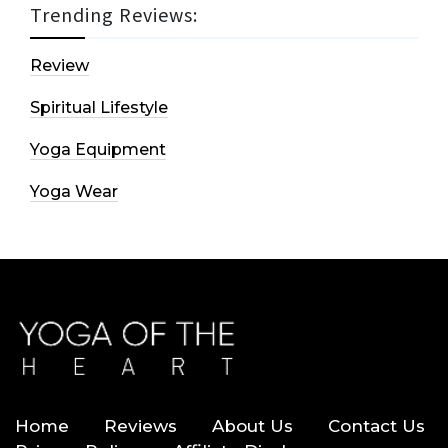
Trending Reviews:
Review
Spiritual Lifestyle
Yoga Equipment
Yoga Wear
Home
Reviews
About Us
Contact Us