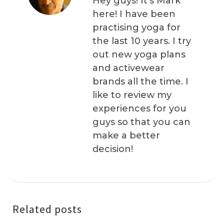
Hey guys! It’s Mark
here! I have been
practising yoga for
the last 10 years. I try
out new yoga plans
and activewear
brands all the time. I
like to review my
experiences for you
guys so that you can
make a better
decision!
Related posts