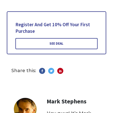
Register And Get 10% Off Your First
Purchase
SEE DEAL
Share this:
Mark Stephens