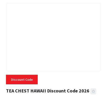
Discount Code
TEA CHEST HAWAII Discount Code 2026
3 MINS READ
332 VIEWS