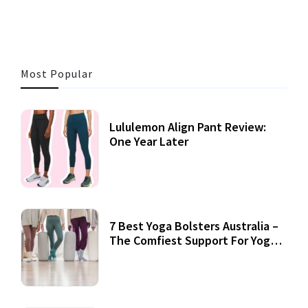
Most Popular
Lululemon Align Pant Review:
One Year Later
7 Best Yoga Bolsters Australia –
The Comfiest Support For Yoga
Practices