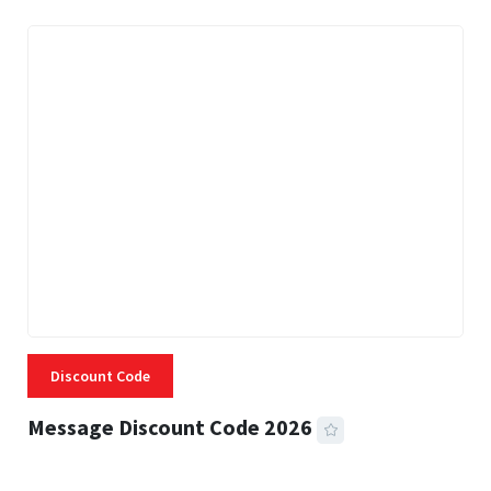
Discount Code
Message Discount Code 2026
3 MINS READ
355 VIEWS