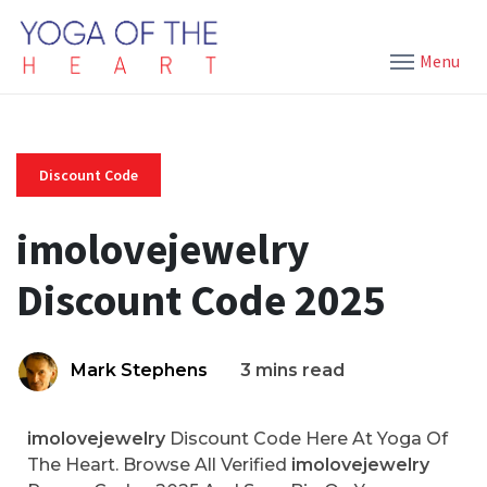
Menu
Discount Code
imolovejewelry
Discount Code 2025
Mark Stephens
3 mins read
imolovejewelry
Discount Code Here At Yoga Of
The Heart. Browse All Verified
imolovejewelry