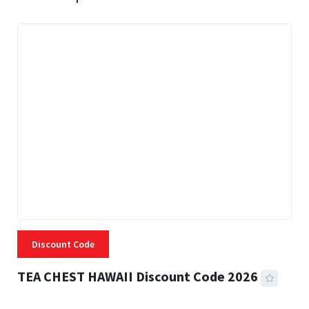
Discount Code
TEA CHEST HAWAII Discount Code 2026
3 MINS READ
335 VIEWS