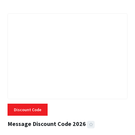
Discount Code
Message Discount Code 2026