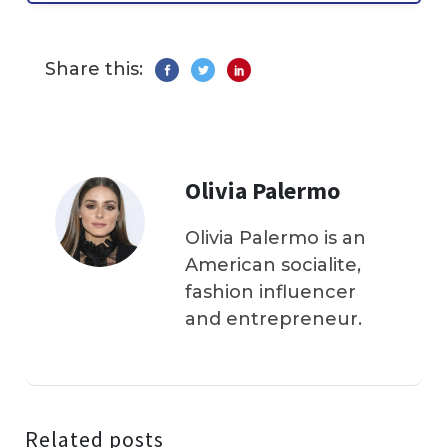
Share this:
Olivia Palermo
Olivia Palermo is an
American socialite,
fashion influencer
and entrepreneur.
Related posts