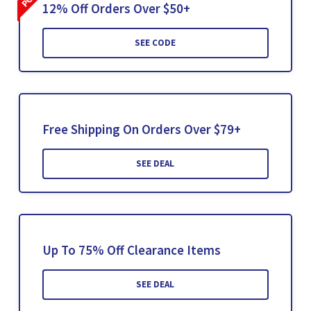
12% Off Orders Over $50+
SEE CODE
Free Shipping On Orders Over $79+
SEE DEAL
Up To 75% Off Clearance Items
SEE DEAL