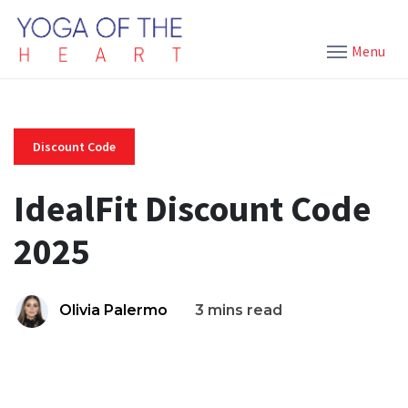
Menu
Discount Code
IdealFit Discount Code
2025
Olivia Palermo
3 mins read