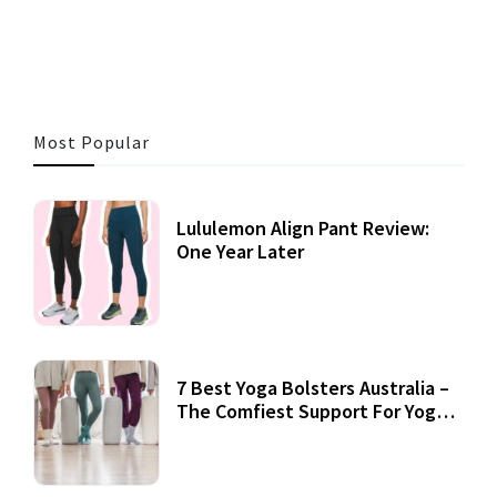
3 MINS READ
357 VIEWS
Most Popular
Lululemon Align Pant Review:
One Year Later
7 Best Yoga Bolsters Australia –
The Comfiest Support For Yoga
Practices