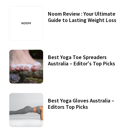
Noom Review : Your Ultimate
Guide to Lasting Weight Loss
Best Yoga Toe Spreaders
Australia – Editor's Top Picks
Best Yoga Gloves Australia –
Editors Top Picks