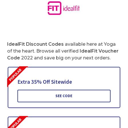
IdealFit Discount Codes
available here at Yoga
of the heart. Browse all verified
IdealFit
Voucher
Code
2022 and save big on your next orders.
Extra 35% Off Sitewide
SEE CODE