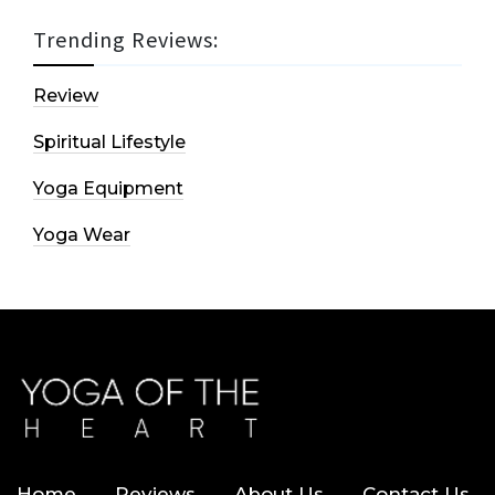
Trending Reviews:
Review
Spiritual Lifestyle
Yoga Equipment
Yoga Wear
Home
Reviews
About Us
Contact Us