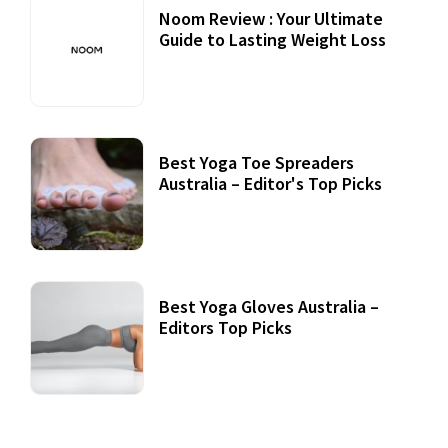
Noom Review : Your Ultimate
Guide to Lasting Weight Loss
Best Yoga Toe Spreaders
Australia – Editor's Top Picks
Best Yoga Gloves Australia –
Editors Top Picks