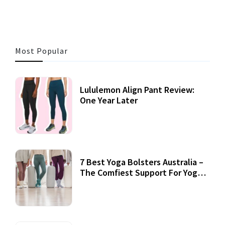
Most Popular
Lululemon Align Pant Review:
One Year Later
7 Best Yoga Bolsters Australia –
The Comfiest Support For Yoga
Practices