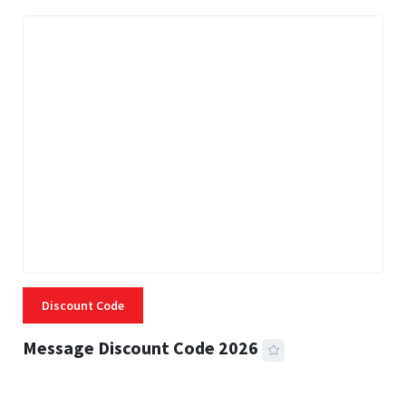
Discount Code
Message Discount Code 2026
3 MINS READ
357 VIEWS