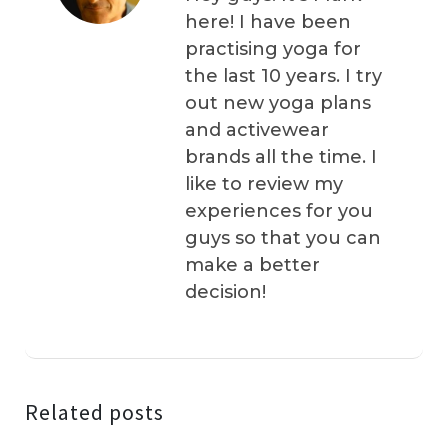
here! I have been
practising yoga for
the last 10 years. I try
out new yoga plans
and activewear
brands all the time. I
like to review my
experiences for you
guys so that you can
make a better
decision!
Related posts