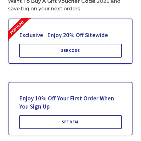
Want To Buy A Gift Voucher Code
2023 and
save big on your next orders.
Exclusive | Enjoy 20% Off Sitewide
SEE CODE
Enjoy 10% Off Your First Order When
You Sign Up
SEE DEAL