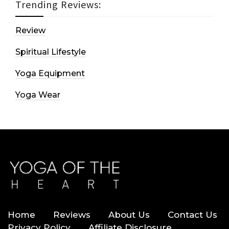
Trending Reviews:
Review
Spiritual Lifestyle
Yoga Equipment
Yoga Wear
Home
Reviews
About Us
Contact Us
Privacy Policy
Affiliate Disclosure