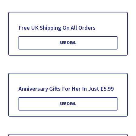
Free UK Shipping On All Orders
SEE DEAL
Anniversary Gifts For Her In Just £5.99
SEE DEAL