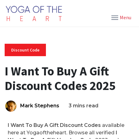
Menu
Discount Code
I Want To Buy A Gift
Discount Codes 2025
Mark Stephens
3 mins read
I Want To Buy A Gift Discount Codes
available
here at Yogaoftheheart. Browse all verified
I