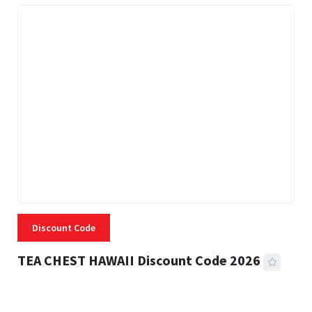
Discount Code
TEA CHEST HAWAII Discount Code 2026
3 MINS READ
335 VIEWS