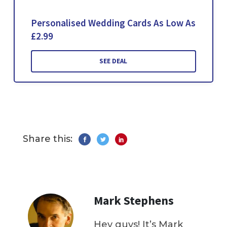
Personalised Wedding Cards As Low As
£2.99
SEE DEAL
Share this:
Mark Stephens
Hey guys! It’s Mark