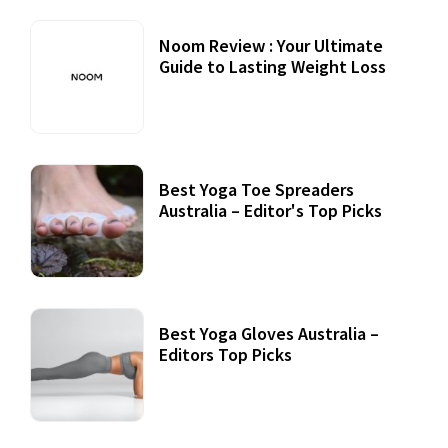
Noom Review : Your Ultimate
Guide to Lasting Weight Loss
Best Yoga Toe Spreaders
Australia – Editor's Top Picks
Best Yoga Gloves Australia –
Editors Top Picks