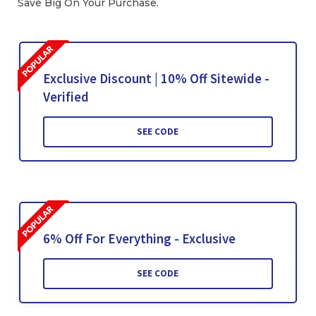
Save Big On Your Purchase.
Exclusive Discount | 10% Off Sitewide -
Verified
SEE CODE
6% Off For Everything - Exclusive
SEE CODE