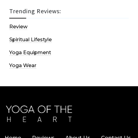
Trending Reviews:
Review
Spiritual Lifestyle
Yoga Equipment
Yoga Wear
Home
Reviews
About Us
Contact Us