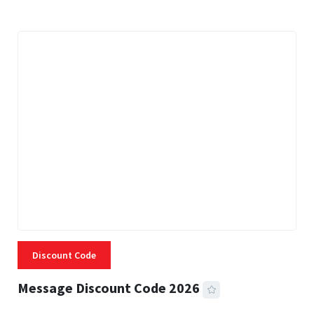
Discount Code
Message Discount Code 2026