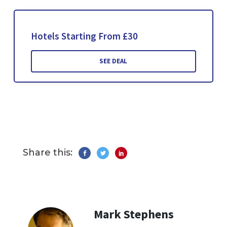
Hotels Starting From £30
SEE DEAL
Share this:
Mark Stephens