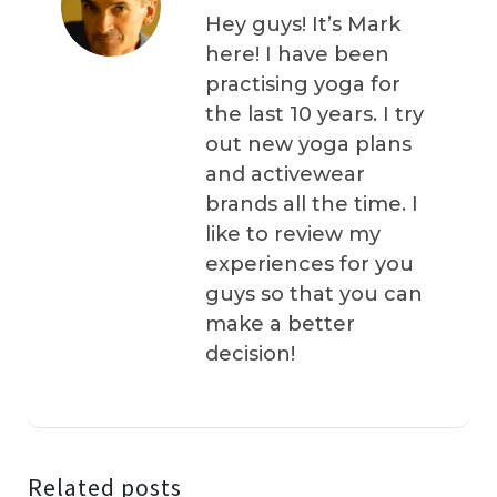
Hey guys! It’s Mark
here! I have been
practising yoga for
the last 10 years. I try
out new yoga plans
and activewear
brands all the time. I
like to review my
experiences for you
guys so that you can
make a better
decision!
Related posts