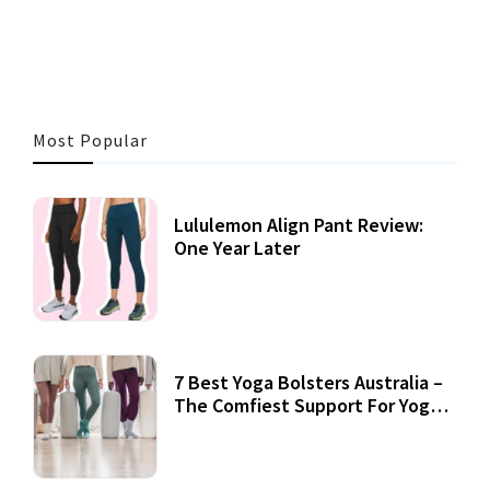
3 MINS READ
355 VIEWS
Most Popular
Lululemon Align Pant Review:
One Year Later
7 Best Yoga Bolsters Australia –
The Comfiest Support For Yoga
Practices