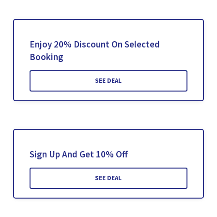
Enjoy 20% Discount On Selected
Booking
SEE DEAL
Sign Up And Get 10% Off
SEE DEAL