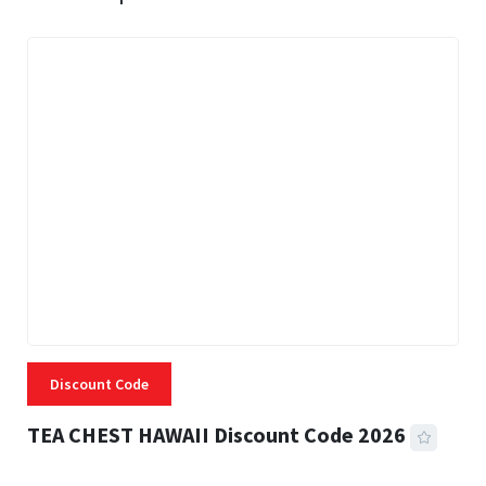
Discount Code
TEA CHEST HAWAII Discount Code 2026
3 MINS READ
332 VIEWS