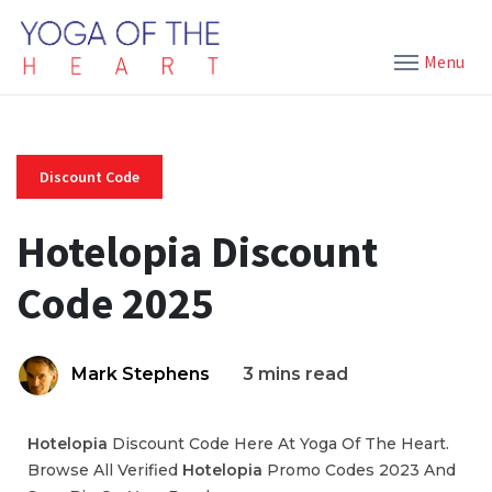
Menu
Discount Code
Hotelopia Discount
Code 2025
Mark Stephens
3 mins read
Hotelopia
Discount Code Here At Yoga Of The Heart.
Browse All Verified
Hotelopia
Promo Codes 2023 And