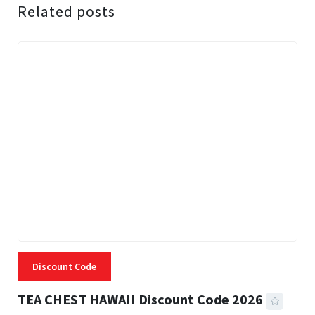
Related posts
Discount Code
TEA CHEST HAWAII Discount Code 2026