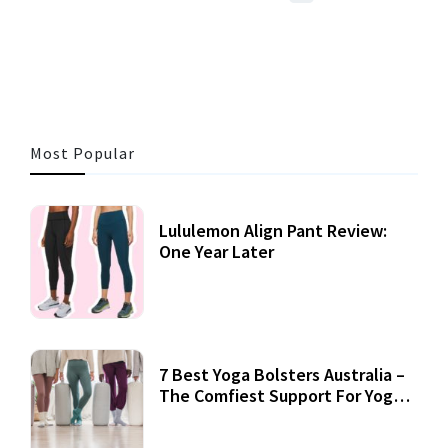
3 MINS READ
357 VIEWS
Most Popular
Lululemon Align Pant Review:
One Year Later
7 Best Yoga Bolsters Australia –
The Comfiest Support For Yoga
Practices