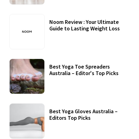
Noom Review : Your Ultimate
Guide to Lasting Weight Loss
Best Yoga Toe Spreaders
Australia – Editor's Top Picks
Best Yoga Gloves Australia –
Editors Top Picks