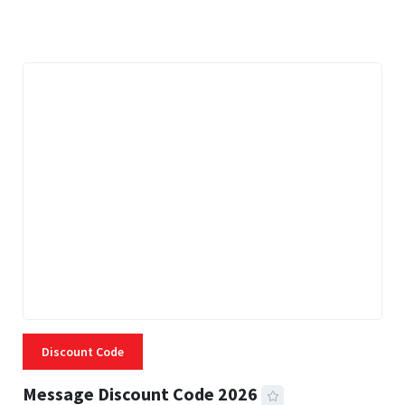
3 MINS READ
335 VIEWS
Discount Code
Message Discount Code 2026