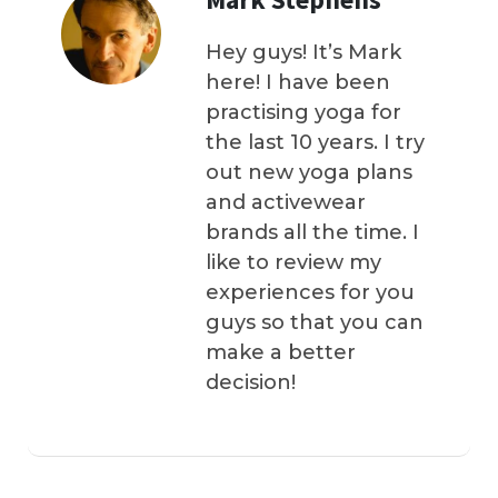
Hey guys! It’s Mark
here! I have been
practising yoga for
the last 10 years. I try
out new yoga plans
and activewear
brands all the time. I
like to review my
experiences for you
guys so that you can
make a better
decision!