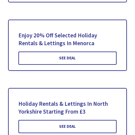
Enjoy 20% Off Selected Holiday
Rentals & Lettings In Menorca
SEE DEAL
Holiday Rentals & Lettings In North
Yorkshire Starting From £3
SEE DEAL