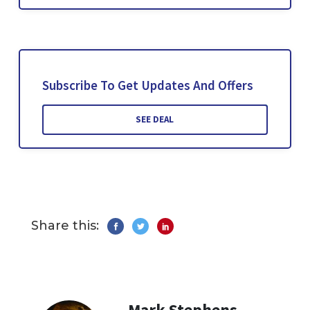
Subscribe To Get Updates And Offers
SEE DEAL
Share this:
Mark Stephens