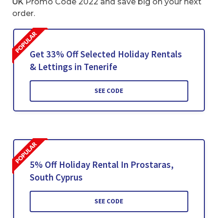
UK
Promo Code 2022 and save big on your next
order.
Get 33% Off Selected Holiday Rentals
& Lettings in Tenerife
SEE CODE
5% Off Holiday Rental In Prostaras,
South Cyprus
SEE CODE