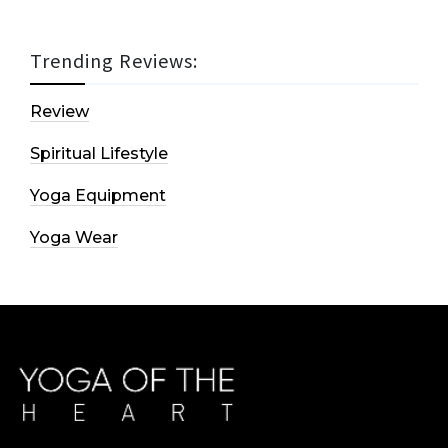
Trending Reviews:
Review
Spiritual Lifestyle
Yoga Equipment
Yoga Wear