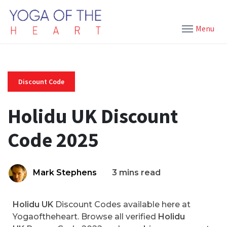
Menu
Discount Code
Holidu UK Discount
Code 2025
Mark Stephens
3 mins read
Holidu UK
Discount Codes available here at
Yogaoftheheart. Browse all verified
Holidu